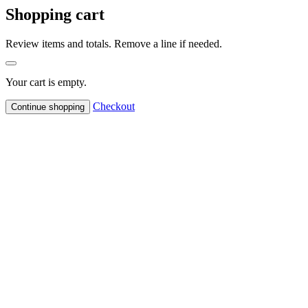
Shopping cart
Review items and totals. Remove a line if needed.
Your cart is empty.
Checkout
Continue shopping