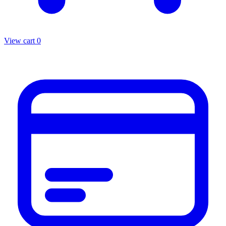
View cart
0