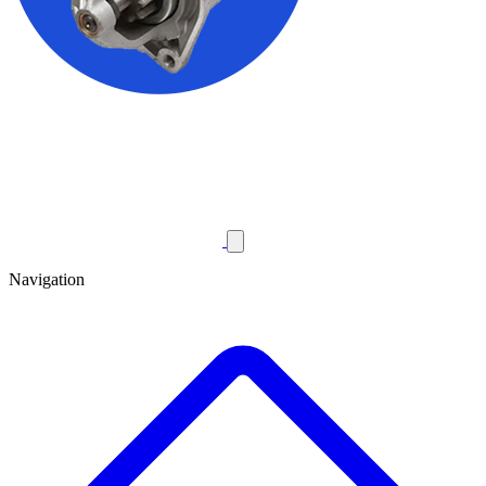
Navigation