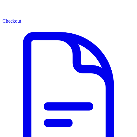
Checkout