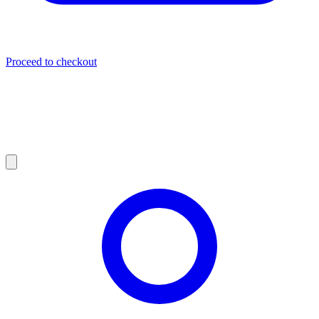
Proceed to checkout