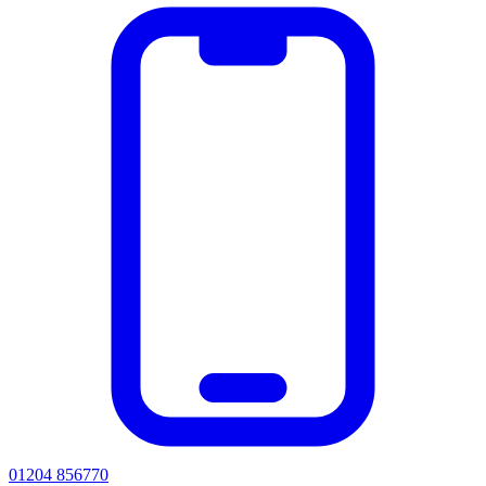
01204 856770