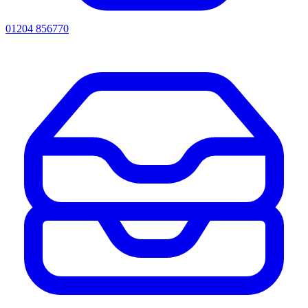
01204 856770