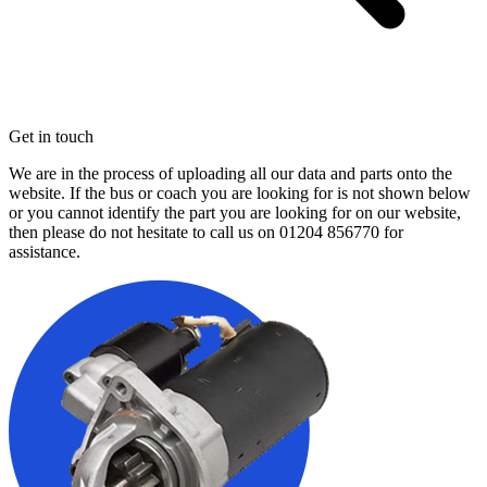
Get in touch
We are in the process of uploading all our data and parts onto the
website. If the bus or coach you are looking for is not shown below
or you cannot identify the part you are looking for on our website,
then please do not hesitate to call us on
01204 856770
for
assistance.