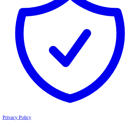
Privacy Policy