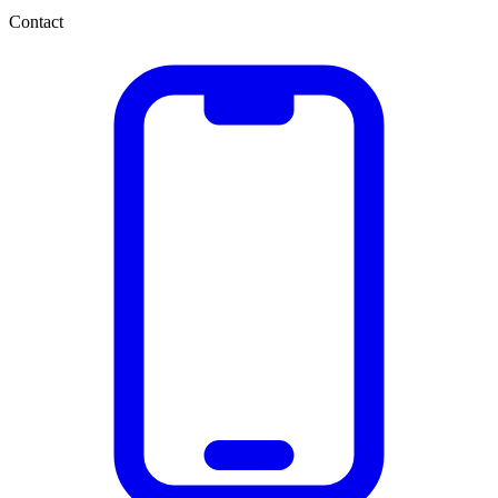
Contact