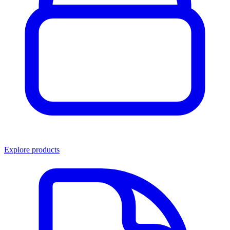
Explore products