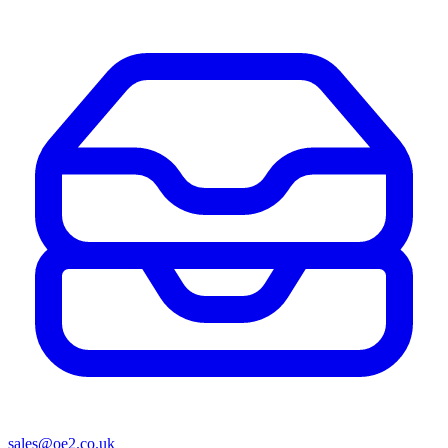
sales@oe2.co.uk