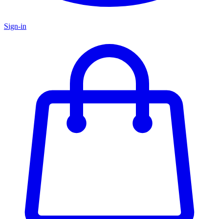
Sign-in