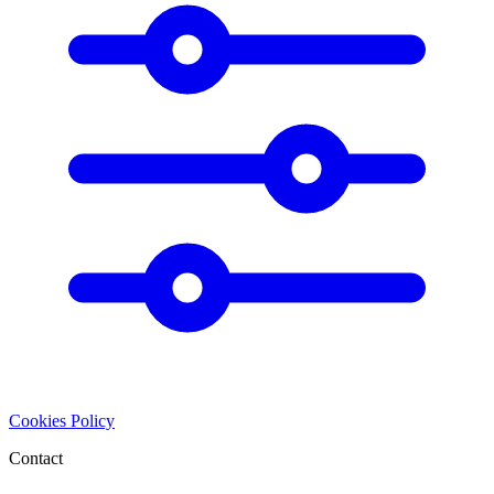
Cookies Policy
Contact