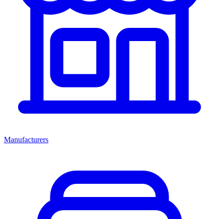
Manufacturers