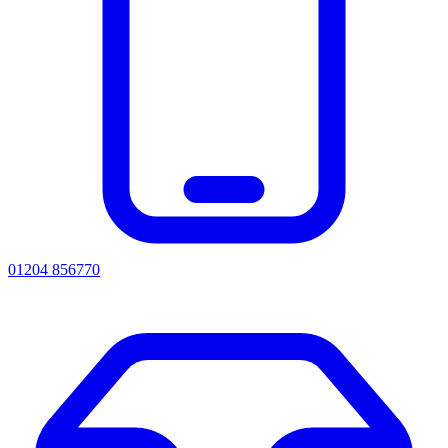
01204 856770