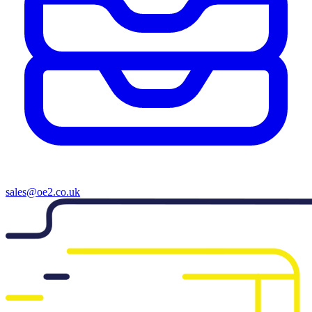
sales@oe2.co.uk