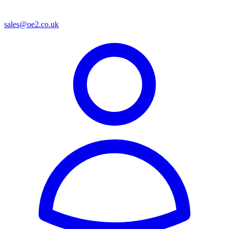
sales@oe2.co.uk