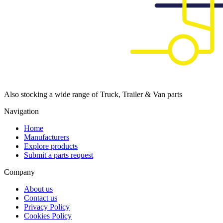
Also stocking a wide range of Truck, Trailer & Van parts
Navigation
Home
Manufacturers
Explore products
Submit a parts request
Company
About us
Contact us
Privacy Policy
Cookies Policy