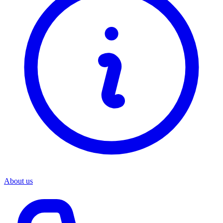
About us