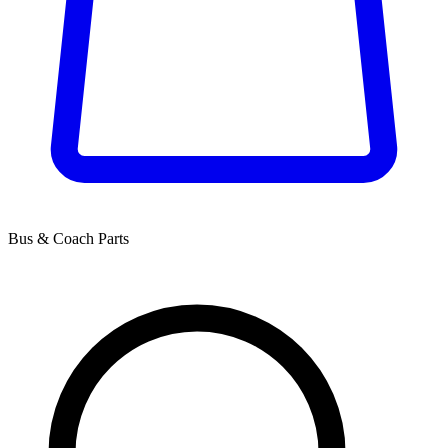
Bus & Coach Parts