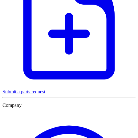
Submit a parts request
Company