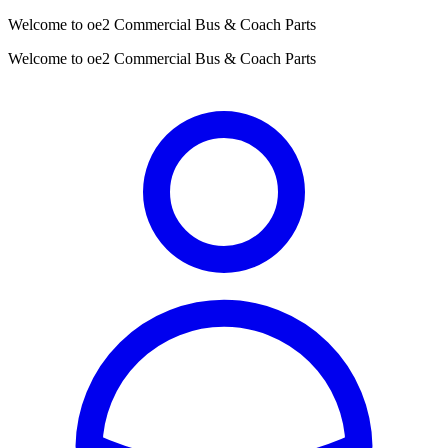
Welcome to oe2 Commercial Bus & Coach Parts
Welcome to oe2 Commercial Bus & Coach Parts