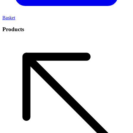
Basket
Products