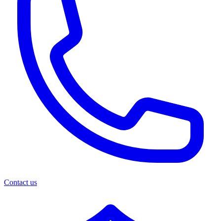
Contact us