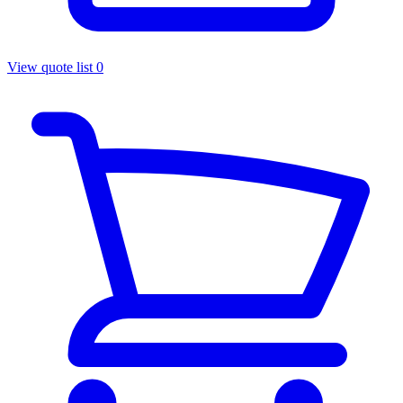
View quote list
0