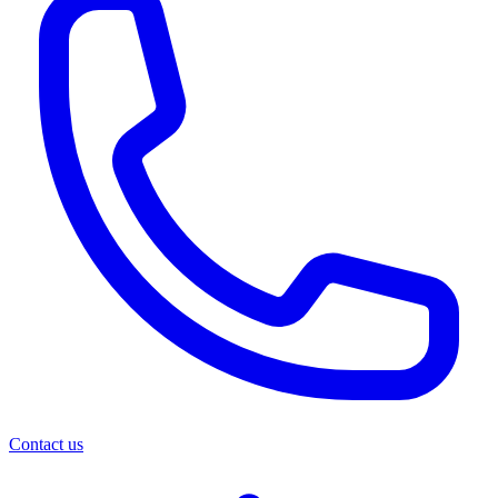
Contact us