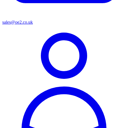
sales@oe2.co.uk