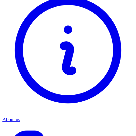
About us