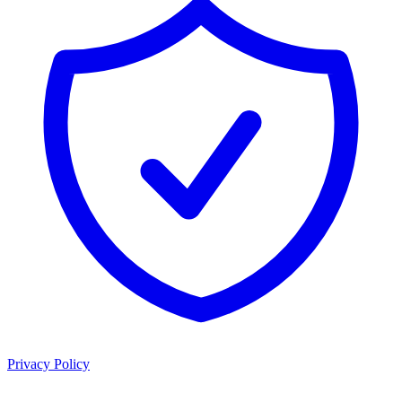
Privacy Policy