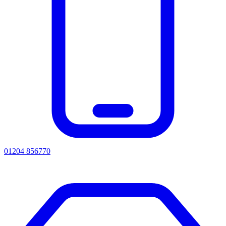
01204 856770