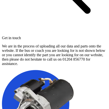
Get in touch
We are in the process of uploading all our data and parts onto the
website. If the bus or coach you are looking for is not shown below
or you cannot identify the part you are looking for on our website,
then please do not hesitate to call us on
01204 856770
for
assistance.