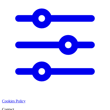
Cookies Policy
Contact