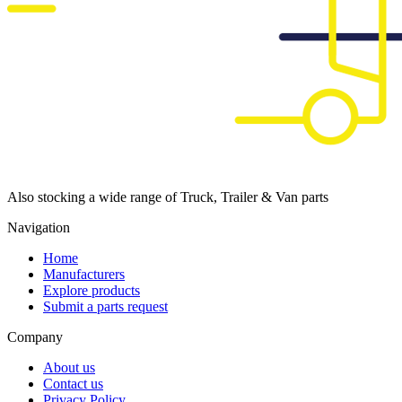
Also stocking a wide range of Truck, Trailer & Van parts
Navigation
Home
Manufacturers
Explore products
Submit a parts request
Company
About us
Contact us
Privacy Policy