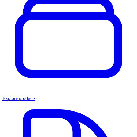
Explore products