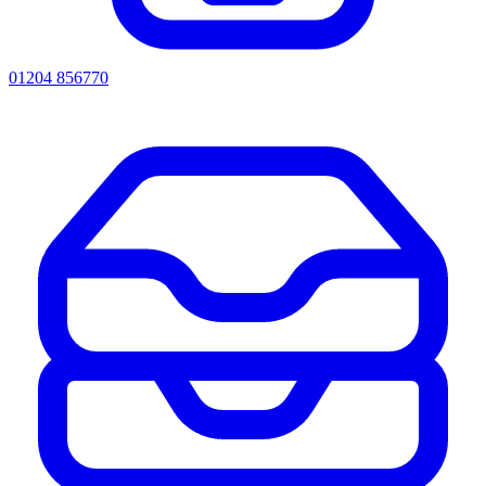
01204 856770