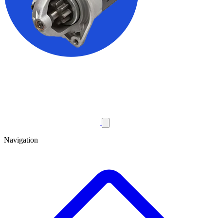
Navigation