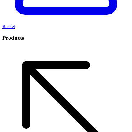
Basket
Products