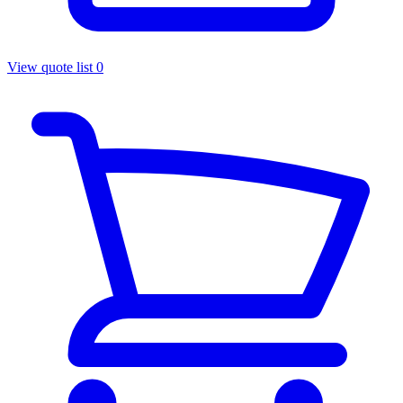
View quote list
0