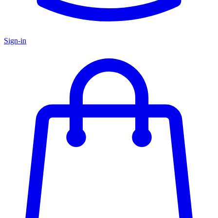
Sign-in