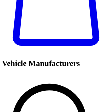
Vehicle Manufacturers