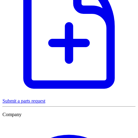
Submit a parts request
Company