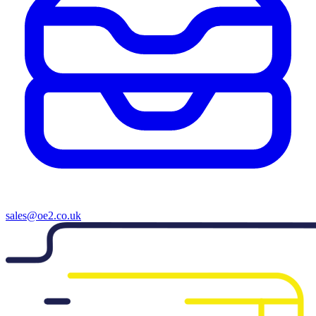
sales@oe2.co.uk