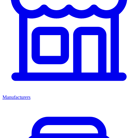
Manufacturers