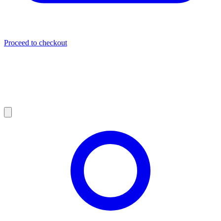
Proceed to checkout