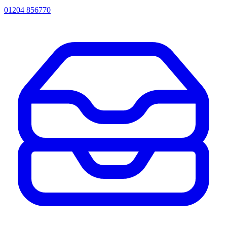
01204 856770