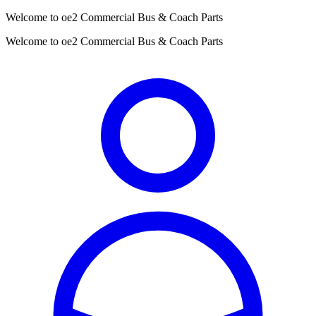
Welcome to oe2 Commercial Bus & Coach Parts
Welcome to oe2 Commercial Bus & Coach Parts