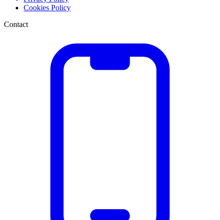
Cookies Policy
Contact