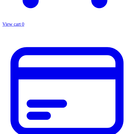
View cart
0