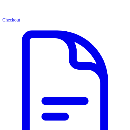
Checkout