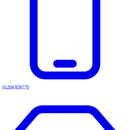
01204 856770