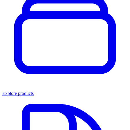
Explore products