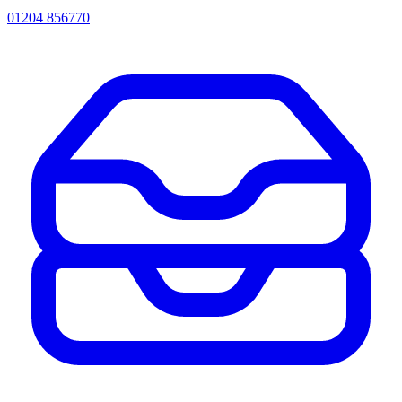
01204 856770