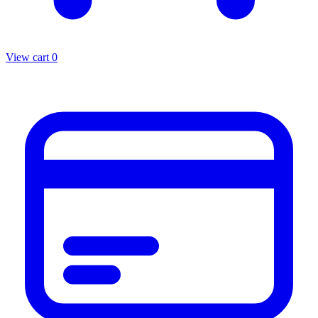
View cart
0