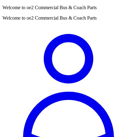
Welcome to oe2 Commercial Bus & Coach Parts
Welcome to oe2 Commercial Bus & Coach Parts