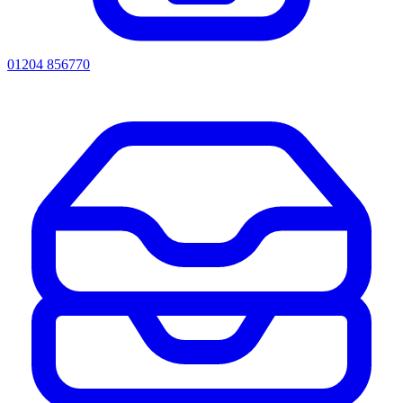
01204 856770