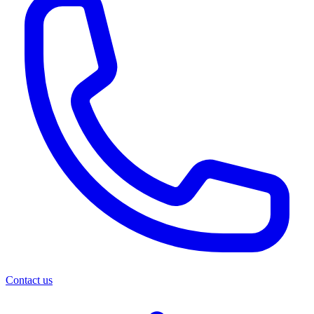
Contact us