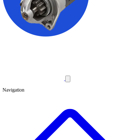
Navigation