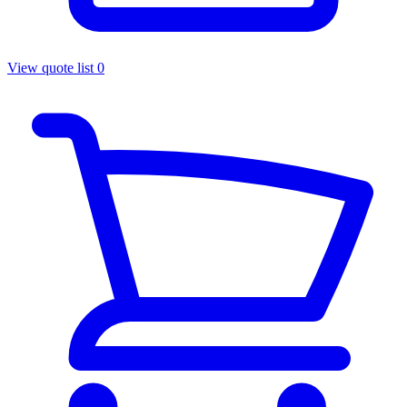
View quote list
0