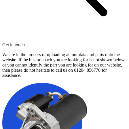
Get in touch
We are in the process of uploading all our data and parts onto the
website. If the bus or coach you are looking for is not shown below
or you cannot identify the part you are looking for on our website,
then please do not hesitate to call us on
01204 856770
for
assistance.