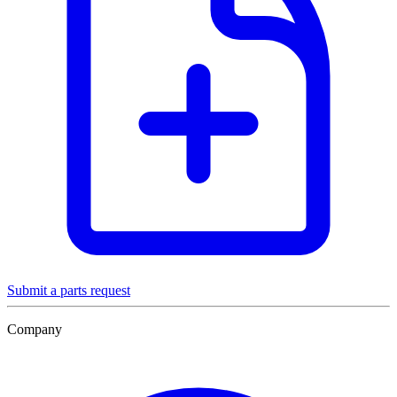
Submit a parts request
Company