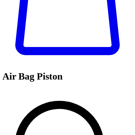
Air Bag Piston