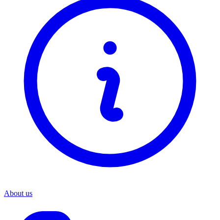
About us