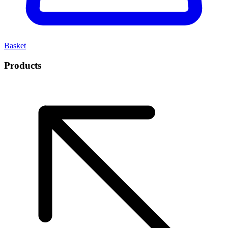
Basket
Products