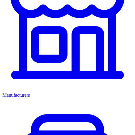
Manufacturers