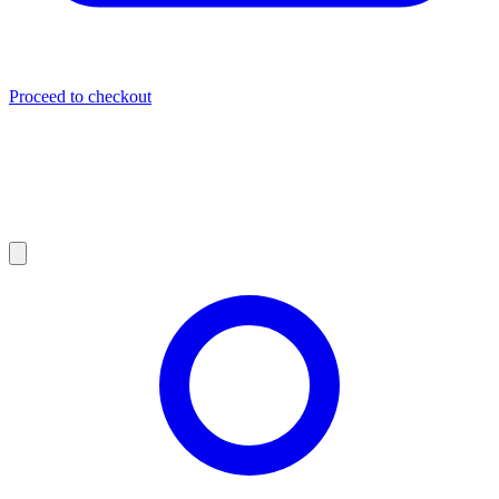
Proceed to checkout