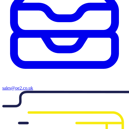
sales@oe2.co.uk