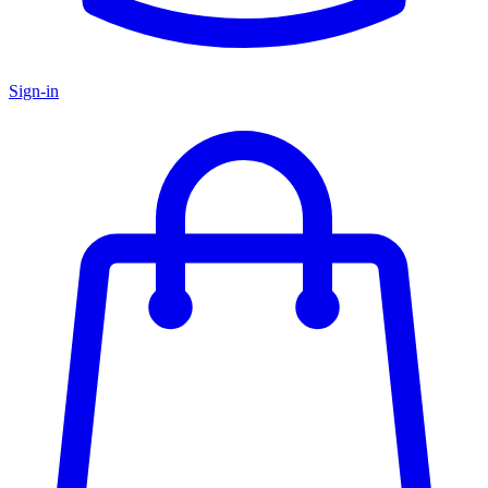
Sign-in