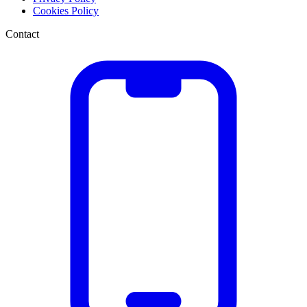
Cookies Policy
Contact