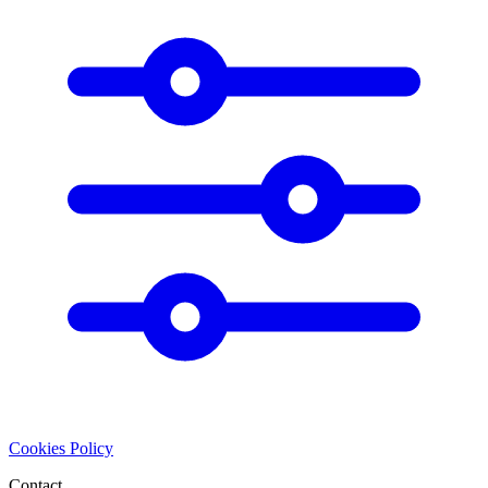
Cookies Policy
Contact