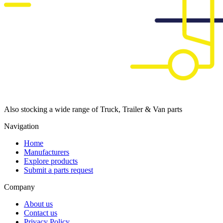
Also stocking a wide range of Truck, Trailer & Van parts
Navigation
Home
Manufacturers
Explore products
Submit a parts request
Company
About us
Contact us
Privacy Policy