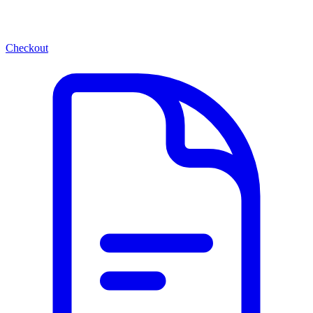
Checkout