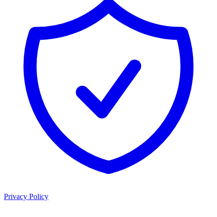
Privacy Policy