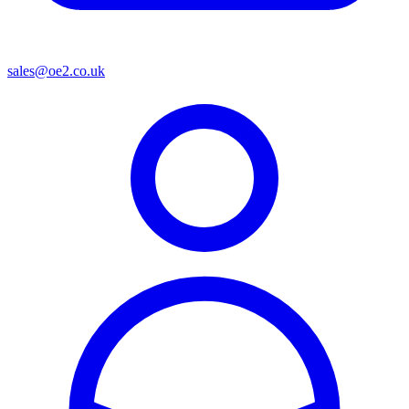
sales@oe2.co.uk