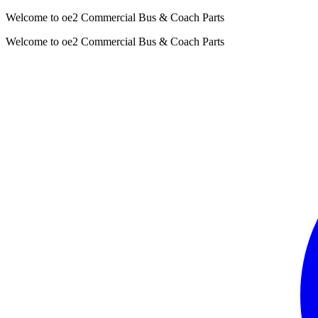
Welcome to oe2 Commercial Bus & Coach Parts
Welcome to oe2 Commercial Bus & Coach Parts