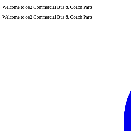
Welcome to oe2 Commercial Bus & Coach Parts
Welcome to oe2 Commercial Bus & Coach Parts