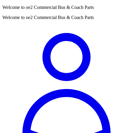
Welcome to oe2 Commercial Bus & Coach Parts
Welcome to oe2 Commercial Bus & Coach Parts