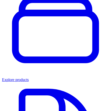
Explore products