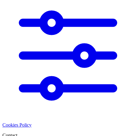
Cookies Policy
Contact