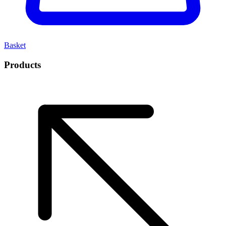
Basket
Products