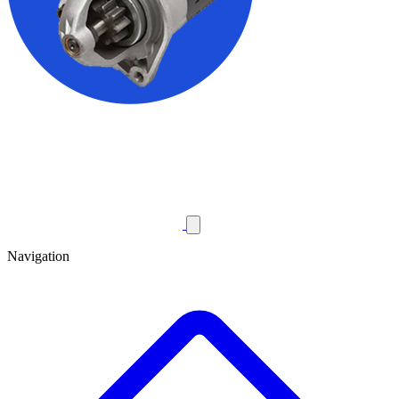
Navigation