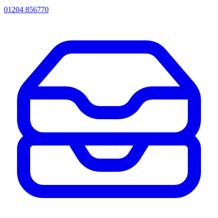
01204 856770