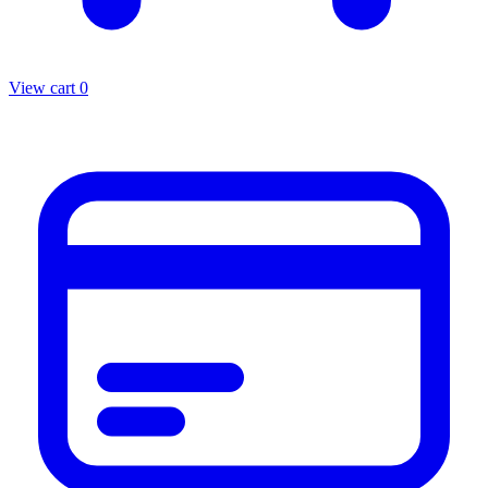
View cart
0