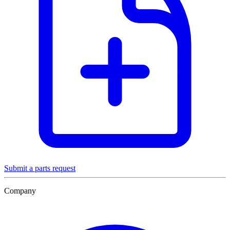
Submit a parts request
Company