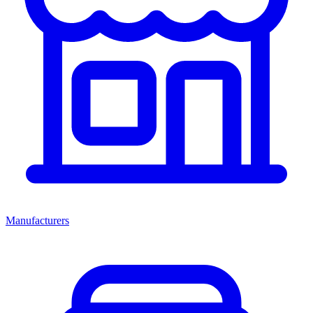
Manufacturers