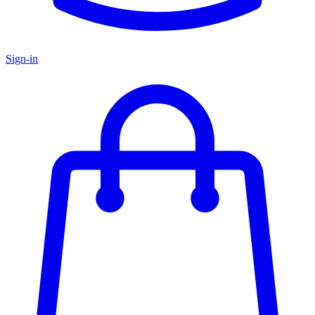
Sign-in