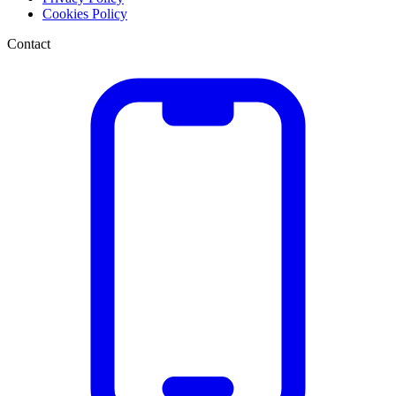
Cookies Policy
Contact