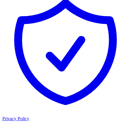
Privacy Policy