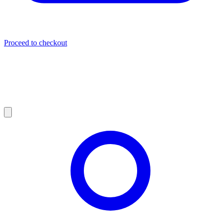
Proceed to checkout