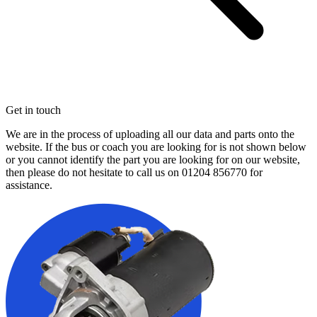
Get in touch
We are in the process of uploading all our data and parts onto the
website. If the bus or coach you are looking for is not shown below
or you cannot identify the part you are looking for on our website,
then please do not hesitate to call us on
01204 856770
for
assistance.