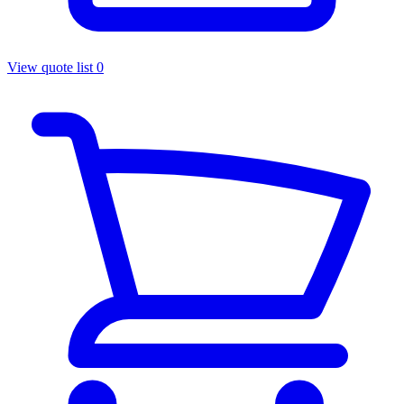
View quote list
0