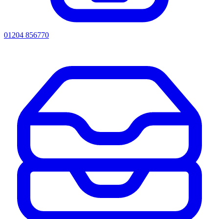
01204 856770