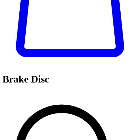
Brake Disc