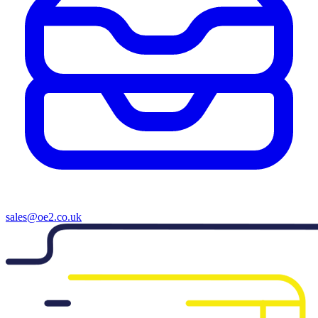
sales@oe2.co.uk