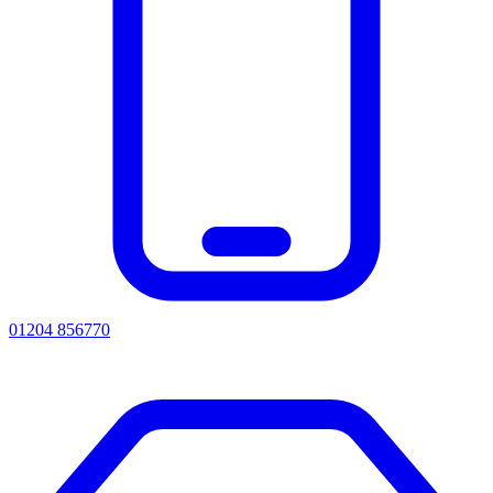
01204 856770