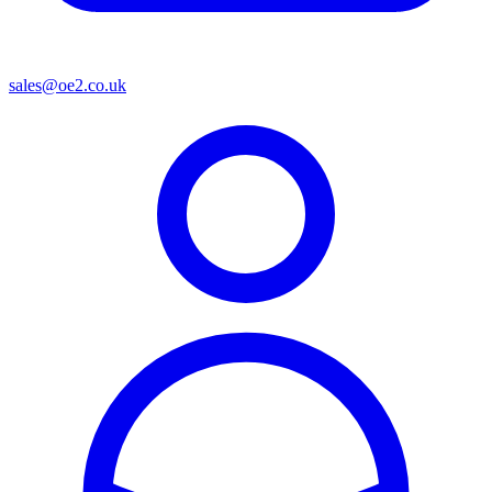
sales@oe2.co.uk