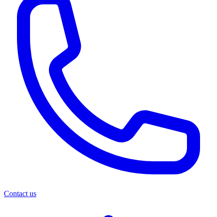
Contact us