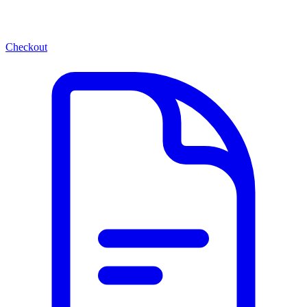
Checkout