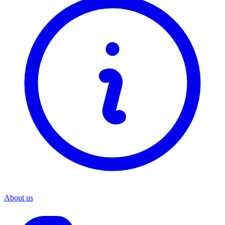
About us