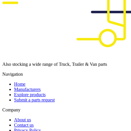
Also stocking a wide range of Truck, Trailer & Van parts
Navigation
Home
Manufacturers
Explore products
Submit a parts request
Company
About us
Contact us
Privacy Policy