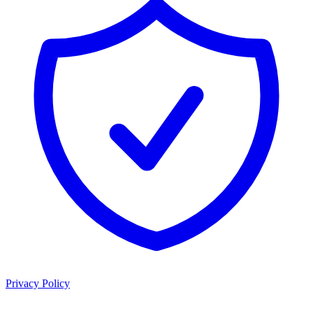
Privacy Policy