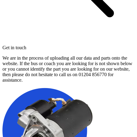
Get in touch
We are in the process of uploading all our data and parts onto the
website. If the bus or coach you are looking for is not shown below
or you cannot identify the part you are looking for on our website,
then please do not hesitate to call us on
01204 856770
for
assistance.