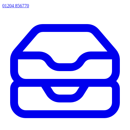
01204 856770