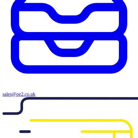
sales@oe2.co.uk