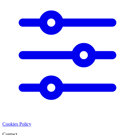
Cookies Policy
Contact