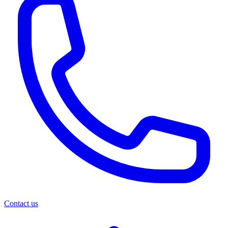
Contact us