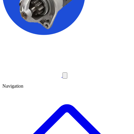
Navigation