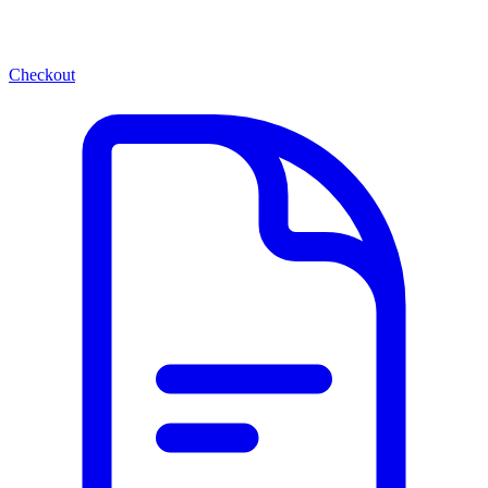
Checkout