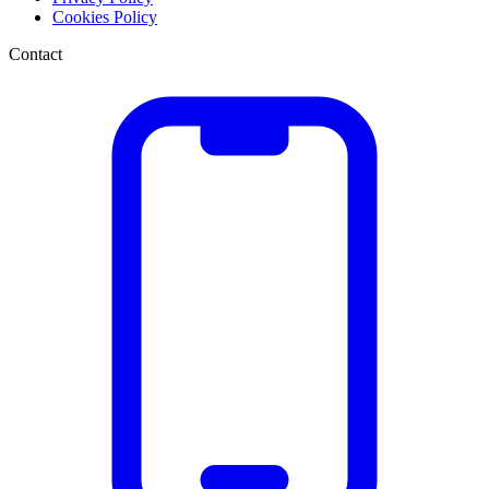
Cookies Policy
Contact