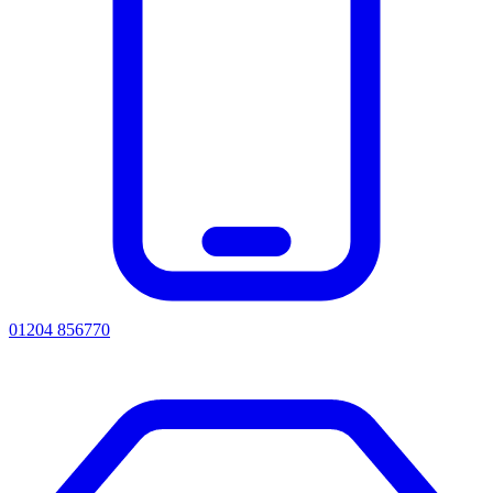
01204 856770