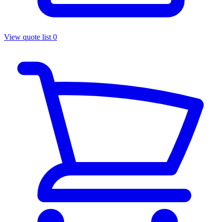
View quote list
0