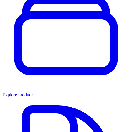
Explore products