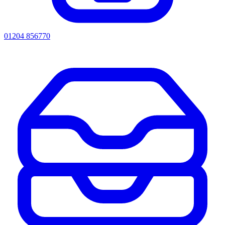
01204 856770