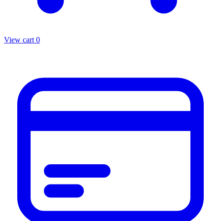
View cart
0