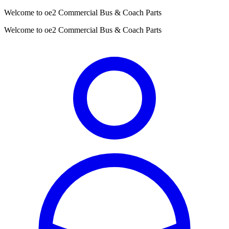
Welcome to oe2 Commercial Bus & Coach Parts
Welcome to oe2 Commercial Bus & Coach Parts