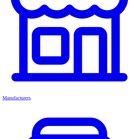
Manufacturers