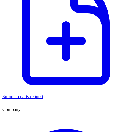
Submit a parts request
Company