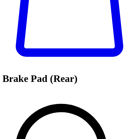
Brake Pad (Rear)