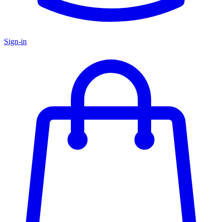
Sign-in