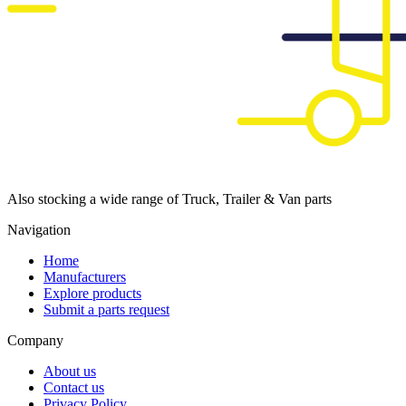
Also stocking a wide range of Truck, Trailer & Van parts
Navigation
Home
Manufacturers
Explore products
Submit a parts request
Company
About us
Contact us
Privacy Policy