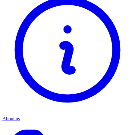
About us