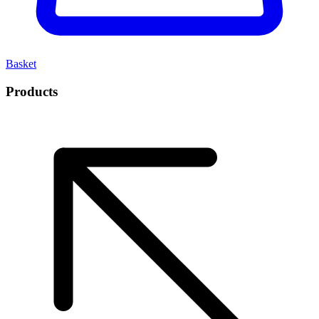
Basket
Products