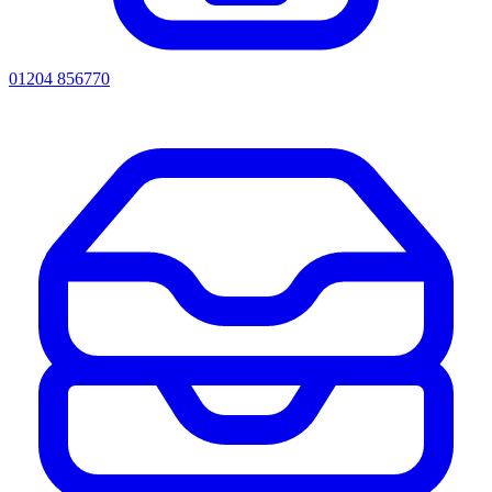
01204 856770