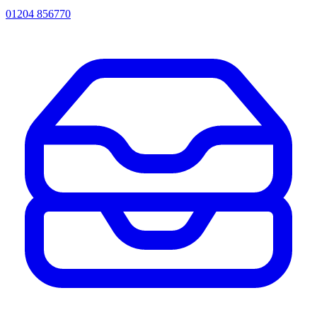
01204 856770