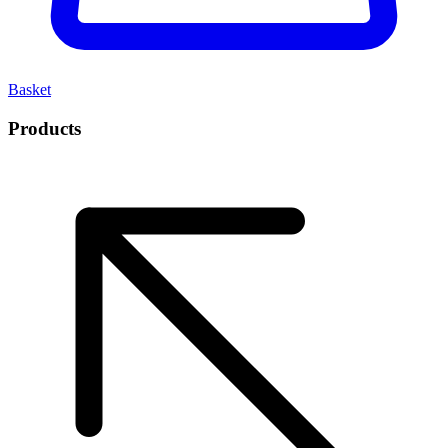
Basket
Products