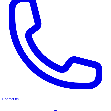
Contact us