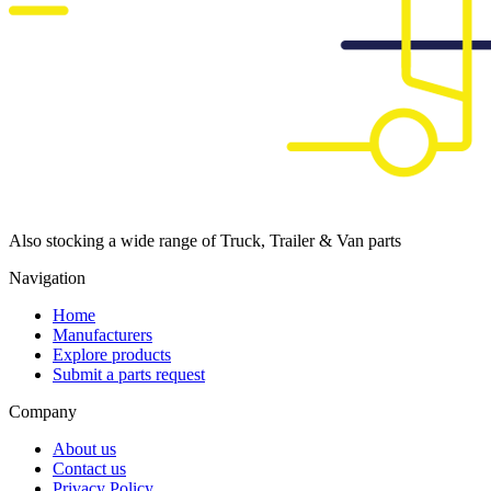
Also stocking a wide range of Truck, Trailer & Van parts
Navigation
Home
Manufacturers
Explore products
Submit a parts request
Company
About us
Contact us
Privacy Policy