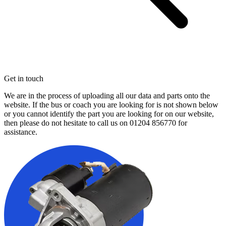
Get in touch
We are in the process of uploading all our data and parts onto the
website. If the bus or coach you are looking for is not shown below
or you cannot identify the part you are looking for on our website,
then please do not hesitate to call us on
01204 856770
for
assistance.