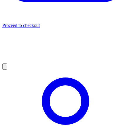
Proceed to checkout