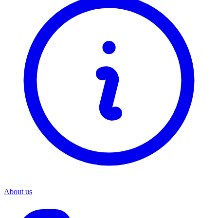
About us