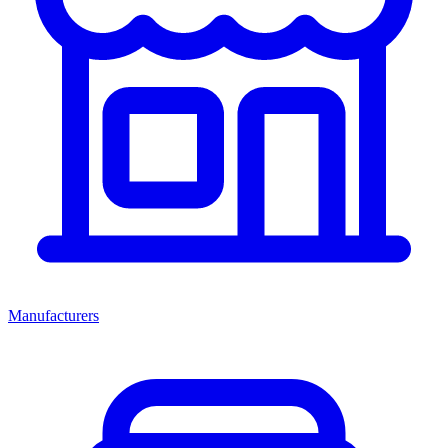
Manufacturers