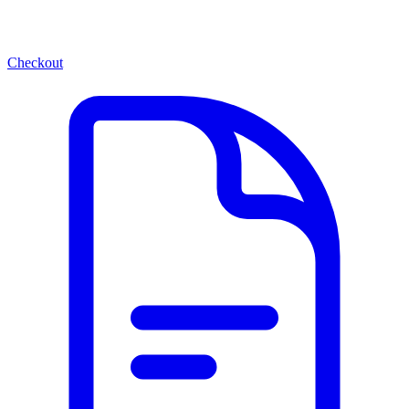
Checkout