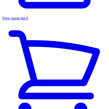
View quote list
0