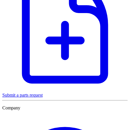
Submit a parts request
Company