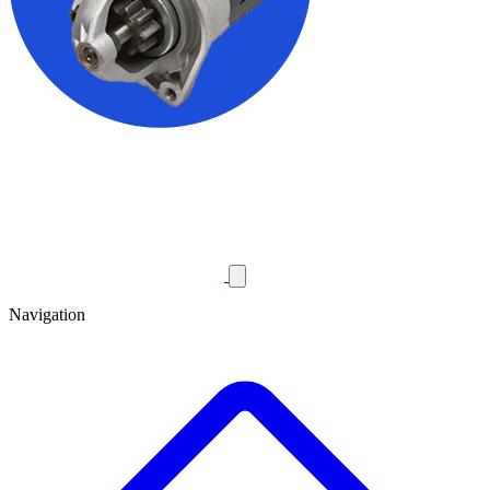
Navigation