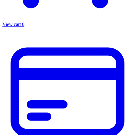
View cart
0