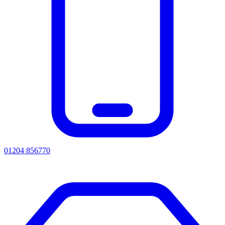
01204 856770