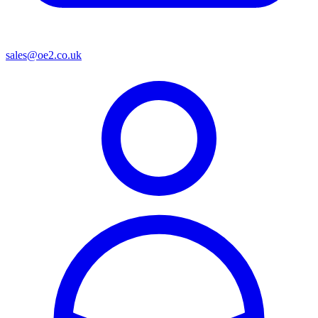
sales@oe2.co.uk