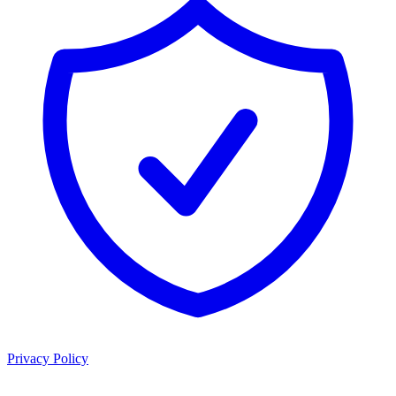
Privacy Policy