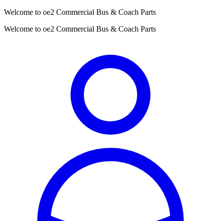
Welcome to oe2 Commercial Bus & Coach Parts
Welcome to oe2 Commercial Bus & Coach Parts