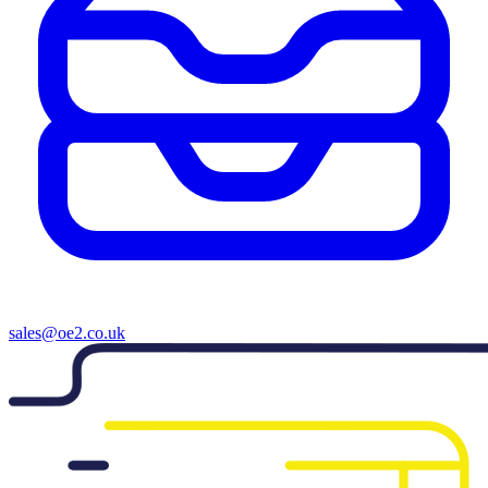
sales@oe2.co.uk