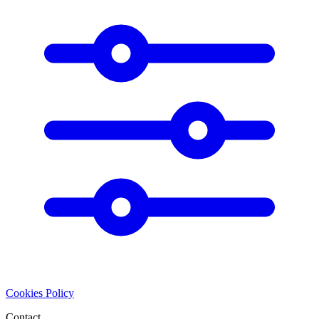
Cookies Policy
Contact