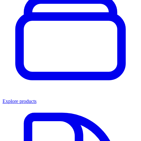
Explore products