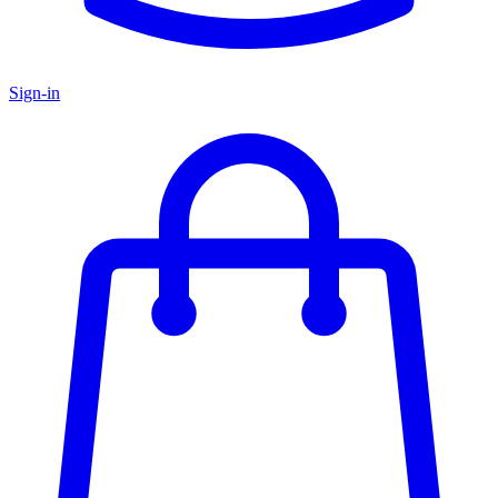
Sign-in