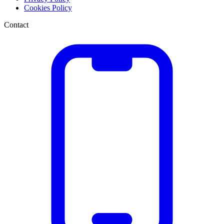
Cookies Policy
Contact