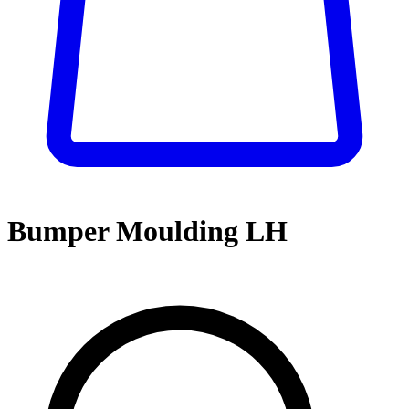
Bumper Moulding LH