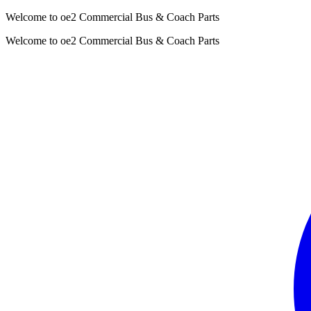
Welcome to oe2 Commercial Bus & Coach Parts
Welcome to oe2 Commercial Bus & Coach Parts