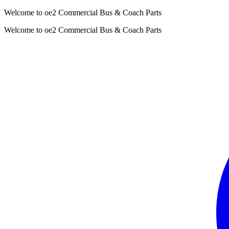
Welcome to oe2 Commercial Bus & Coach Parts
Welcome to oe2 Commercial Bus & Coach Parts