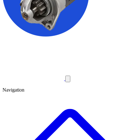
Navigation