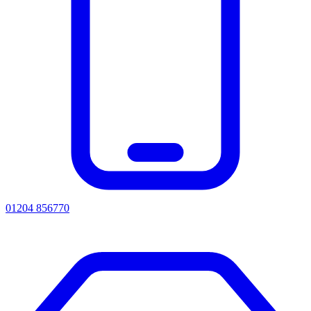
01204 856770