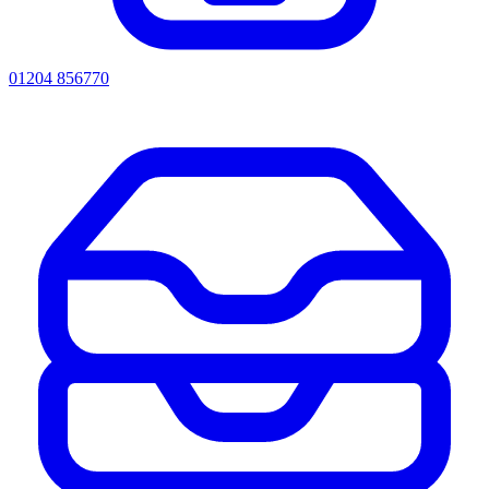
01204 856770