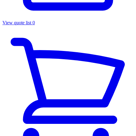
View quote list
0