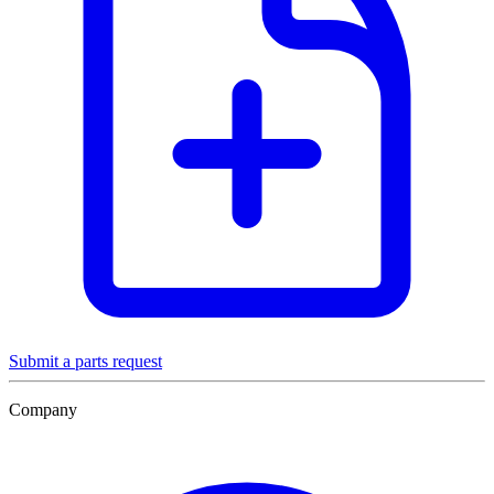
Submit a parts request
Company