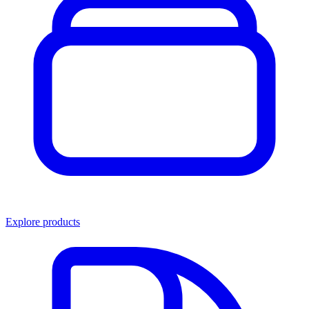
Explore products