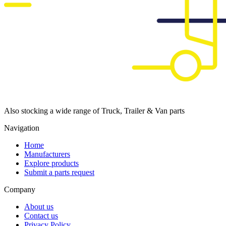
Also stocking a wide range of Truck, Trailer & Van parts
Navigation
Home
Manufacturers
Explore products
Submit a parts request
Company
About us
Contact us
Privacy Policy