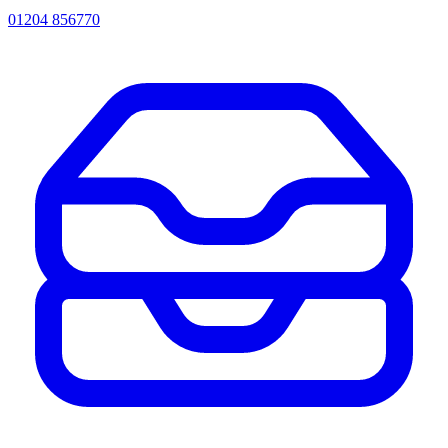
01204 856770