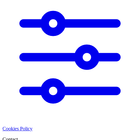
Cookies Policy
Contact