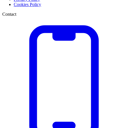
Cookies Policy
Contact