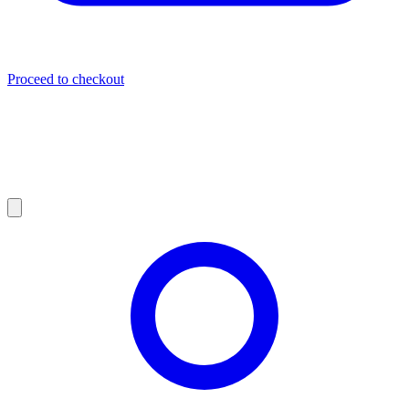
Proceed to checkout