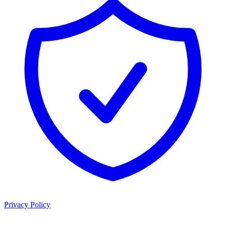
Privacy Policy