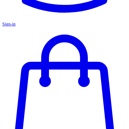
Sign-in