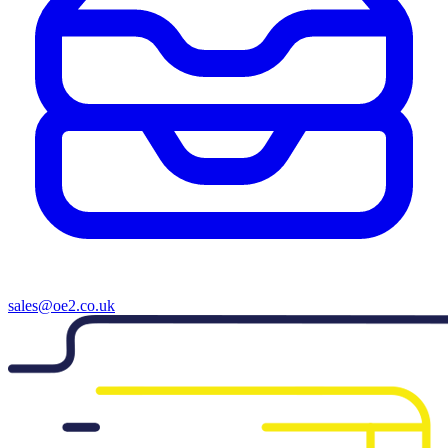
sales@oe2.co.uk