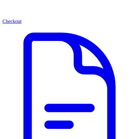
Checkout