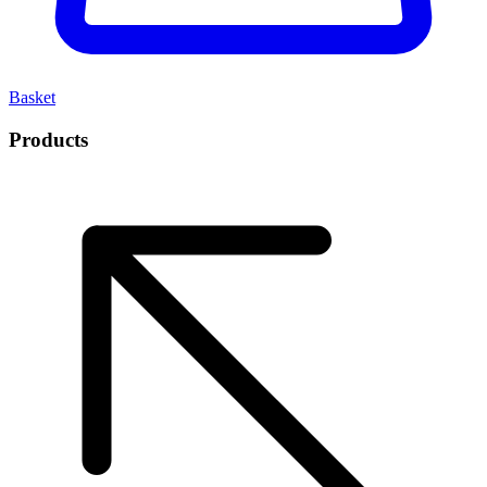
Basket
Products