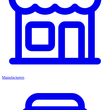
Manufacturers