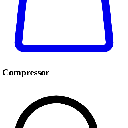
Compressor