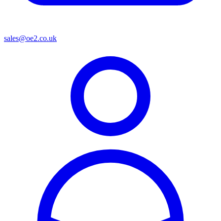
sales@oe2.co.uk