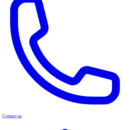
Contact us