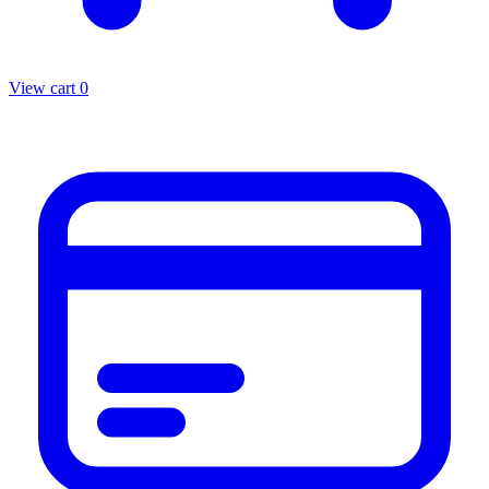
View cart
0