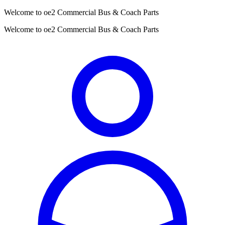
Welcome to oe2 Commercial Bus & Coach Parts
Welcome to oe2 Commercial Bus & Coach Parts