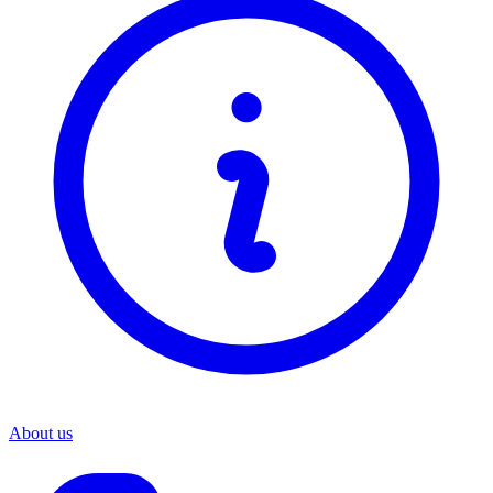
About us