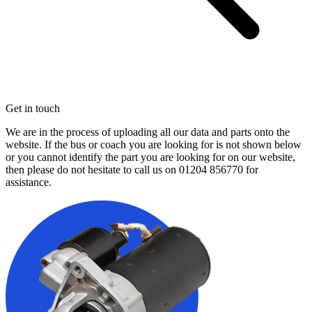
Get in touch
We are in the process of uploading all our data and parts onto the
website. If the bus or coach you are looking for is not shown below
or you cannot identify the part you are looking for on our website,
then please do not hesitate to call us on
01204 856770
for
assistance.