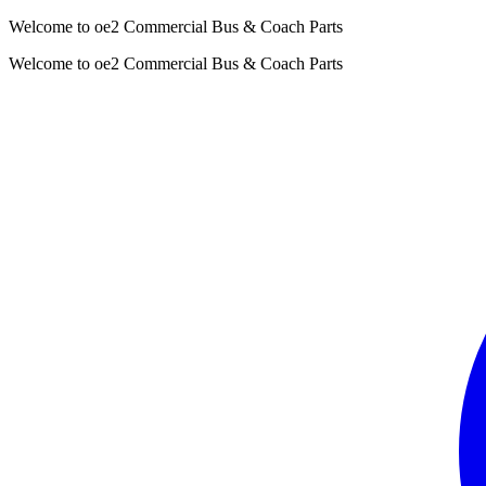
Welcome to oe2 Commercial Bus & Coach Parts
Welcome to oe2 Commercial Bus & Coach Parts