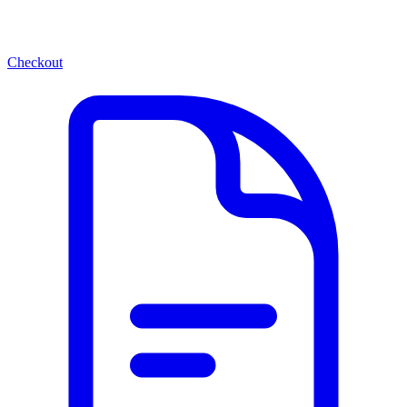
Checkout