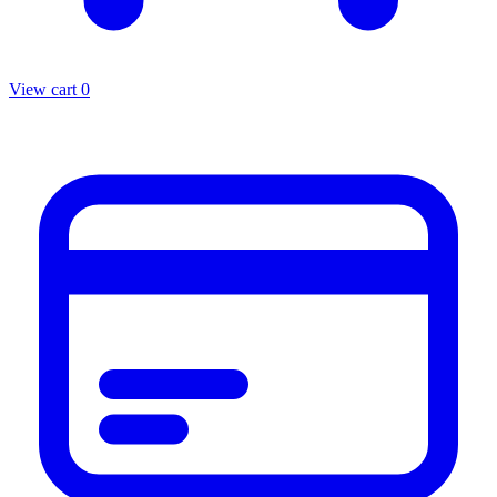
View cart
0