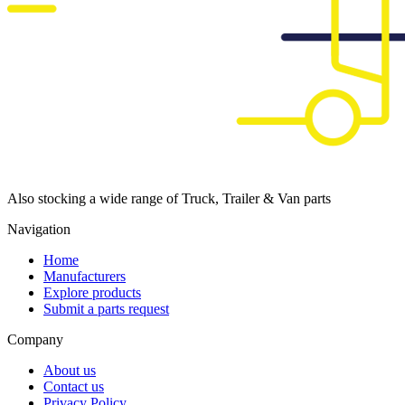
Also stocking a wide range of Truck, Trailer & Van parts
Navigation
Home
Manufacturers
Explore products
Submit a parts request
Company
About us
Contact us
Privacy Policy