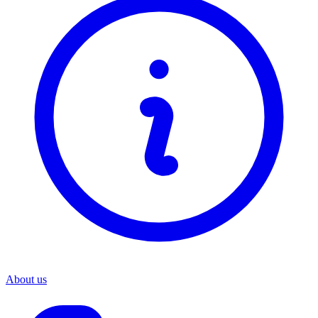
About us