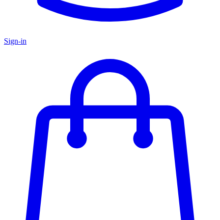
Sign-in