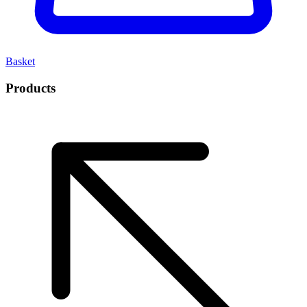
Basket
Products