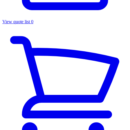
View quote list
0