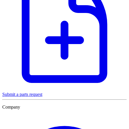
Submit a parts request
Company