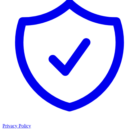
Privacy Policy