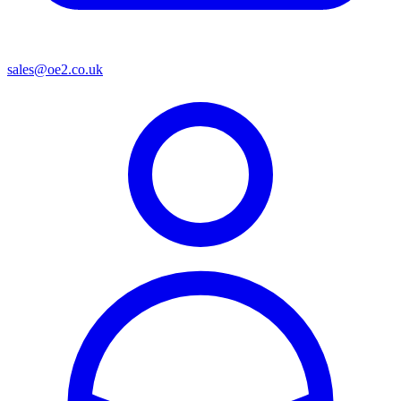
sales@oe2.co.uk