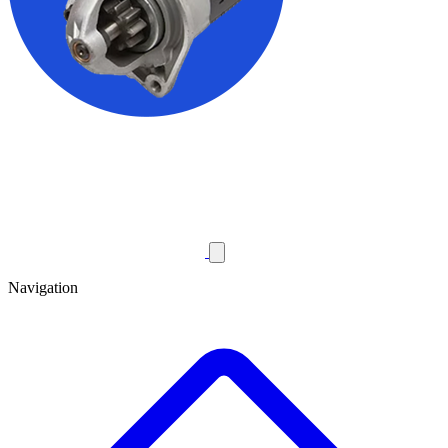
Navigation