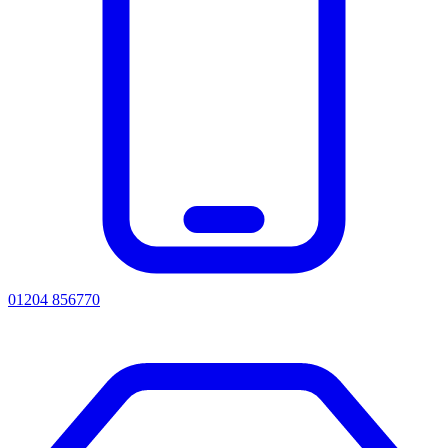
01204 856770