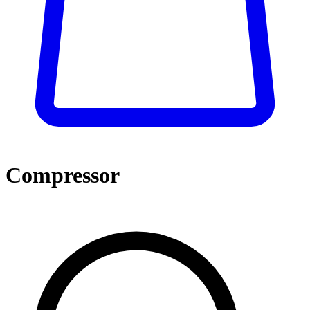
Compressor