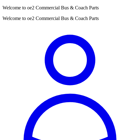
Welcome to oe2 Commercial Bus & Coach Parts
Welcome to oe2 Commercial Bus & Coach Parts