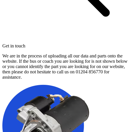
Get in touch
We are in the process of uploading all our data and parts onto the
website. If the bus or coach you are looking for is not shown below
or you cannot identify the part you are looking for on our website,
then please do not hesitate to call us on
01204 856770
for
assistance.