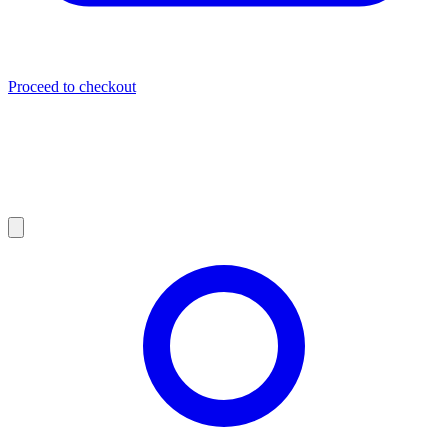
Proceed to checkout