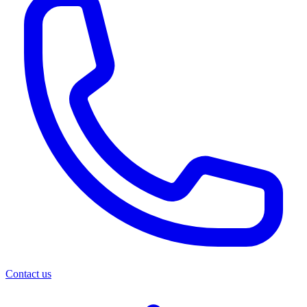
Contact us