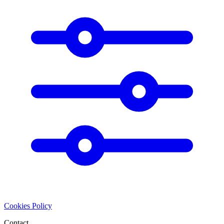
Cookies Policy
Contact