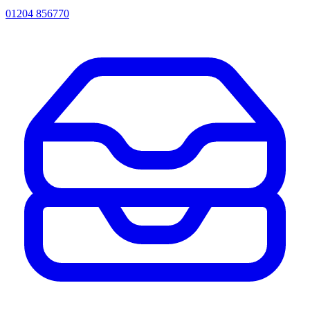
01204 856770