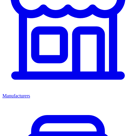
Manufacturers