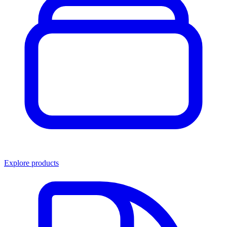
Explore products