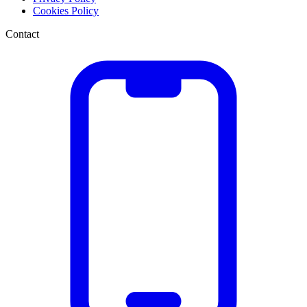
Cookies Policy
Contact