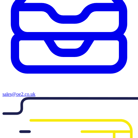
sales@oe2.co.uk