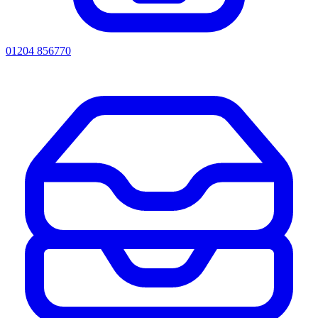
01204 856770