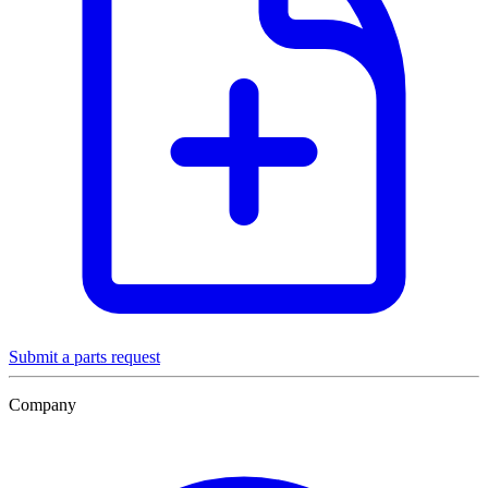
Submit a parts request
Company