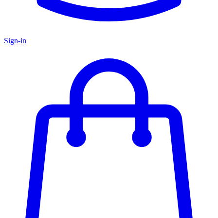
Sign-in