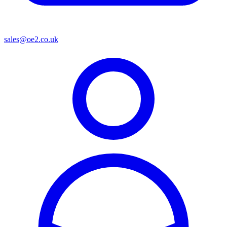
sales@oe2.co.uk