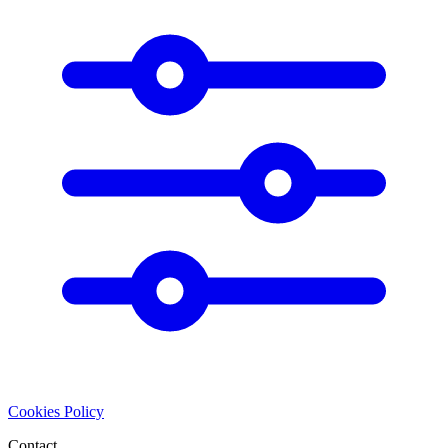
Cookies Policy
Contact