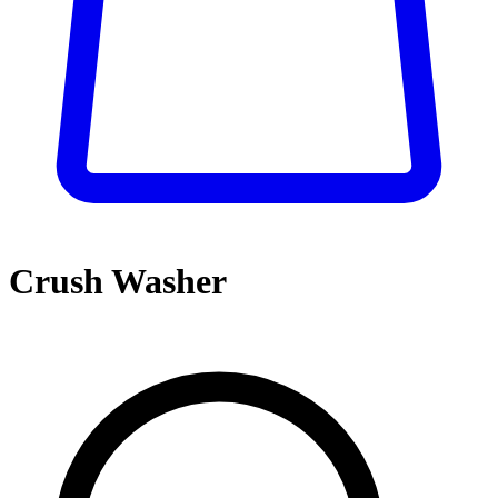
Crush Washer