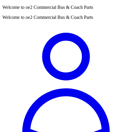
Welcome to oe2 Commercial Bus & Coach Parts
Welcome to oe2 Commercial Bus & Coach Parts