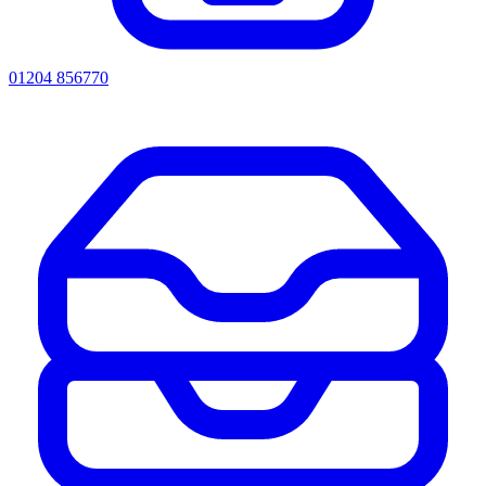
01204 856770