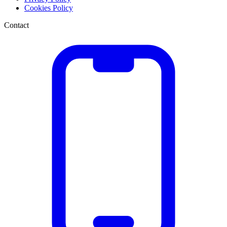
Cookies Policy
Contact