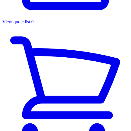
View quote list
0