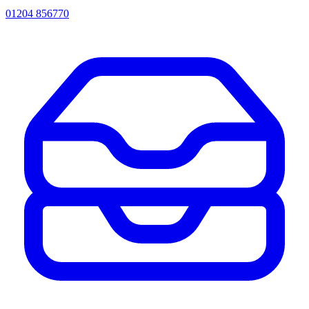
01204 856770