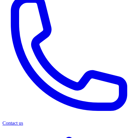
Contact us