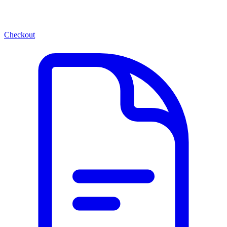
Checkout