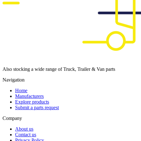
Also stocking a wide range of Truck, Trailer & Van parts
Navigation
Home
Manufacturers
Explore products
Submit a parts request
Company
About us
Contact us
Privacy Policy