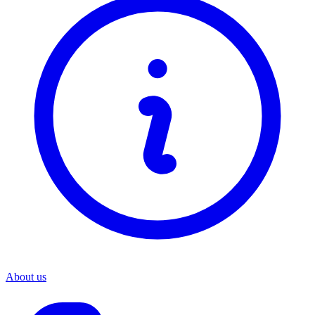
About us