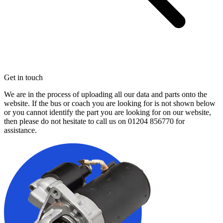
Get in touch
We are in the process of uploading all our data and parts onto the
website. If the bus or coach you are looking for is not shown below
or you cannot identify the part you are looking for on our website,
then please do not hesitate to call us on
01204 856770
for
assistance.