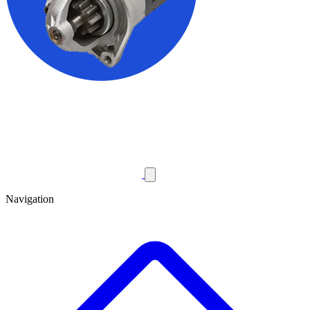
Navigation