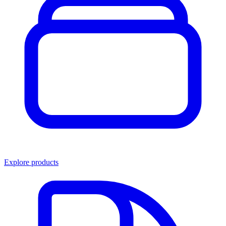
Explore products