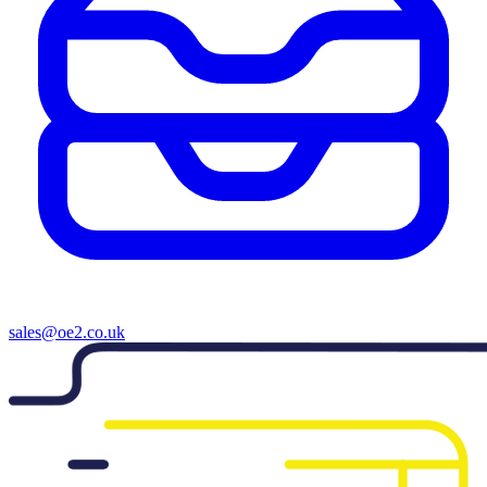
sales@oe2.co.uk