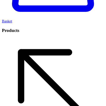
Basket
Products