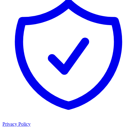
Privacy Policy