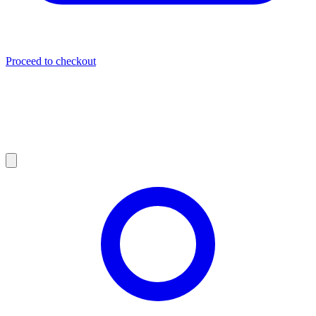
Proceed to checkout