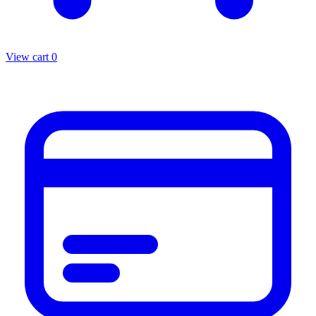
View cart
0