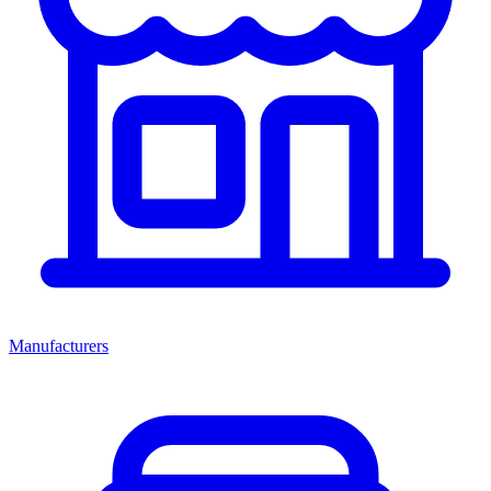
Manufacturers