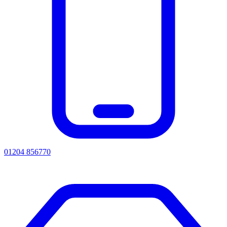
01204 856770