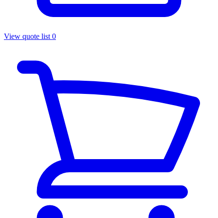
View quote list
0