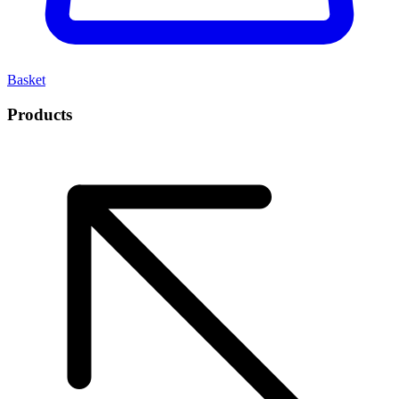
Basket
Products