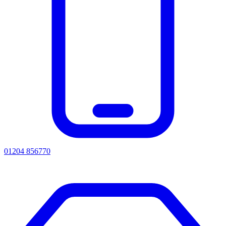
01204 856770