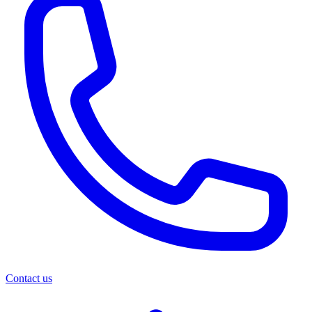
Contact us