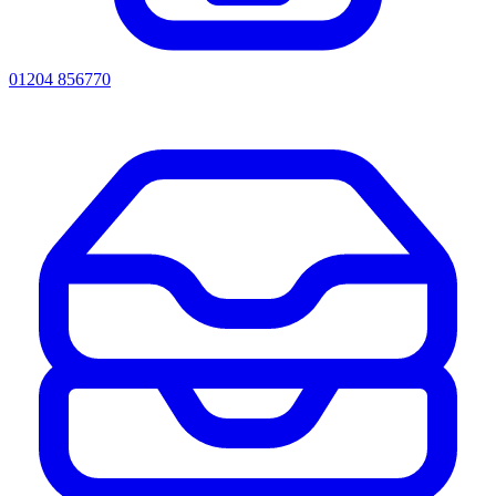
01204 856770