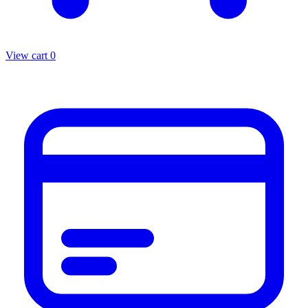
View cart
0