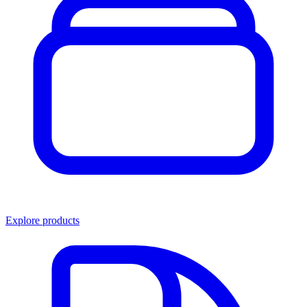
Explore products