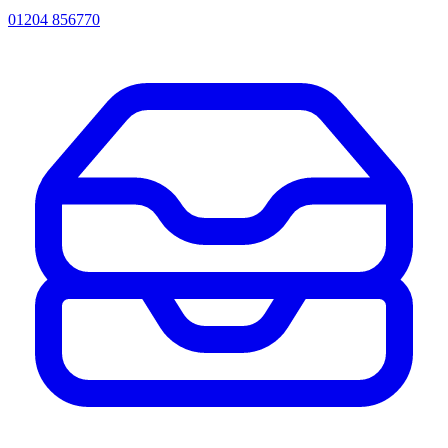
01204 856770