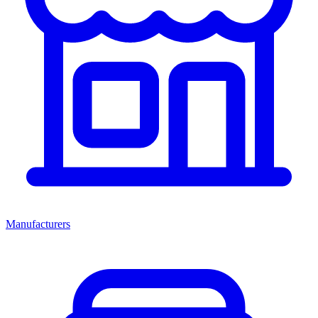
Manufacturers