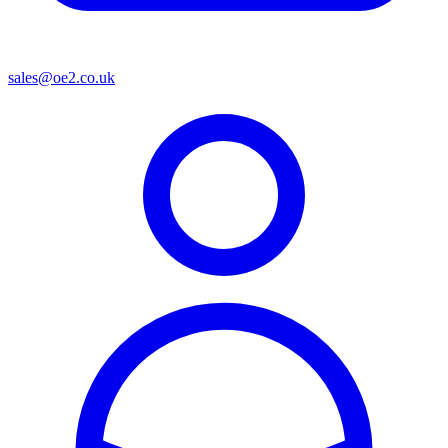
sales@oe2.co.uk