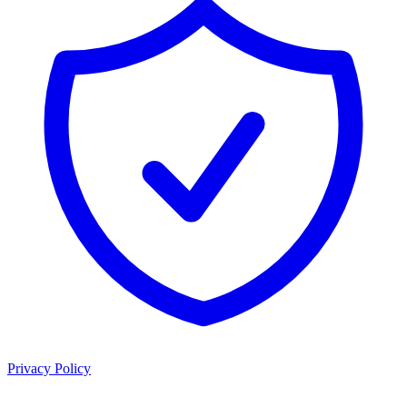
Privacy Policy