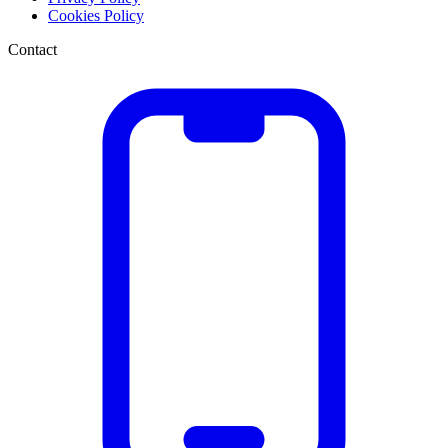
Cookies Policy
Contact