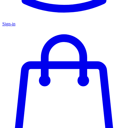
Sign-in