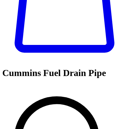
Cummins Fuel Drain Pipe