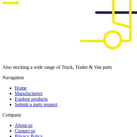
Also stocking a wide range of Truck, Trailer & Van parts
Navigation
Home
Manufacturers
Explore products
Submit a parts request
Company
About us
Contact us
Privacy Policy