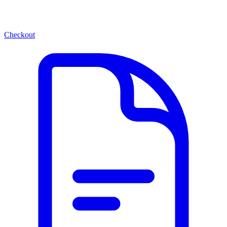
Checkout