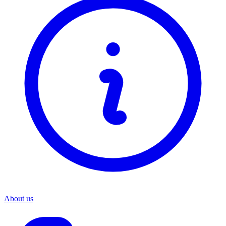
About us