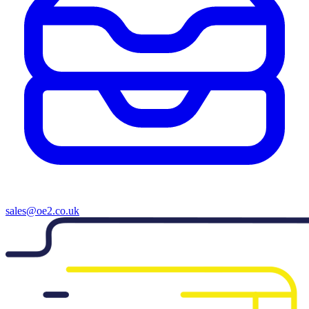
sales@oe2.co.uk