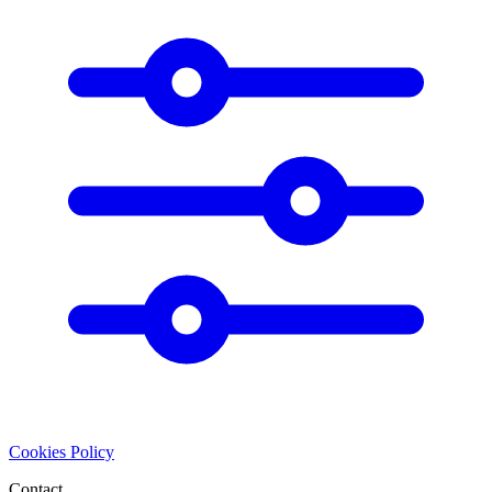
Cookies Policy
Contact