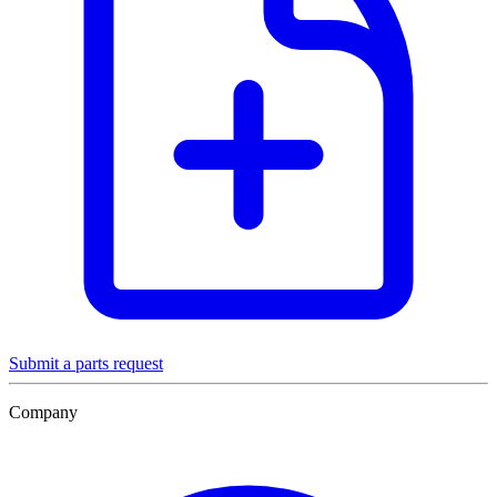
Submit a parts request
Company