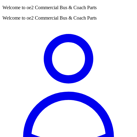
Welcome to oe2 Commercial Bus & Coach Parts
Welcome to oe2 Commercial Bus & Coach Parts