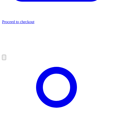
Proceed to checkout