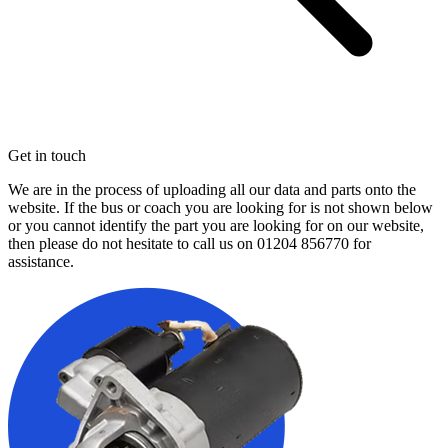
Get in touch
We are in the process of uploading all our data and parts onto the
website. If the bus or coach you are looking for is not shown below
or you cannot identify the part you are looking for on our website,
then please do not hesitate to call us on
01204 856770
for
assistance.