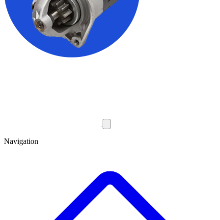
Navigation