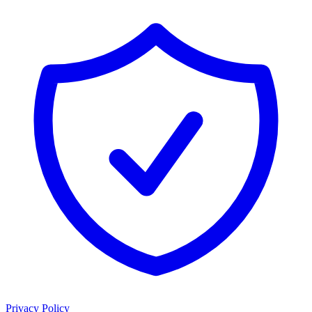
Privacy Policy