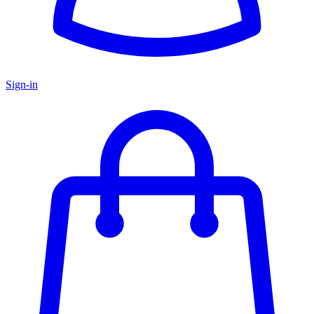
Sign-in