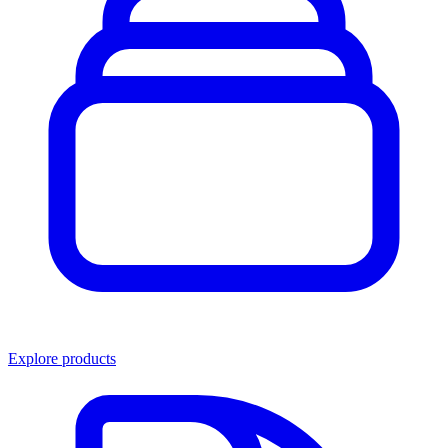
Explore products