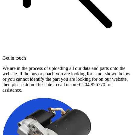
Get in touch
We are in the process of uploading all our data and parts onto the
website. If the bus or coach you are looking for is not shown below
or you cannot identify the part you are looking for on our website,
then please do not hesitate to call us on
01204 856770
for
assistance.