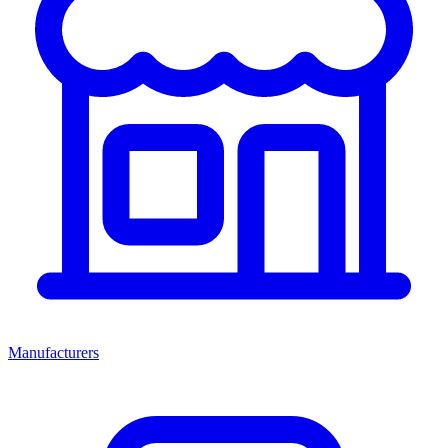
Manufacturers