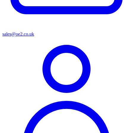
sales@oe2.co.uk