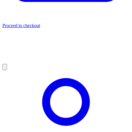
Proceed to checkout