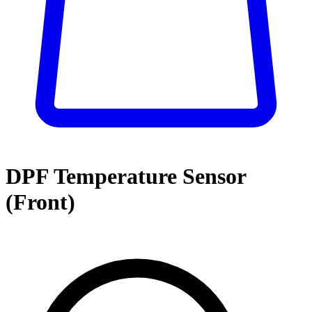
DPF Temperature Sensor
(Front)