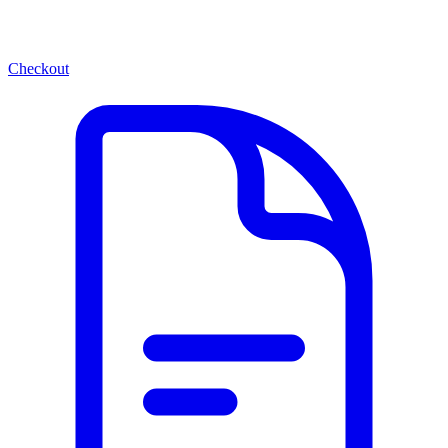
Checkout