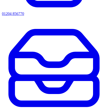
01204 856770