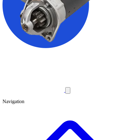
Navigation