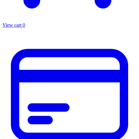
View cart
0