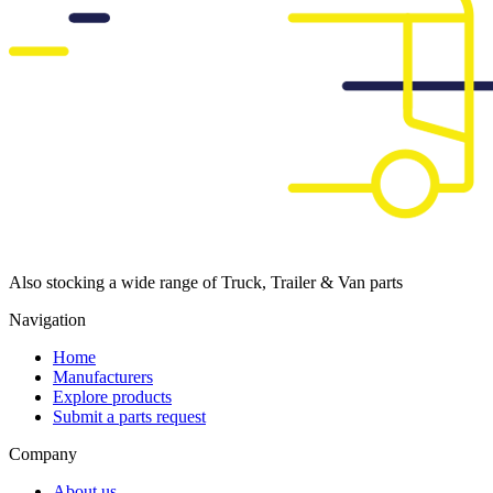
Also stocking a wide range of Truck, Trailer & Van parts
Navigation
Home
Manufacturers
Explore products
Submit a parts request
Company
About us