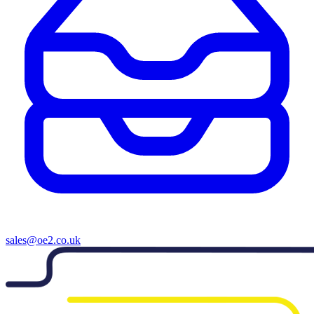
sales@oe2.co.uk