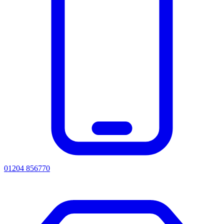
01204 856770