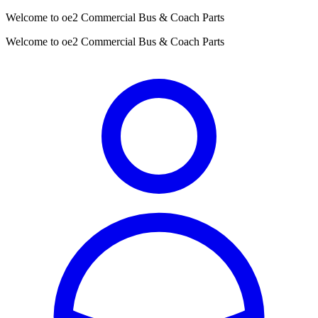
Welcome to oe2 Commercial Bus & Coach Parts
Welcome to oe2 Commercial Bus & Coach Parts