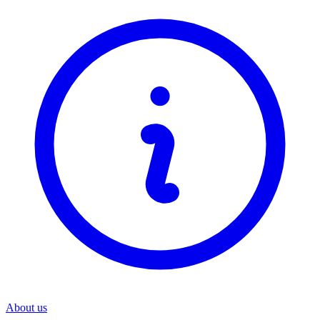
About us