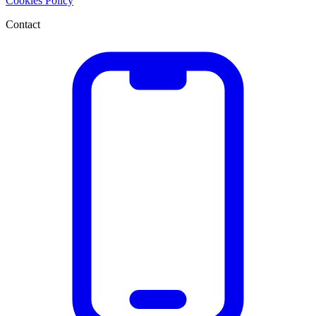
Cookies Policy
Contact