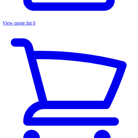
View quote list
0