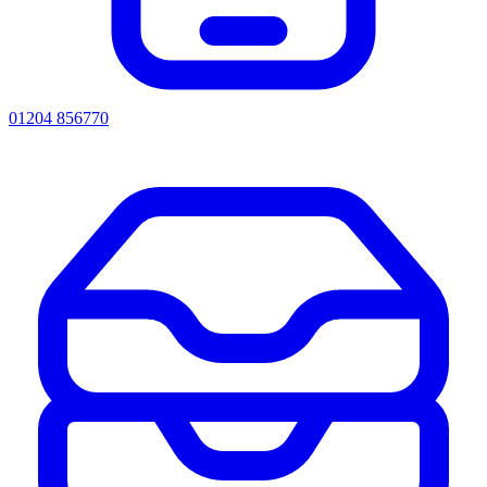
01204 856770