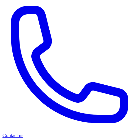
Contact us