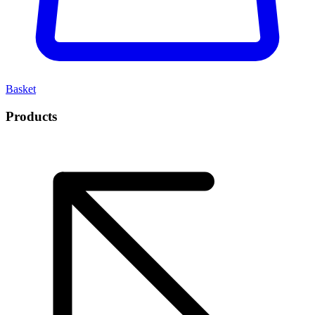
Basket
Products