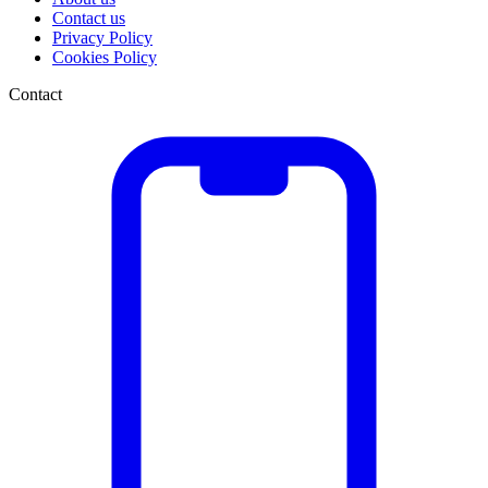
Contact us
Privacy Policy
Cookies Policy
Contact