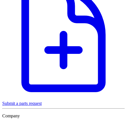
Submit a parts request
Company