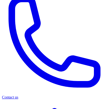
Contact us