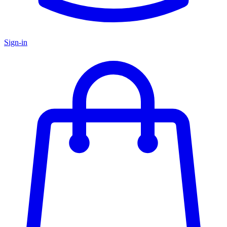
Sign-in