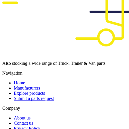
Also stocking a wide range of Truck, Trailer & Van parts
Navigation
Home
Manufacturers
Explore products
Submit a parts request
Company
About us
Contact us
Privacy Policy