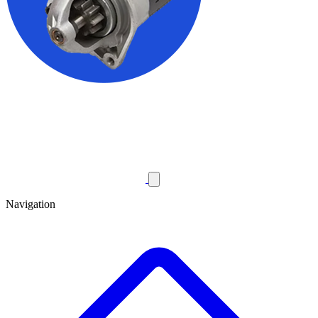
Navigation