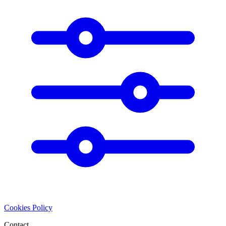
Cookies Policy
Contact