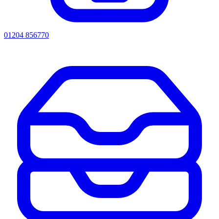
01204 856770