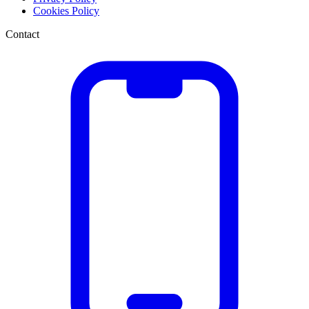
Cookies Policy
Contact