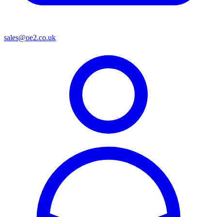
sales@oe2.co.uk