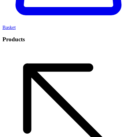
Basket
Products