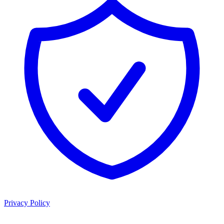
Privacy Policy