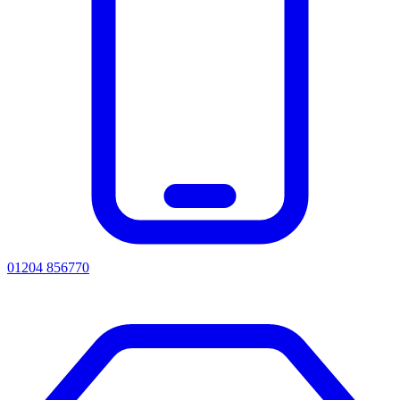
01204 856770