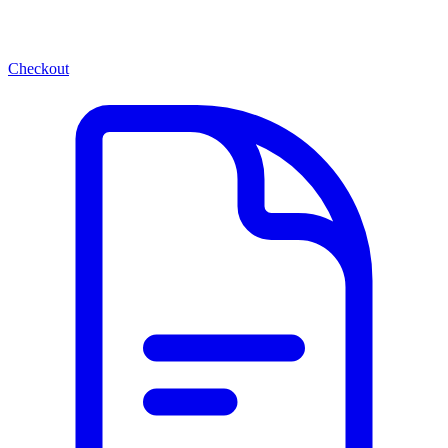
Checkout