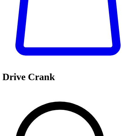
Drive Crank