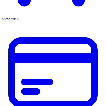
View cart
0