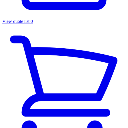
View quote list
0