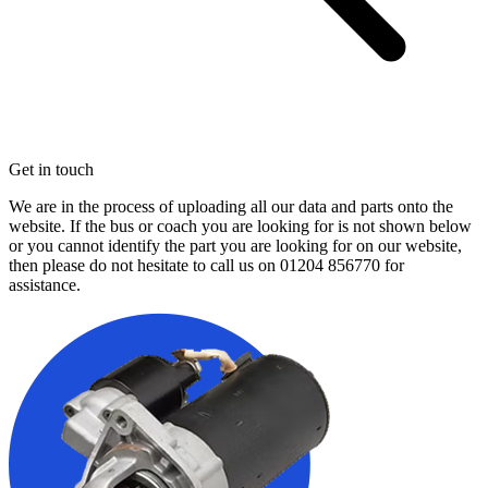
Get in touch
We are in the process of uploading all our data and parts onto the
website. If the bus or coach you are looking for is not shown below
or you cannot identify the part you are looking for on our website,
then please do not hesitate to call us on
01204 856770
for
assistance.