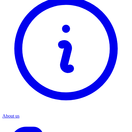
About us