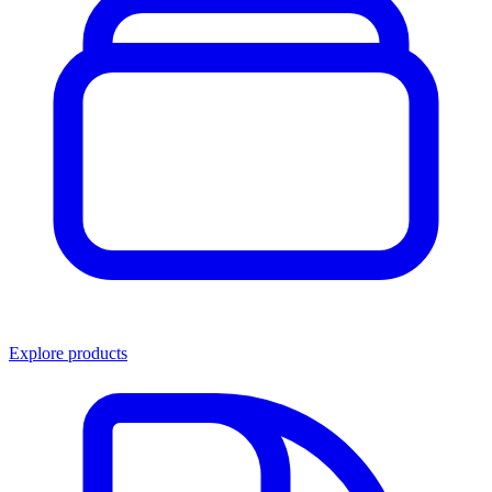
Explore products