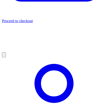
Proceed to checkout