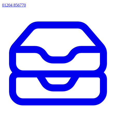
01204 856770