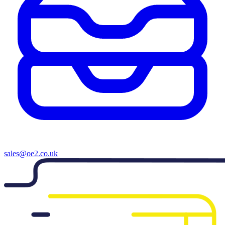
sales@oe2.co.uk