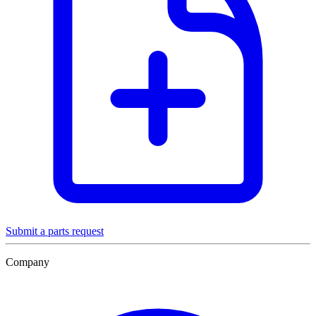
Submit a parts request
Company