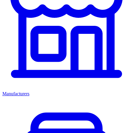
Manufacturers