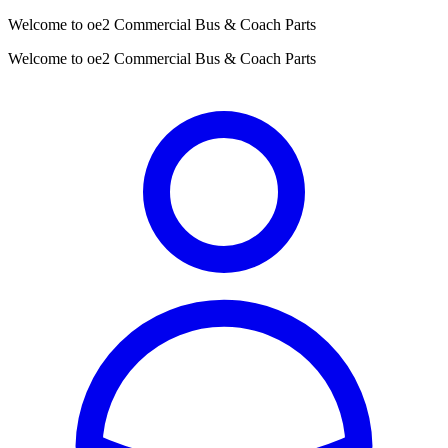
Welcome to oe2 Commercial Bus & Coach Parts
Welcome to oe2 Commercial Bus & Coach Parts