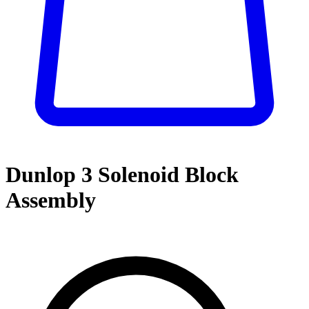
Dunlop 3 Solenoid Block
Assembly