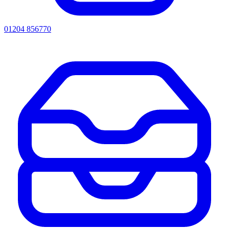
01204 856770