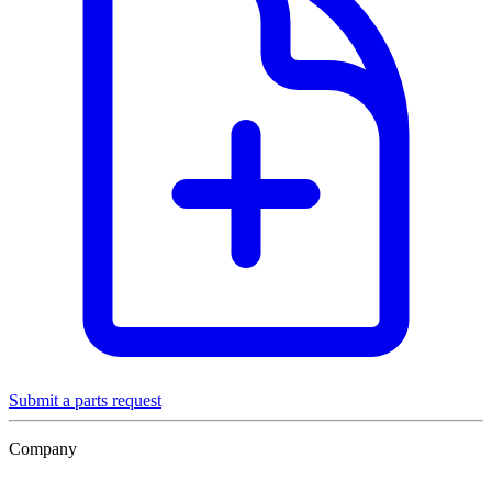
Submit a parts request
Company