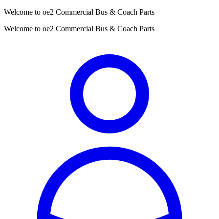
Welcome to oe2 Commercial Bus & Coach Parts
Welcome to oe2 Commercial Bus & Coach Parts