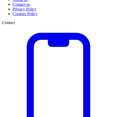
Contact us
Privacy Policy
Cookies Policy
Contact