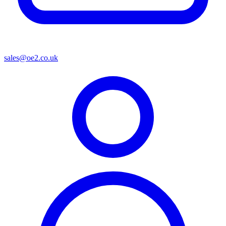
sales@oe2.co.uk