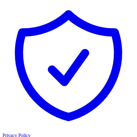
Privacy Policy