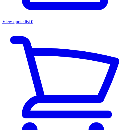
View quote list
0