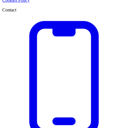
Cookies Policy
Contact