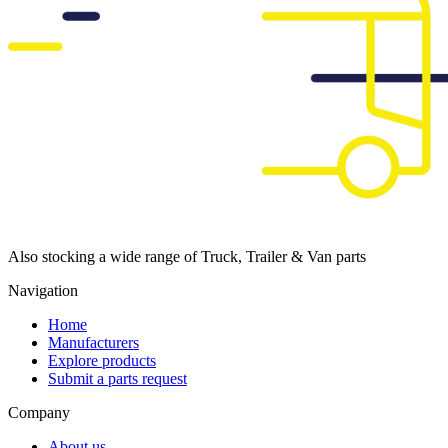
Also stocking a wide range of Truck, Trailer & Van parts
Navigation
Home
Manufacturers
Explore products
Submit a parts request
Company
About us