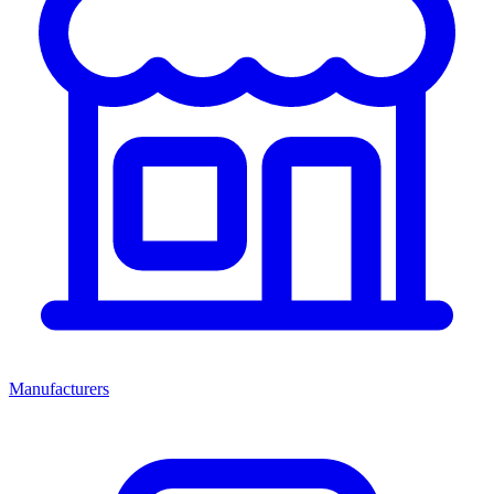
Manufacturers