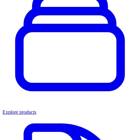
Explore products