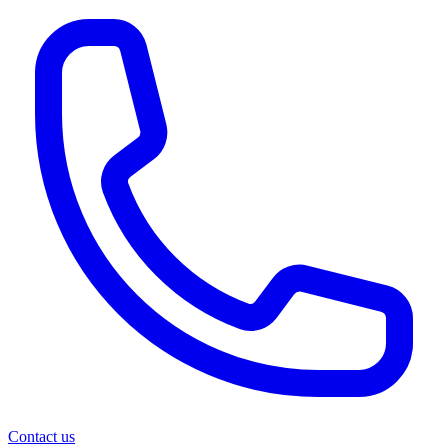
Contact us