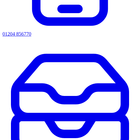
01204 856770