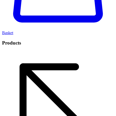
Basket
Products