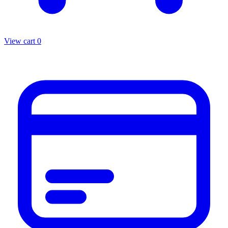
View cart
0