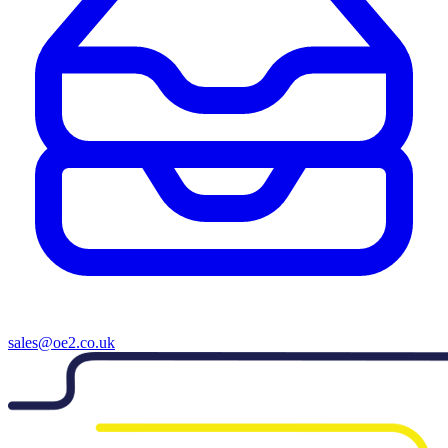
sales@oe2.co.uk