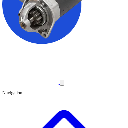
Navigation