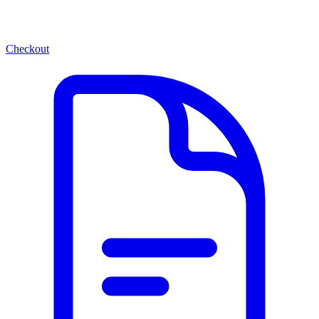
Checkout