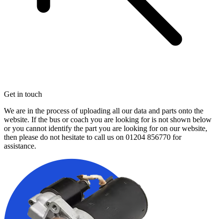
Get in touch
We are in the process of uploading all our data and parts onto the
website. If the bus or coach you are looking for is not shown below
or you cannot identify the part you are looking for on our website,
then please do not hesitate to call us on
01204 856770
for
assistance.