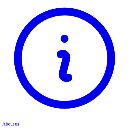
About us