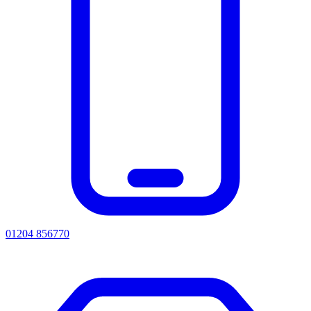
01204 856770