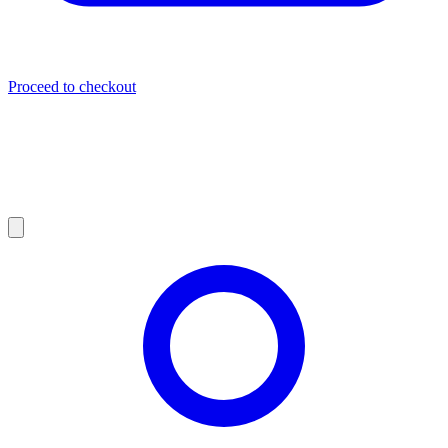
Proceed to checkout