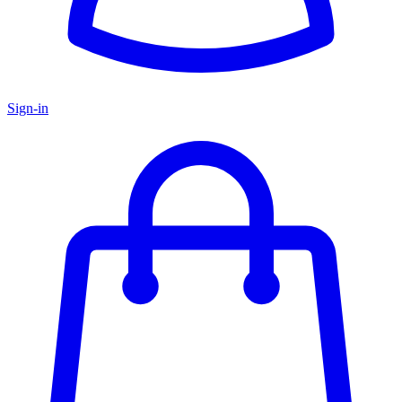
Sign-in