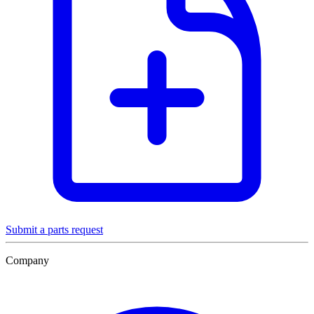
Submit a parts request
Company