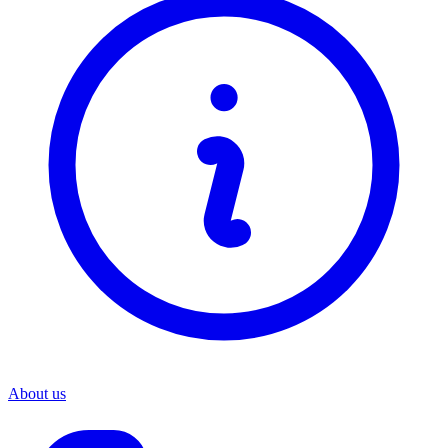
About us