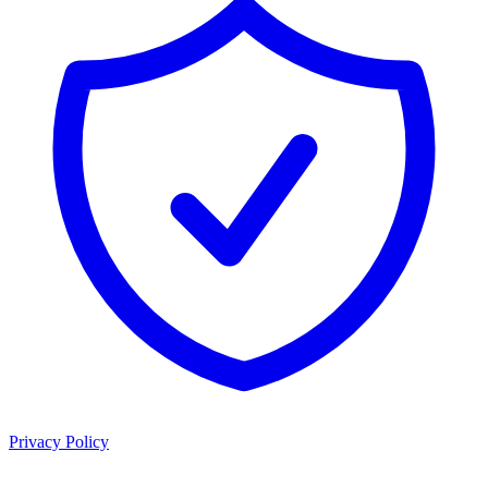
Privacy Policy