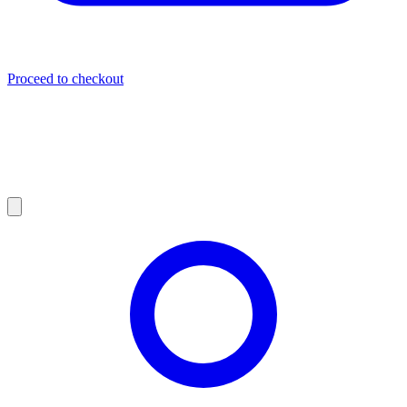
Proceed to checkout