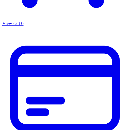
View cart
0