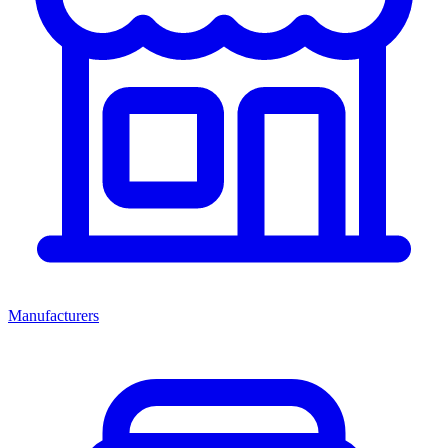
Manufacturers