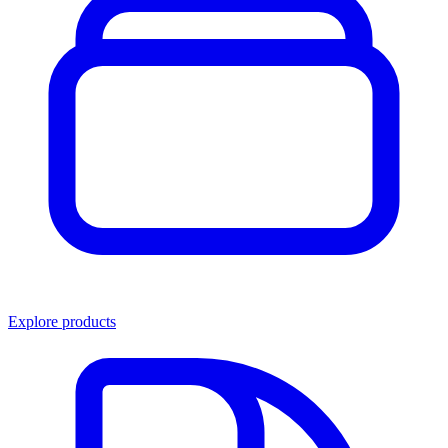
Explore products