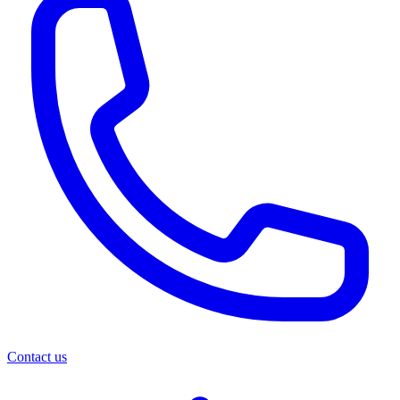
Contact us