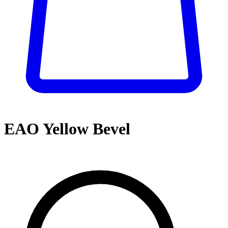
EAO Yellow Bevel