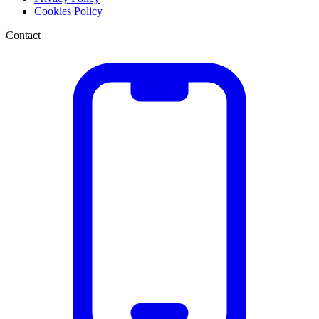
Cookies Policy
Contact