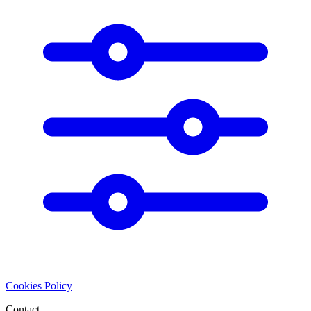
Cookies Policy
Contact