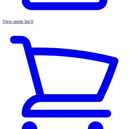
View quote list
0