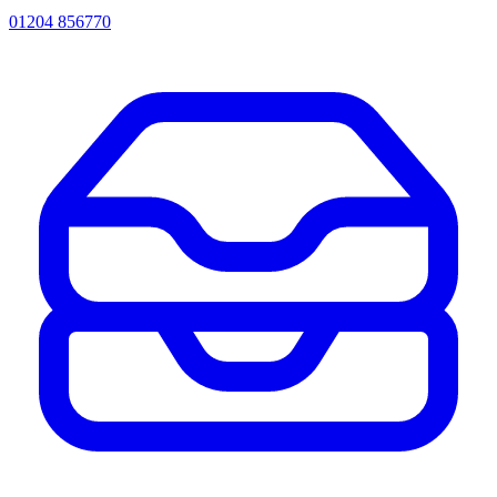
01204 856770