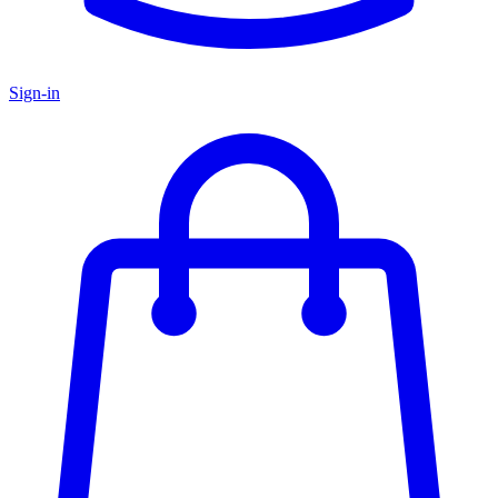
Sign-in