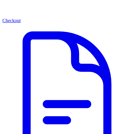
Checkout