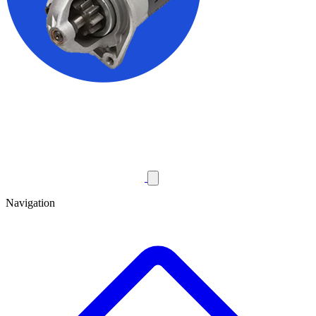
Navigation