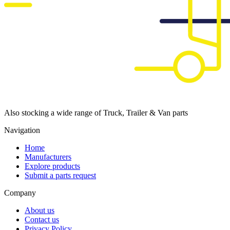
Also stocking a wide range of Truck, Trailer & Van parts
Navigation
Home
Manufacturers
Explore products
Submit a parts request
Company
About us
Contact us
Privacy Policy