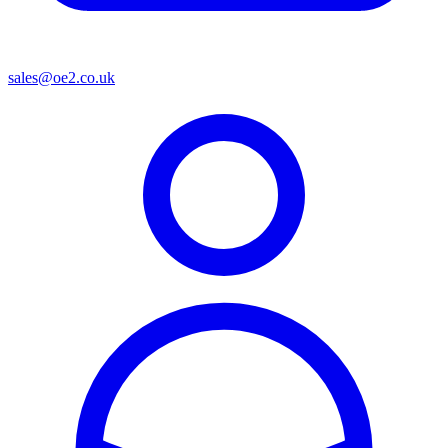
sales@oe2.co.uk