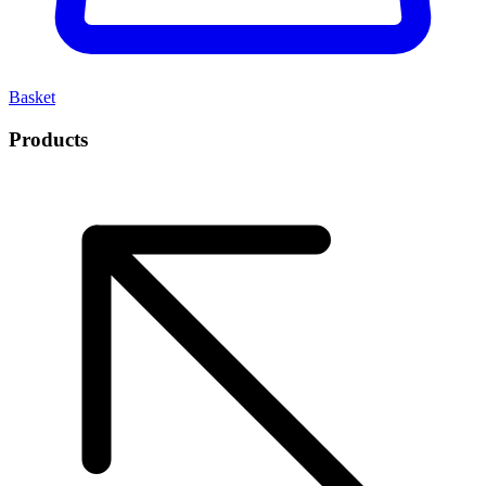
Basket
Products