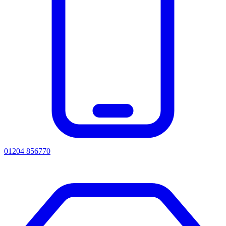
01204 856770