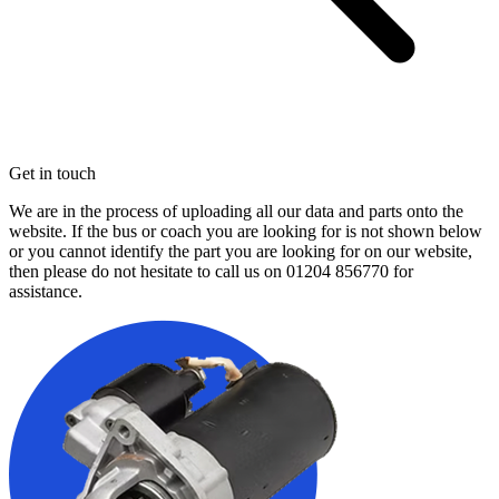
Get in touch
We are in the process of uploading all our data and parts onto the
website. If the bus or coach you are looking for is not shown below
or you cannot identify the part you are looking for on our website,
then please do not hesitate to call us on
01204 856770
for
assistance.