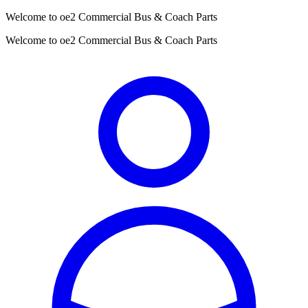
Welcome to oe2 Commercial Bus & Coach Parts
Welcome to oe2 Commercial Bus & Coach Parts