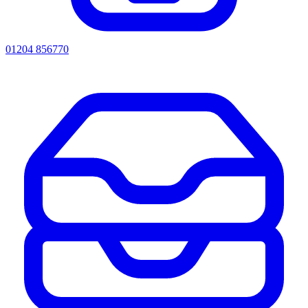
01204 856770