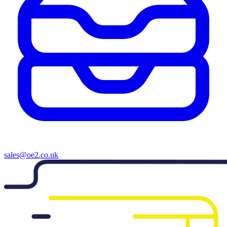
sales@oe2.co.uk