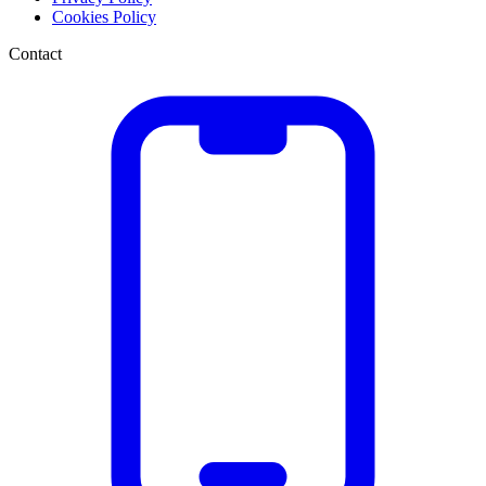
Cookies Policy
Contact