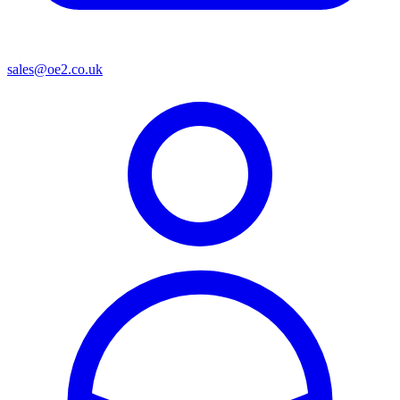
sales@oe2.co.uk