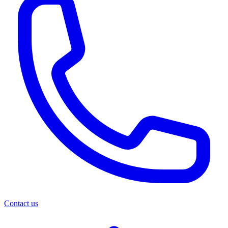
Contact us