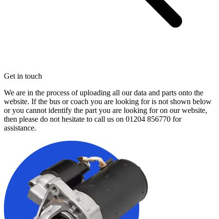
Get in touch
We are in the process of uploading all our data and parts onto the
website. If the bus or coach you are looking for is not shown below
or you cannot identify the part you are looking for on our website,
then please do not hesitate to call us on
01204 856770
for
assistance.