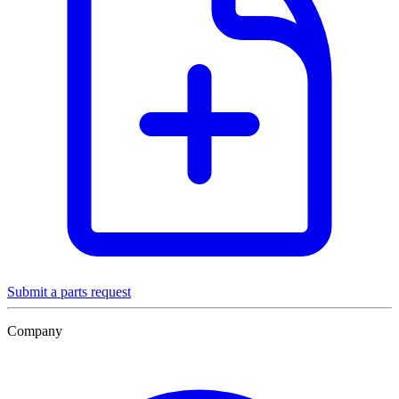
Submit a parts request
Company