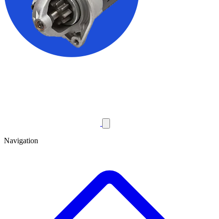
Navigation