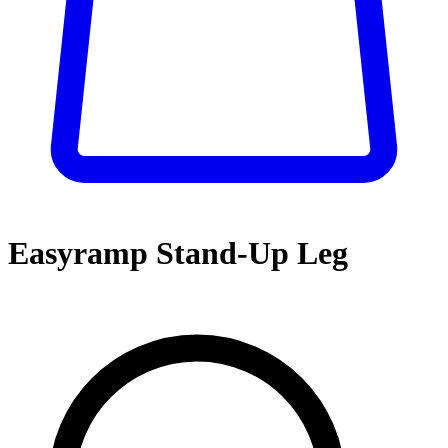
Easyramp Stand-Up Leg