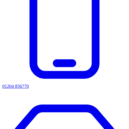
01204 856770