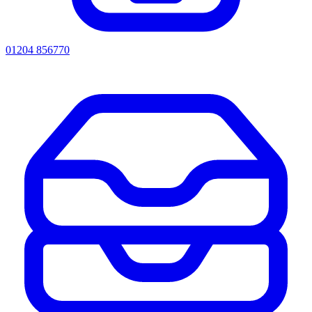
01204 856770