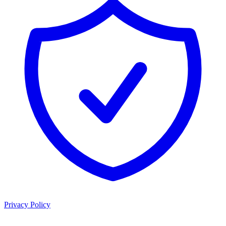
Privacy Policy