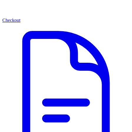
Checkout