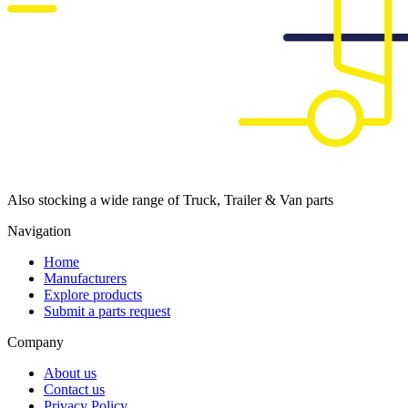
Also stocking a wide range of Truck, Trailer & Van parts
Navigation
Home
Manufacturers
Explore products
Submit a parts request
Company
About us
Contact us
Privacy Policy