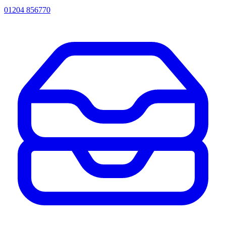
01204 856770