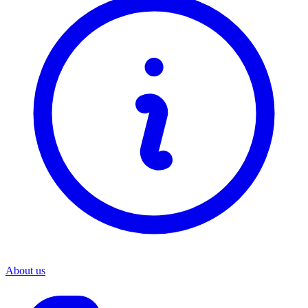
About us