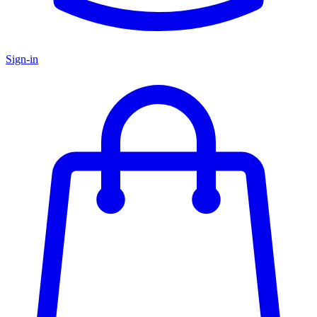
Sign-in