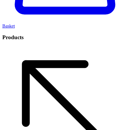
Basket
Products