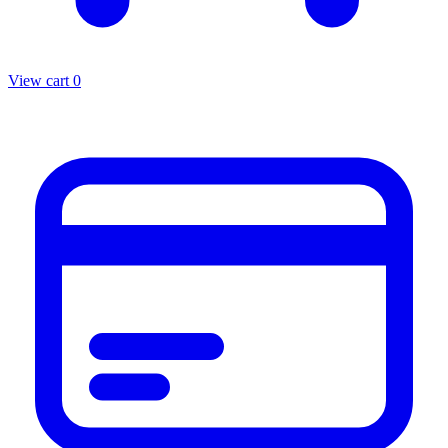
View cart
0