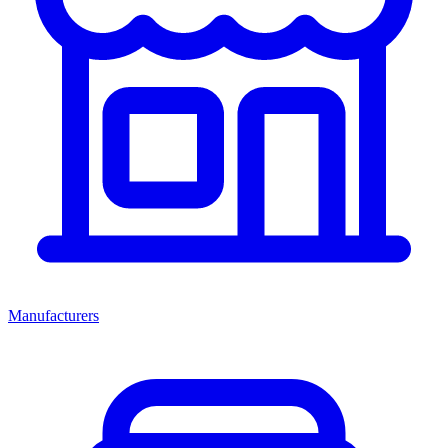
Manufacturers