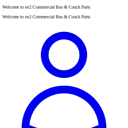
Welcome to oe2 Commercial Bus & Coach Parts
Welcome to oe2 Commercial Bus & Coach Parts