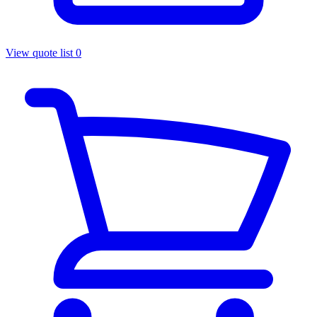
View quote list
0