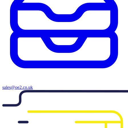
sales@oe2.co.uk