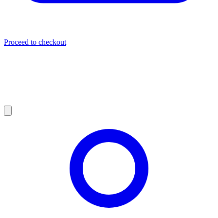
Proceed to checkout