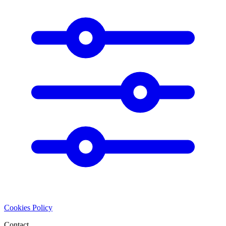
Cookies Policy
Contact