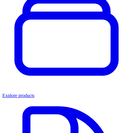
Explore products