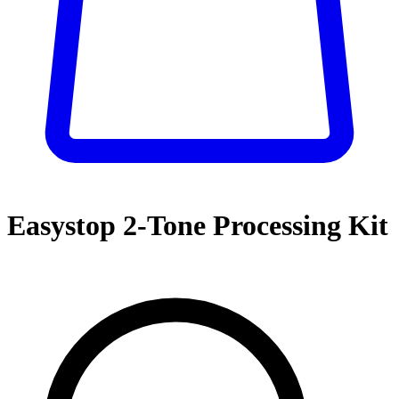
Easystop 2-Tone Processing Kit