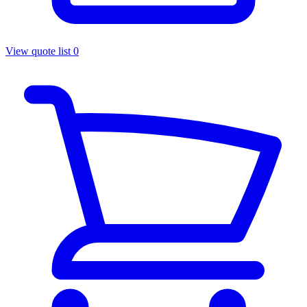
View quote list
0