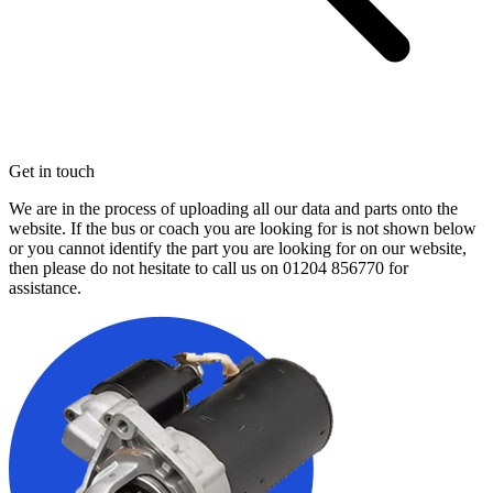
Get in touch
We are in the process of uploading all our data and parts onto the
website. If the bus or coach you are looking for is not shown below
or you cannot identify the part you are looking for on our website,
then please do not hesitate to call us on
01204 856770
for
assistance.