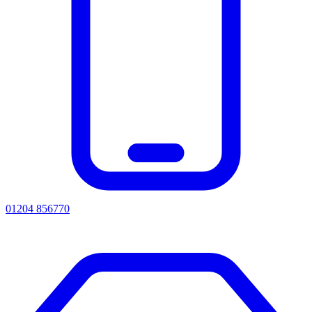
01204 856770