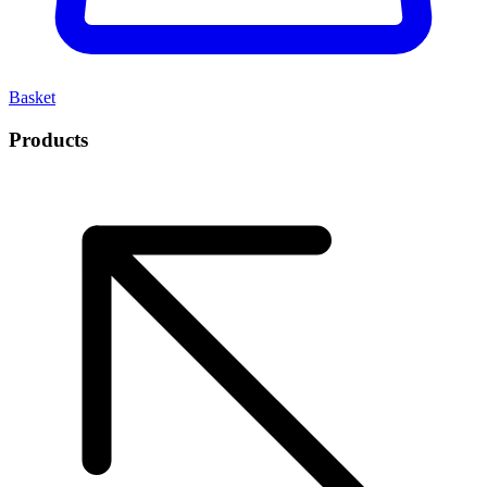
Basket
Products