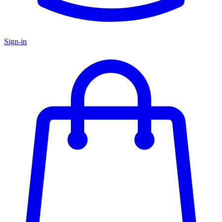
Sign-in