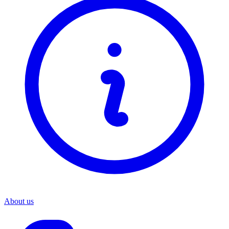
About us