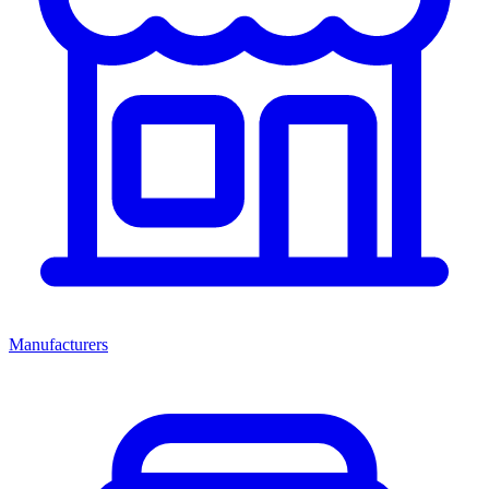
Manufacturers