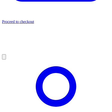
Proceed to checkout