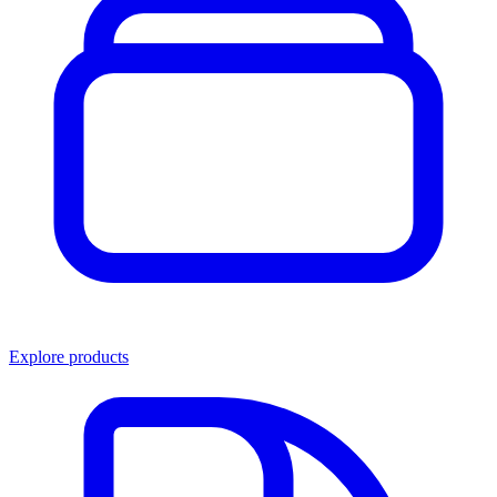
Explore products