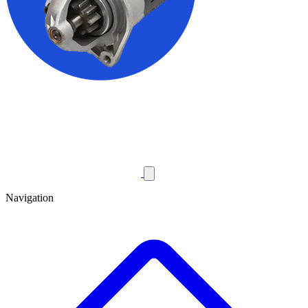
Navigation