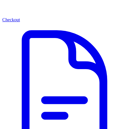
Checkout