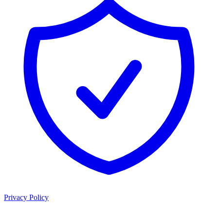
Privacy Policy