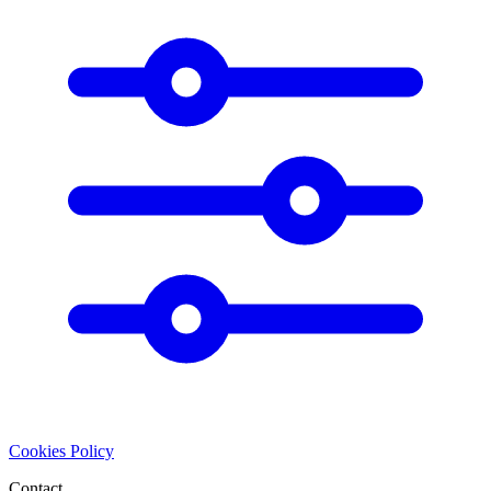
Cookies Policy
Contact