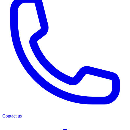
Contact us