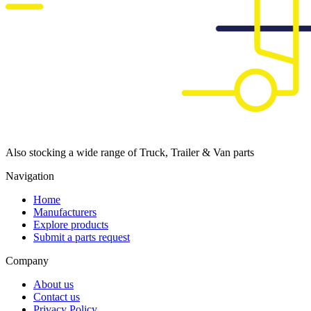
Also stocking a wide range of Truck, Trailer & Van parts
Navigation
Home
Manufacturers
Explore products
Submit a parts request
Company
About us
Contact us
Privacy Policy