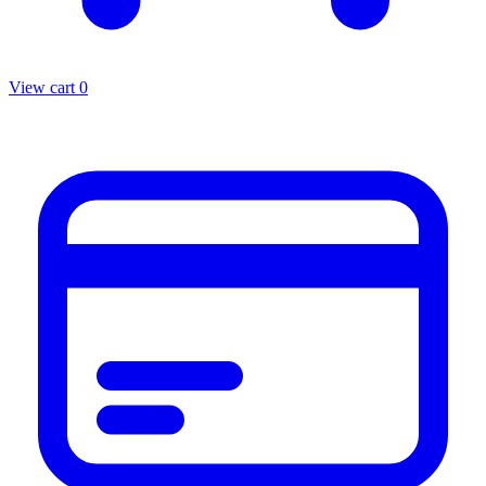
View cart
0