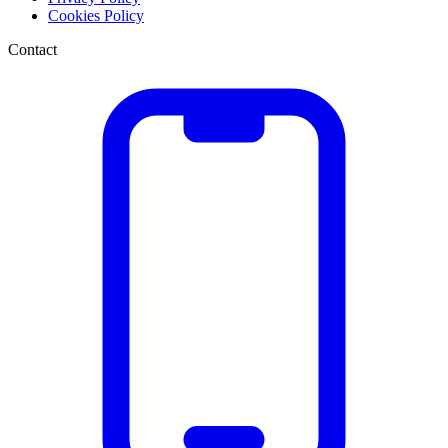
Cookies Policy
Contact