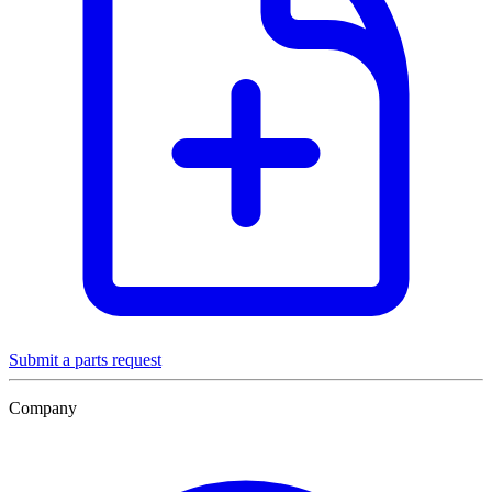
Submit a parts request
Company