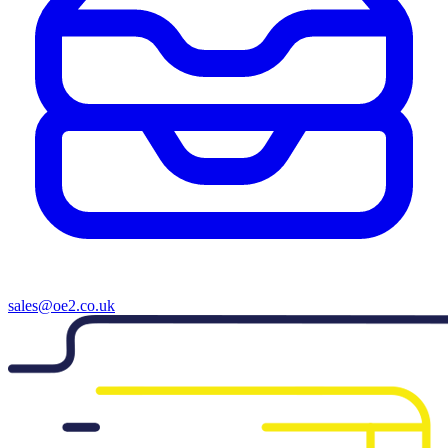
sales@oe2.co.uk