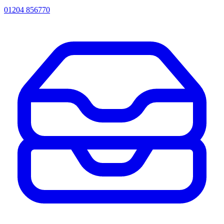
01204 856770