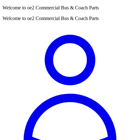
Welcome to oe2 Commercial Bus & Coach Parts
Welcome to oe2 Commercial Bus & Coach Parts