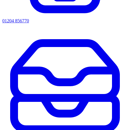
01204 856770