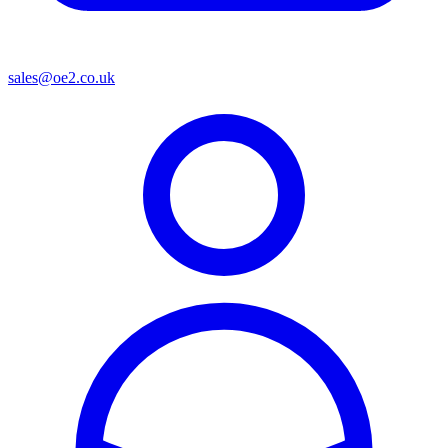
sales@oe2.co.uk