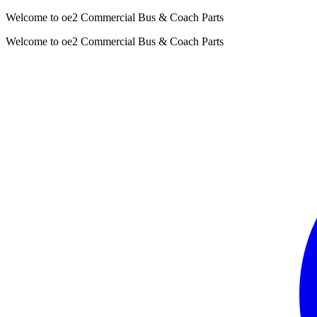
Welcome to oe2 Commercial Bus & Coach Parts
Welcome to oe2 Commercial Bus & Coach Parts