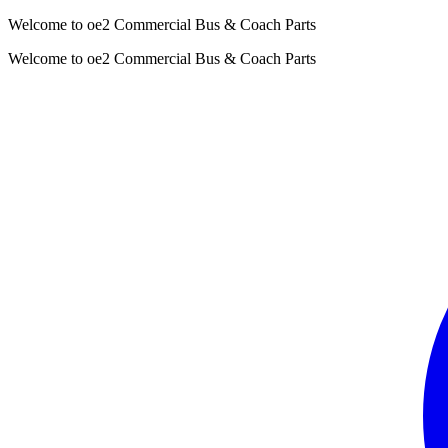
Welcome to oe2 Commercial Bus & Coach Parts
Welcome to oe2 Commercial Bus & Coach Parts