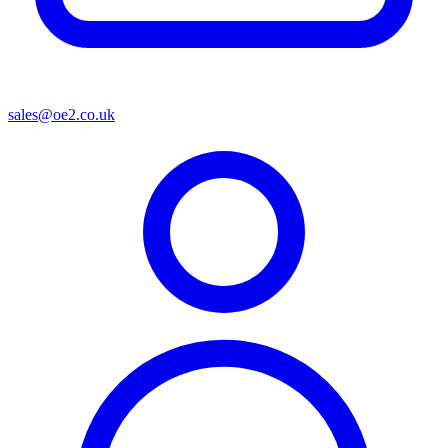
sales@oe2.co.uk