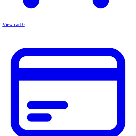
View cart
0