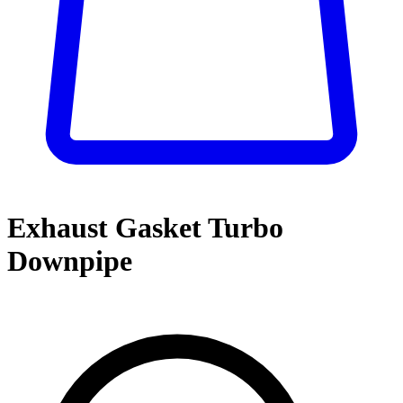
Exhaust Gasket Turbo
Downpipe