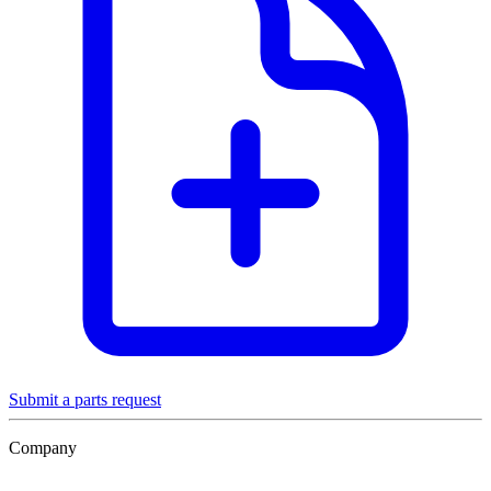
Submit a parts request
Company