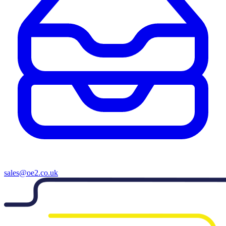
sales@oe2.co.uk