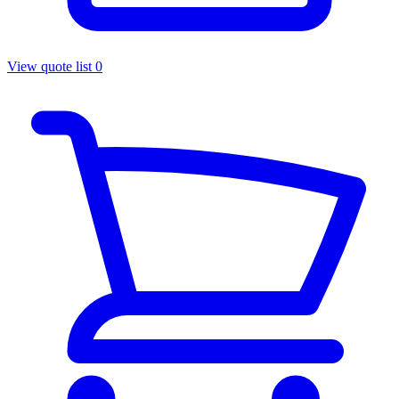
View quote list
0