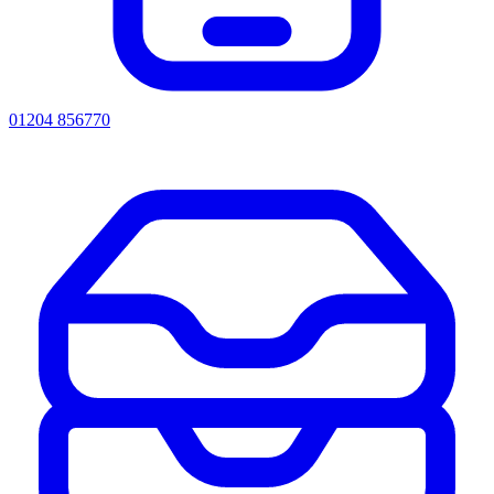
01204 856770