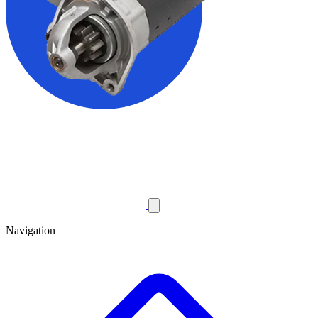
Navigation