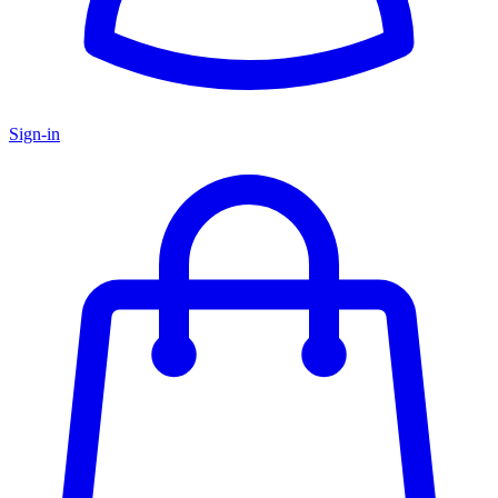
Sign-in