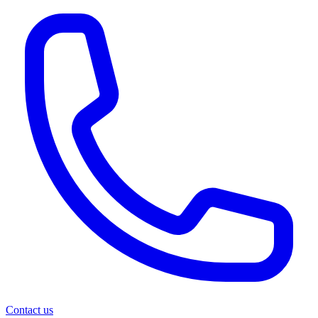
Contact us