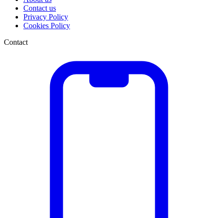
Contact us
Privacy Policy
Cookies Policy
Contact