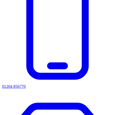
01204 856770