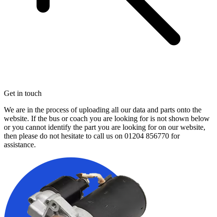
Get in touch
We are in the process of uploading all our data and parts onto the
website. If the bus or coach you are looking for is not shown below
or you cannot identify the part you are looking for on our website,
then please do not hesitate to call us on
01204 856770
for
assistance.