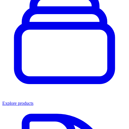
Explore products