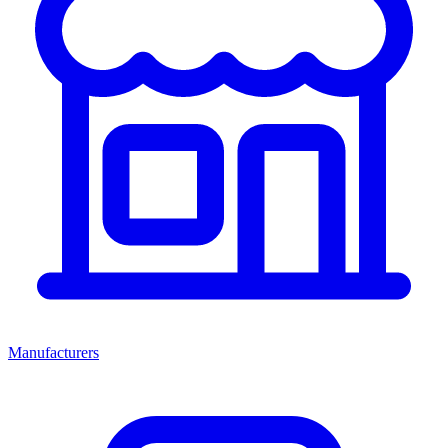
Manufacturers