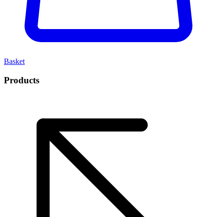
Basket
Products