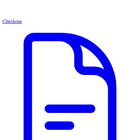
Checkout