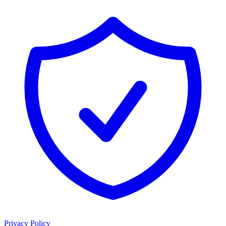
Privacy Policy