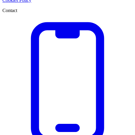
Cookies Policy
Contact