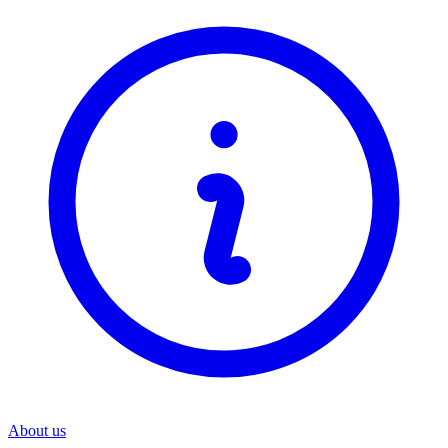
About us