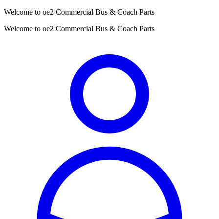
Welcome to oe2 Commercial Bus & Coach Parts
Welcome to oe2 Commercial Bus & Coach Parts