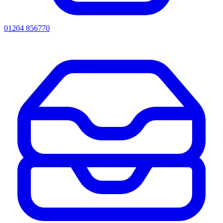
01204 856770