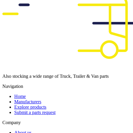
Also stocking a wide range of Truck, Trailer & Van parts
Navigation
Home
Manufacturers
Explore products
Submit a parts request
Company
About us