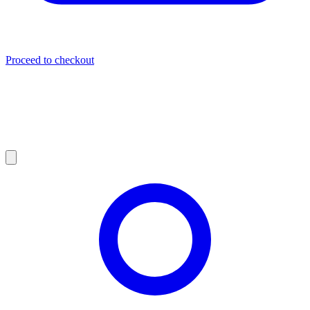
Proceed to checkout