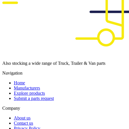
Also stocking a wide range of Truck, Trailer & Van parts
Navigation
Home
Manufacturers
Explore products
Submit a parts request
Company
About us
Contact us
Privacy Policy