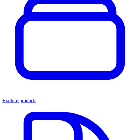
Explore products