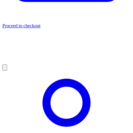
Proceed to checkout