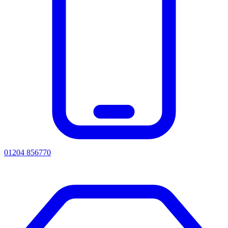
01204 856770