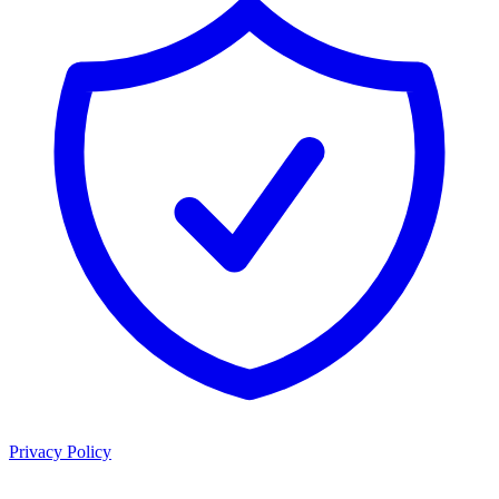
Privacy Policy