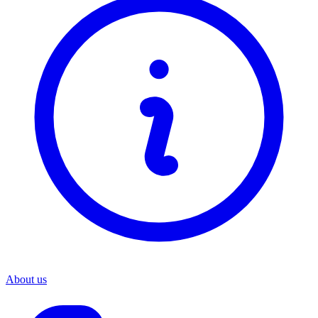
About us