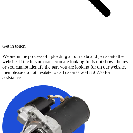
Get in touch
We are in the process of uploading all our data and parts onto the
website. If the bus or coach you are looking for is not shown below
or you cannot identify the part you are looking for on our website,
then please do not hesitate to call us on
01204 856770
for
assistance.