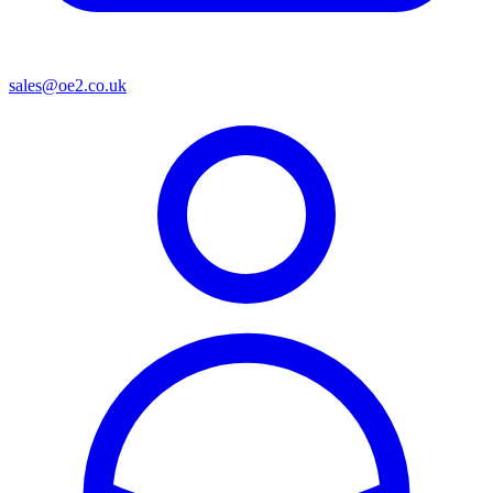
sales@oe2.co.uk