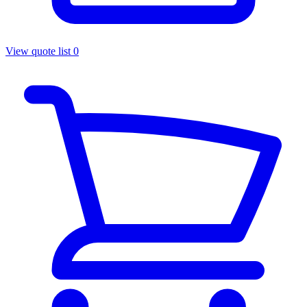
View quote list
0