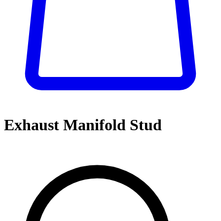
Exhaust Manifold Stud