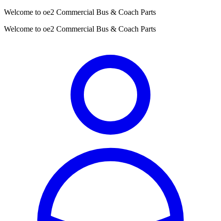
Welcome to oe2 Commercial Bus & Coach Parts
Welcome to oe2 Commercial Bus & Coach Parts