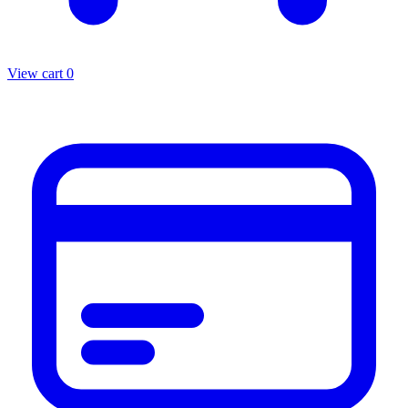
View cart
0