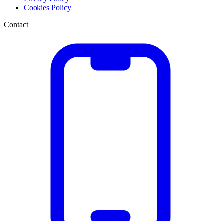
Cookies Policy
Contact