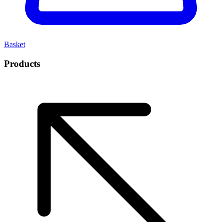
Basket
Products