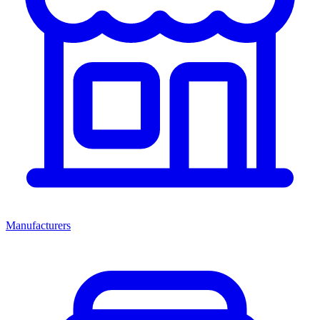
Manufacturers