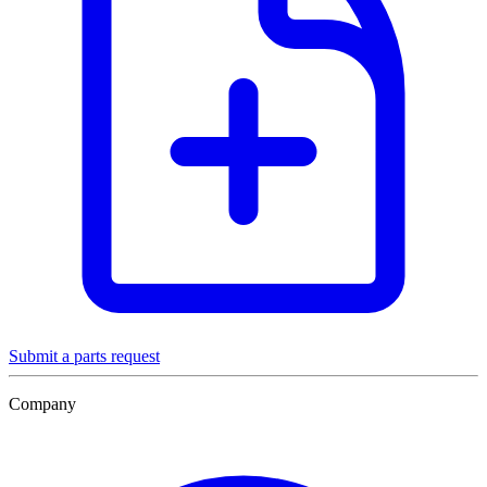
Submit a parts request
Company