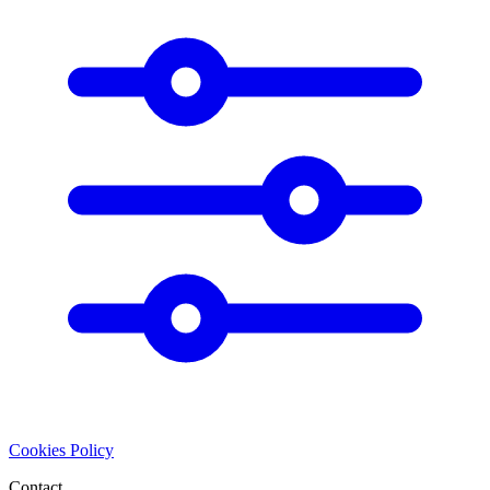
Cookies Policy
Contact