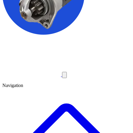
Navigation