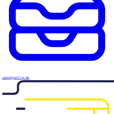
sales@oe2.co.uk