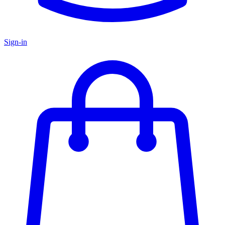
Sign-in