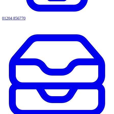
01204 856770