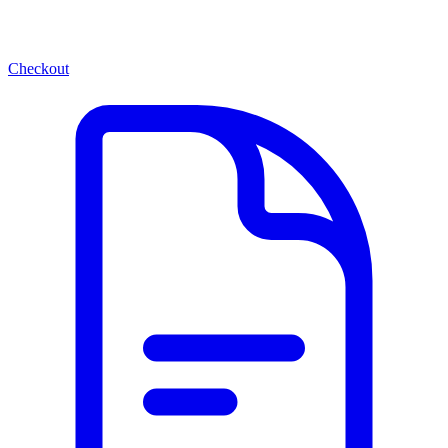
Checkout