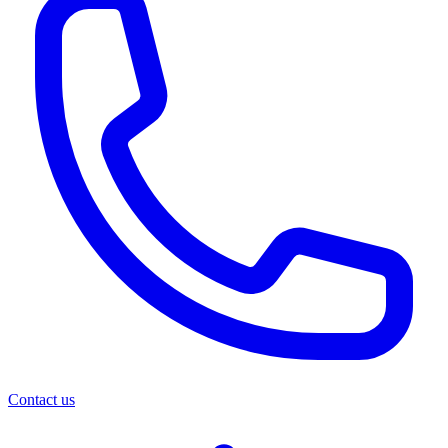
Contact us