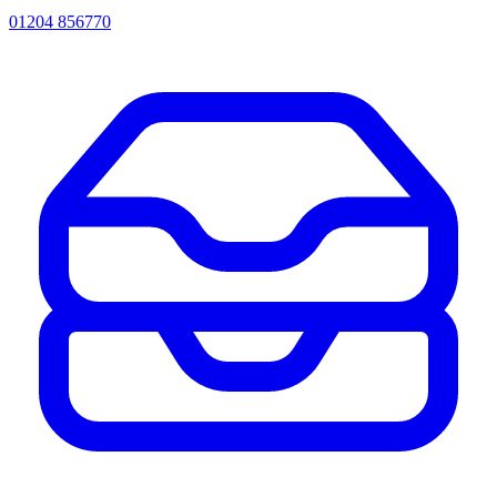
01204 856770