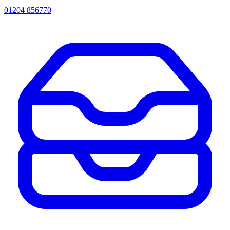
01204 856770