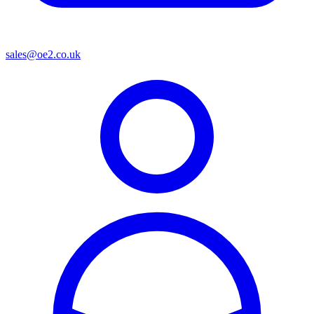
sales@oe2.co.uk