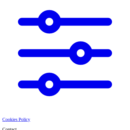
Cookies Policy
Contact