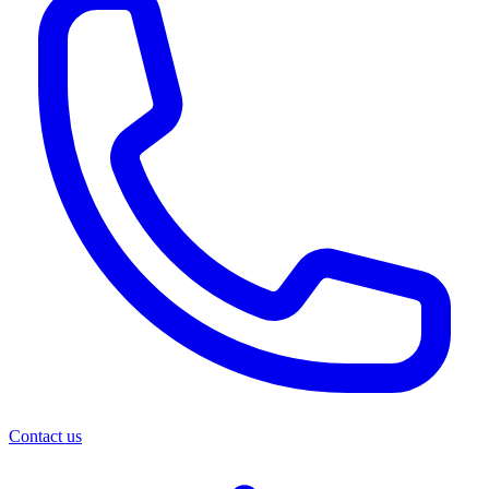
Contact us