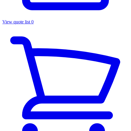
View quote list
0