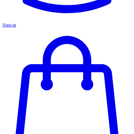
Sign-in