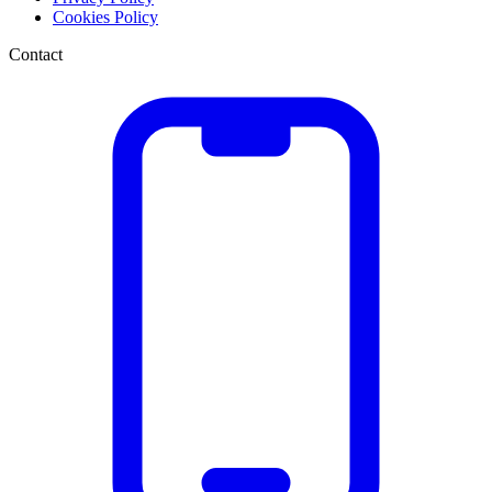
Cookies Policy
Contact