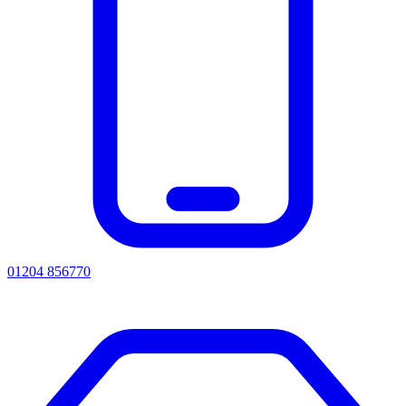
01204 856770