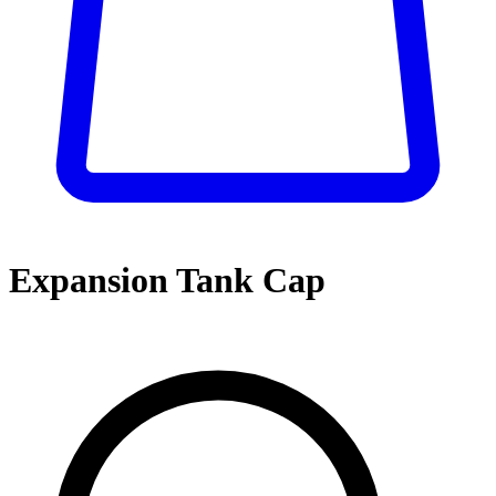
Expansion Tank Cap