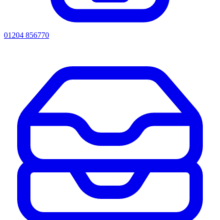
01204 856770