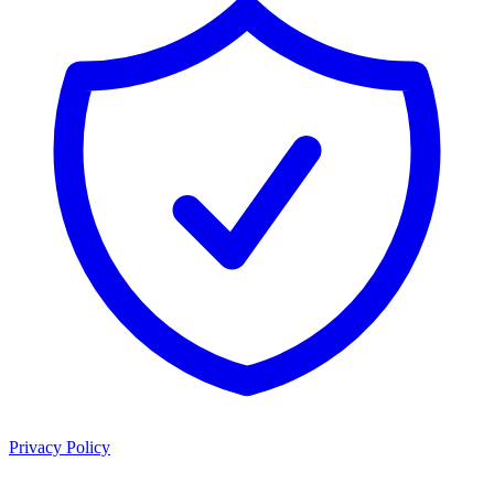
Privacy Policy