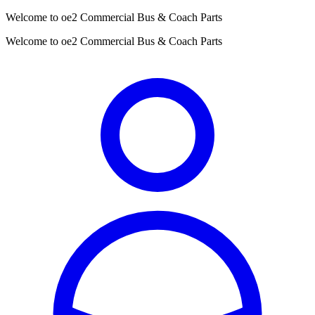
Welcome to oe2 Commercial Bus & Coach Parts
Welcome to oe2 Commercial Bus & Coach Parts