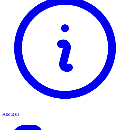
About us