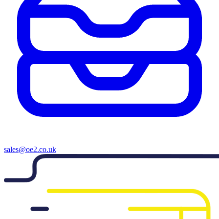
sales@oe2.co.uk