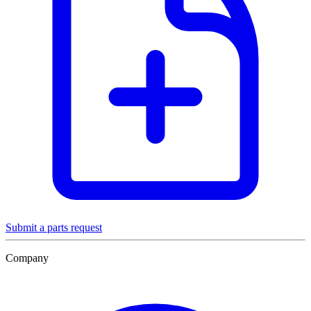
Submit a parts request
Company