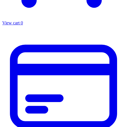
View cart
0