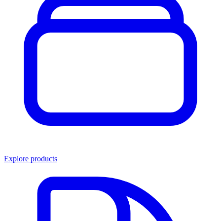
Explore products