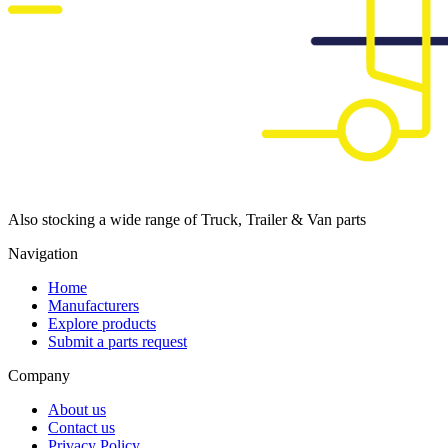
Also stocking a wide range of Truck, Trailer & Van parts
Navigation
Home
Manufacturers
Explore products
Submit a parts request
Company
About us
Contact us
Privacy Policy