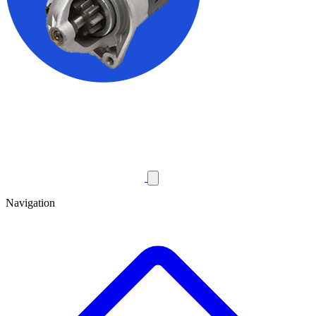
Navigation