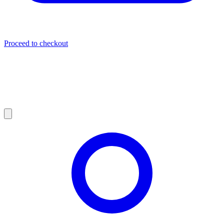
Proceed to checkout