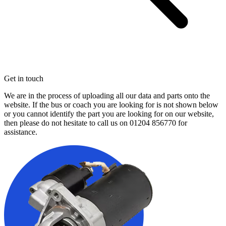
Get in touch
We are in the process of uploading all our data and parts onto the
website. If the bus or coach you are looking for is not shown below
or you cannot identify the part you are looking for on our website,
then please do not hesitate to call us on
01204 856770
for
assistance.