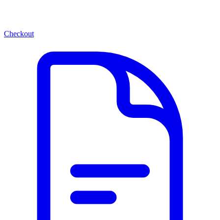
Checkout