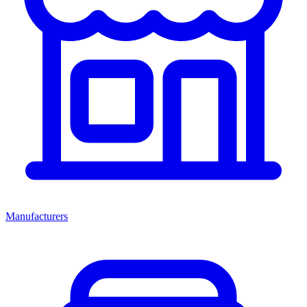
Manufacturers