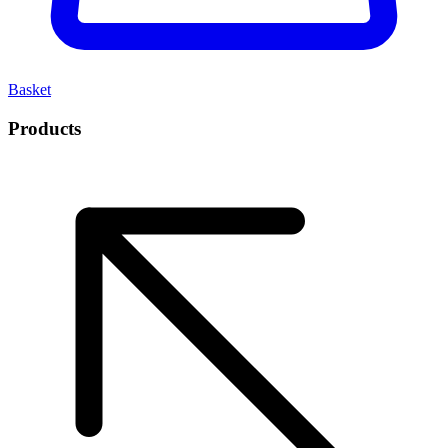
Basket
Products