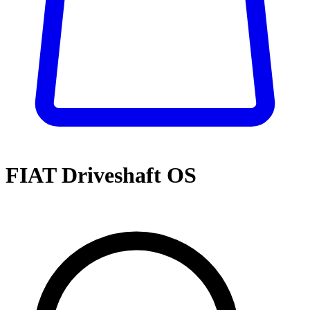
FIAT Driveshaft OS