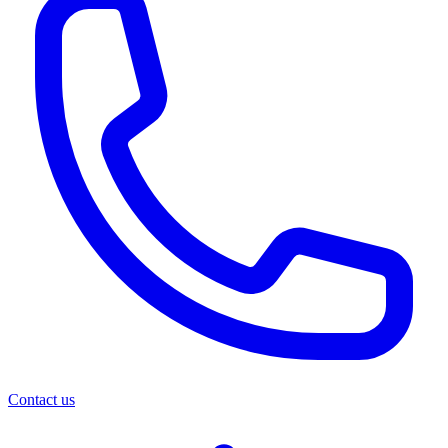
Contact us