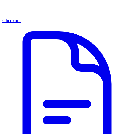
Checkout