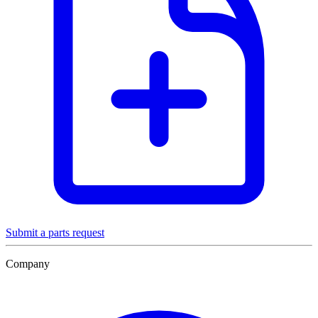
Submit a parts request
Company