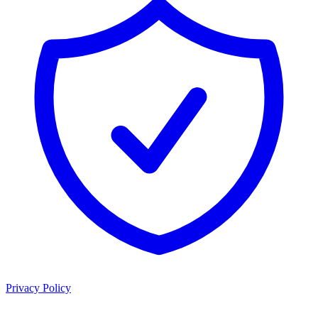
Privacy Policy