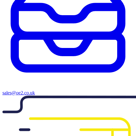
sales@oe2.co.uk