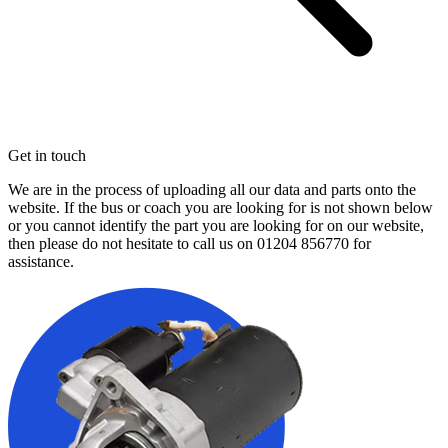
Get in touch
We are in the process of uploading all our data and parts onto the
website. If the bus or coach you are looking for is not shown below
or you cannot identify the part you are looking for on our website,
then please do not hesitate to call us on
01204 856770
for
assistance.