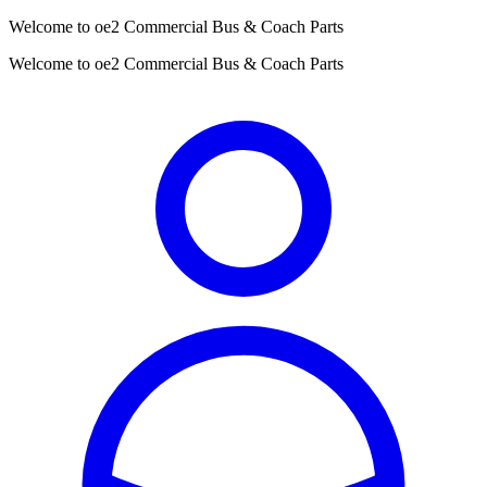
Welcome to oe2 Commercial Bus & Coach Parts
Welcome to oe2 Commercial Bus & Coach Parts