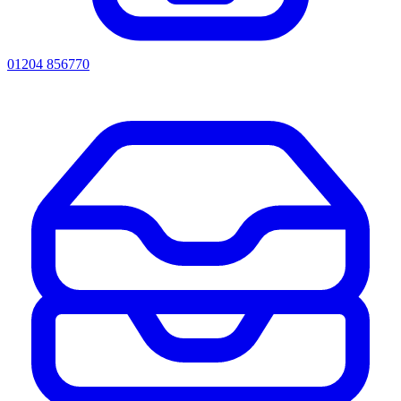
01204 856770