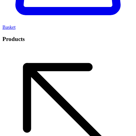
Basket
Products