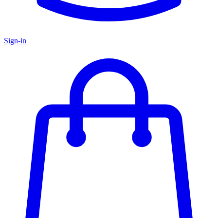
Sign-in