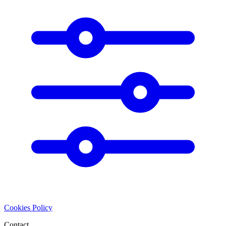
Cookies Policy
Contact