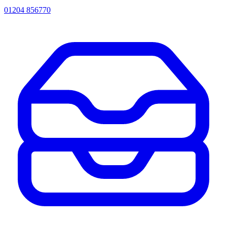
01204 856770