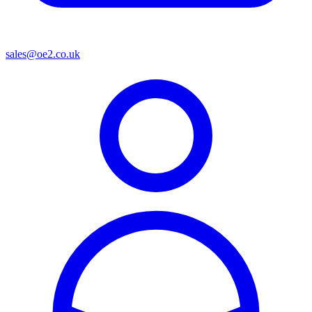
sales@oe2.co.uk