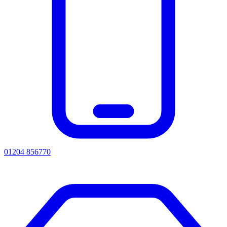
01204 856770