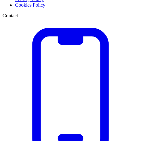
Cookies Policy
Contact