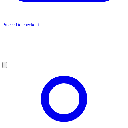
Proceed to checkout