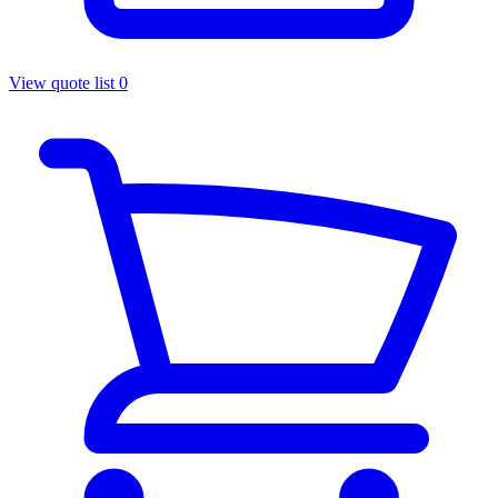
View quote list
0