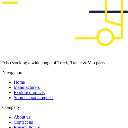
Also stocking a wide range of Truck, Trailer & Van parts
Navigation
Home
Manufacturers
Explore products
Submit a parts request
Company
About us
Contact us
Privacy Policy