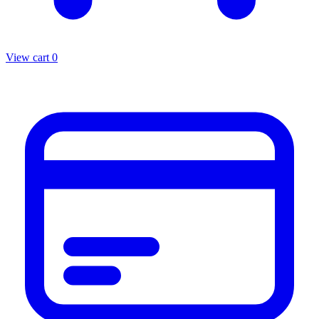
View cart
0