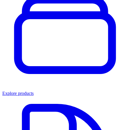
Explore products