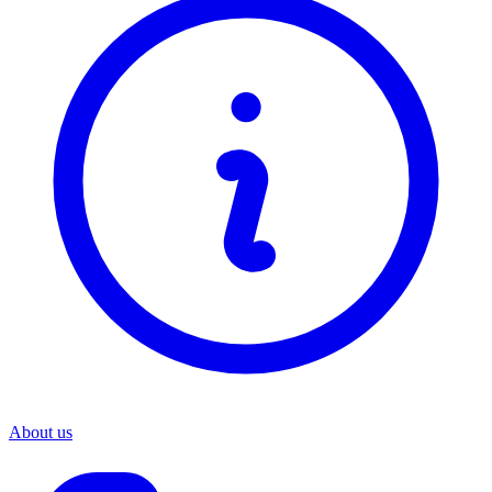
About us