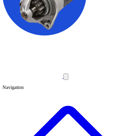
Navigation