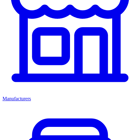
Manufacturers