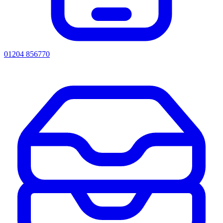
01204 856770