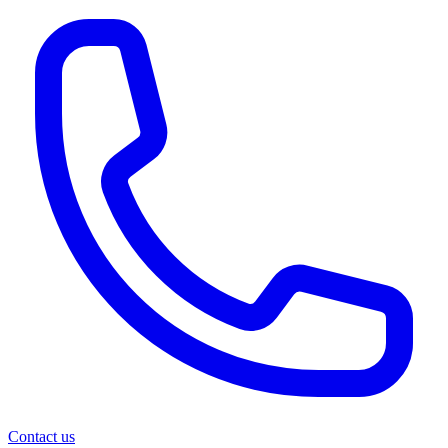
Contact us