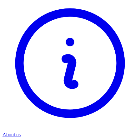
About us