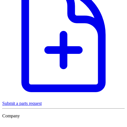
Submit a parts request
Company