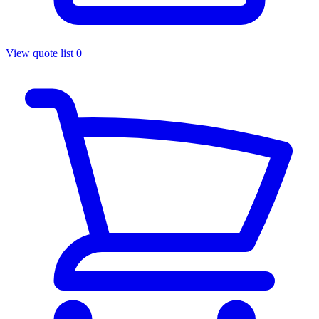
View quote list
0