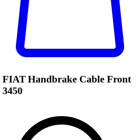
FIAT Handbrake Cable Front
3450