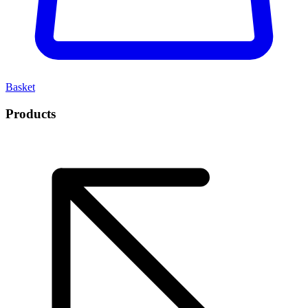
Basket
Products