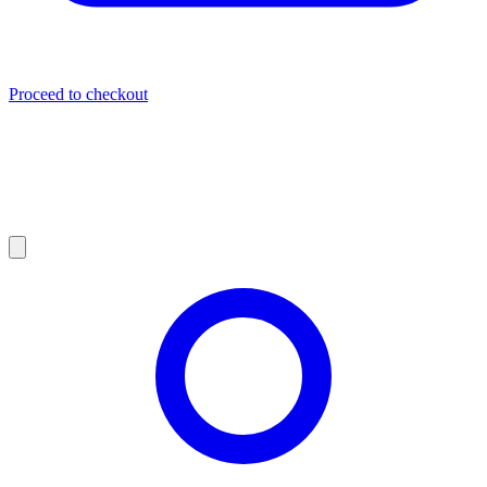
Proceed to checkout