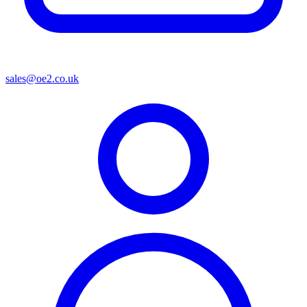
sales@oe2.co.uk