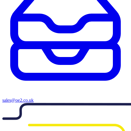
sales@oe2.co.uk