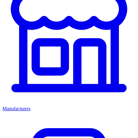
Manufacturers