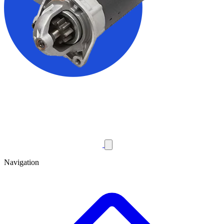
Navigation