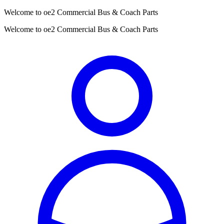
Welcome to oe2 Commercial Bus & Coach Parts
Welcome to oe2 Commercial Bus & Coach Parts