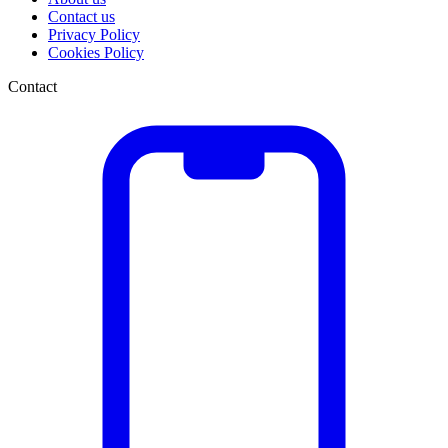
Contact us
Privacy Policy
Cookies Policy
Contact