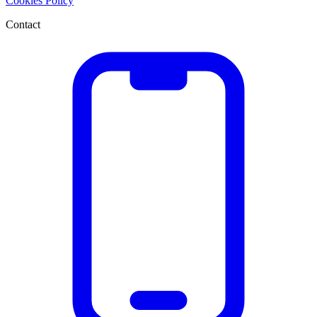
Cookies Policy
Contact