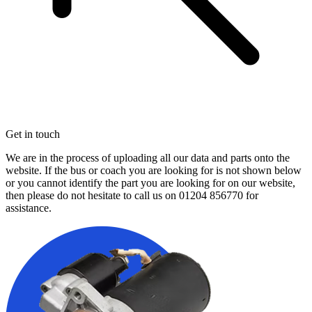
Get in touch
We are in the process of uploading all our data and parts onto the
website. If the bus or coach you are looking for is not shown below
or you cannot identify the part you are looking for on our website,
then please do not hesitate to call us on
01204 856770
for
assistance.