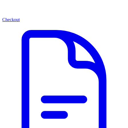
Checkout