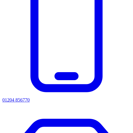
01204 856770