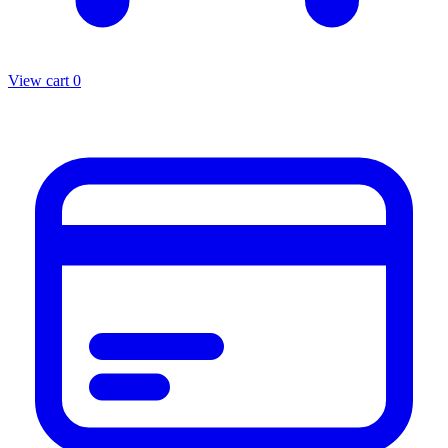
View cart
0