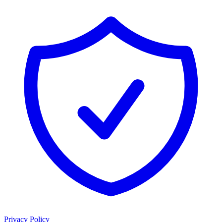
Privacy Policy