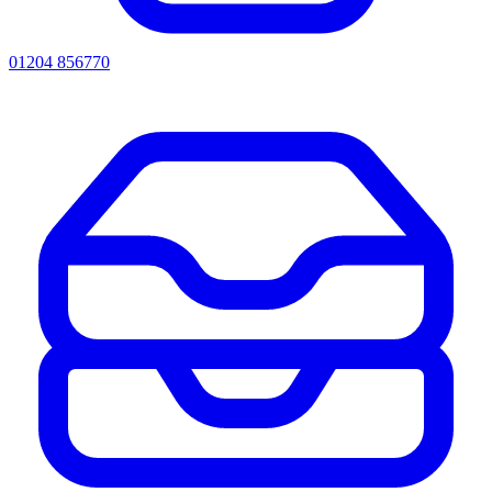
01204 856770