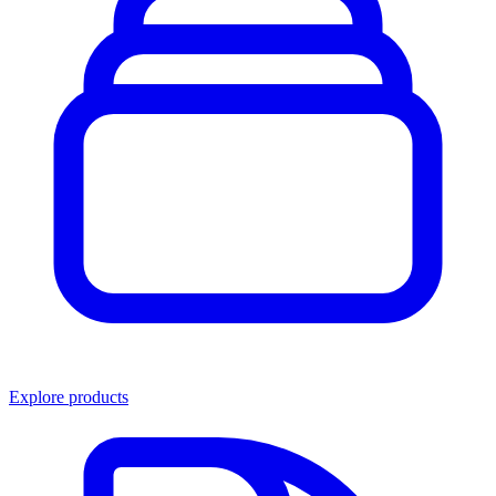
Explore products