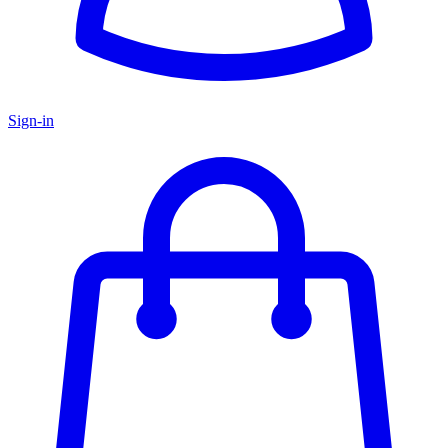
Sign-in