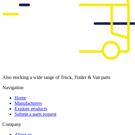
Also stocking a wide range of Truck, Trailer & Van parts
Navigation
Home
Manufacturers
Explore products
Submit a parts request
Company
About us