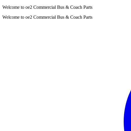
Welcome to oe2 Commercial Bus & Coach Parts
Welcome to oe2 Commercial Bus & Coach Parts