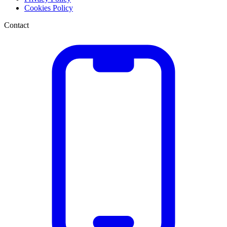
Cookies Policy
Contact