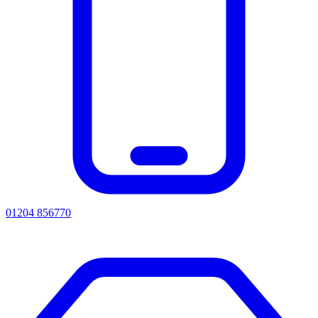
01204 856770