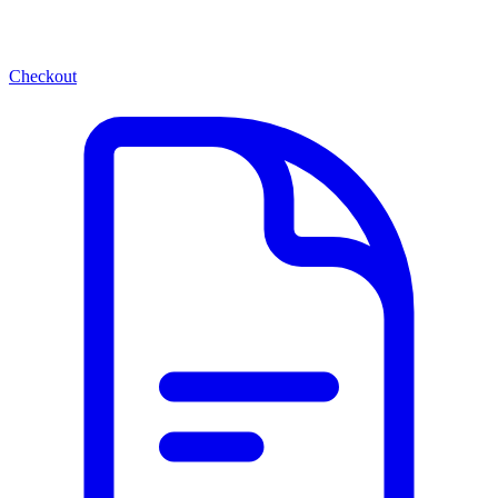
Checkout