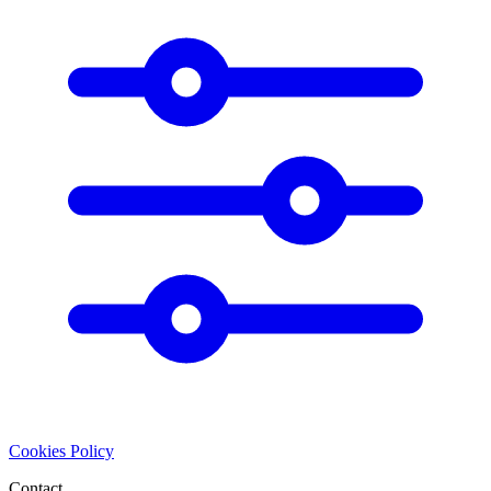
Cookies Policy
Contact