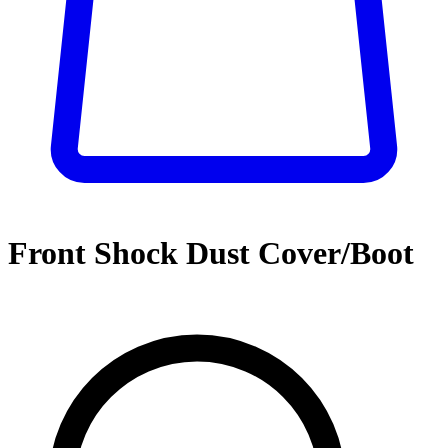
Front Shock Dust Cover/Boot