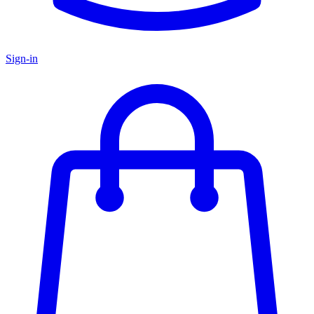
Sign-in