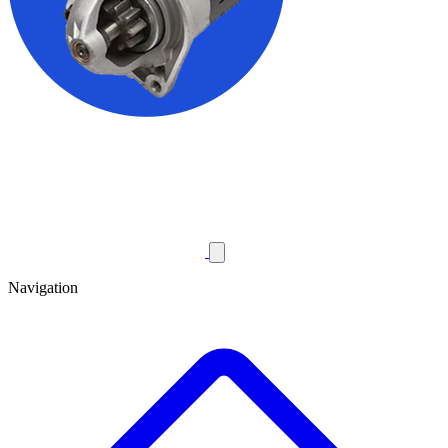
Navigation