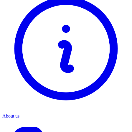
About us