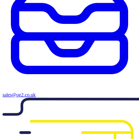
sales@oe2.co.uk