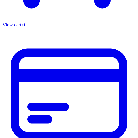
View cart
0