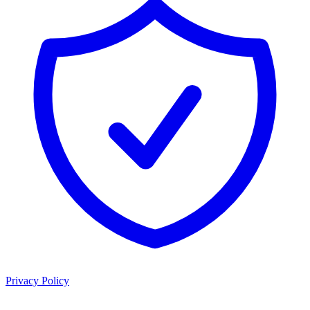
Privacy Policy