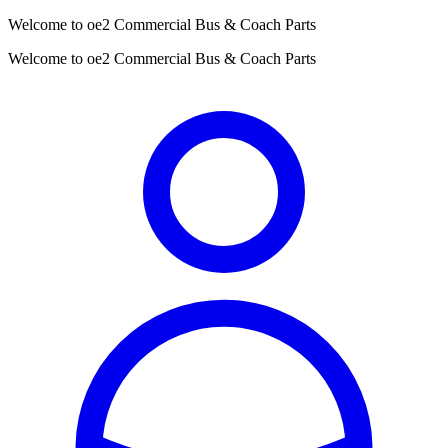
Welcome to oe2 Commercial Bus & Coach Parts
Welcome to oe2 Commercial Bus & Coach Parts