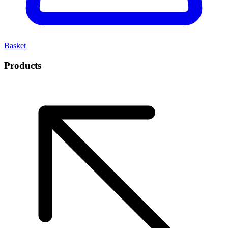
Basket
Products