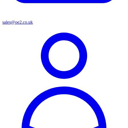
sales@oe2.co.uk