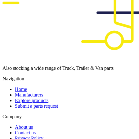
Also stocking a wide range of Truck, Trailer & Van parts
Navigation
Home
Manufacturers
Explore products
Submit a parts request
Company
About us
Contact us
Privacy Policy