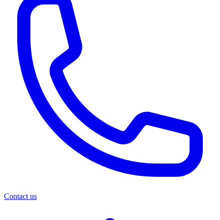
Contact us