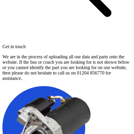
Get in touch
We are in the process of uploading all our data and parts onto the
website. If the bus or coach you are looking for is not shown below
or you cannot identify the part you are looking for on our website,
then please do not hesitate to call us on
01204 856770
for
assistance.