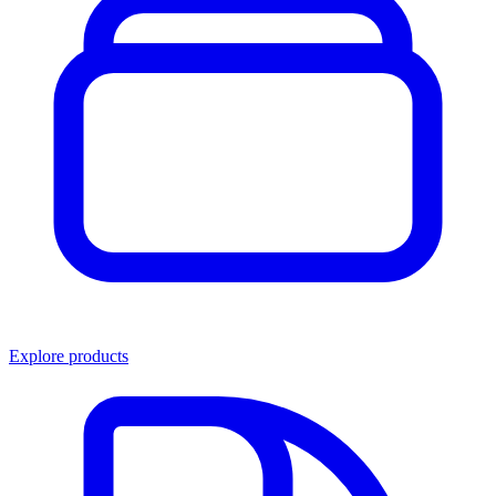
Explore products