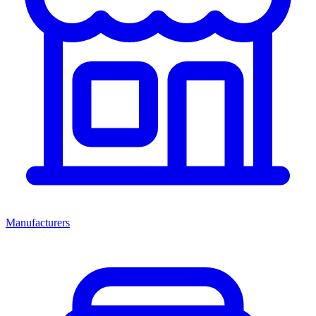
Manufacturers