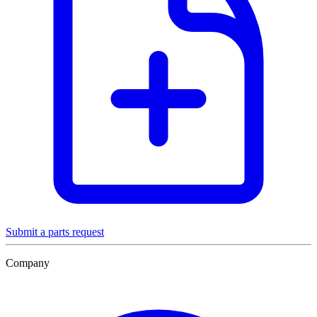
Submit a parts request
Company