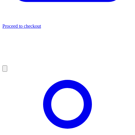
Proceed to checkout