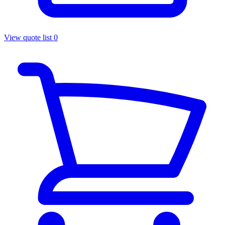
View quote list
0