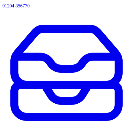
01204 856770