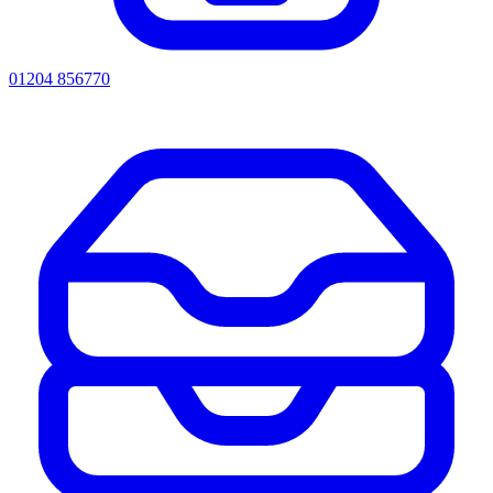
01204 856770