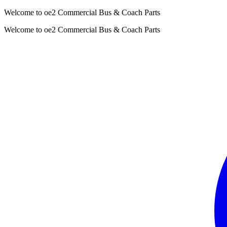
Welcome to oe2 Commercial Bus & Coach Parts
Welcome to oe2 Commercial Bus & Coach Parts