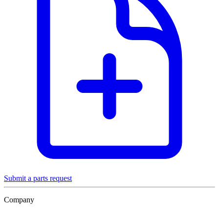
Submit a parts request
Company