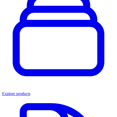
Explore products