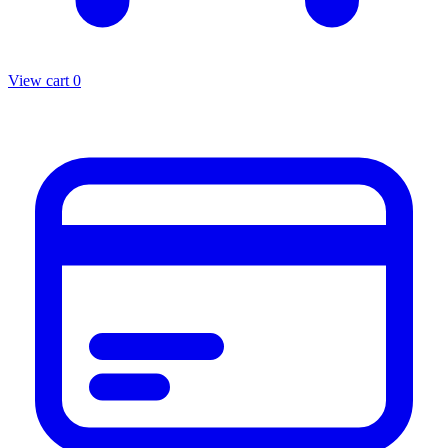
View cart
0