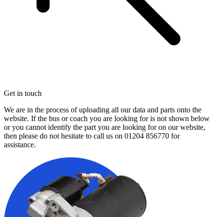
Get in touch
We are in the process of uploading all our data and parts onto the
website. If the bus or coach you are looking for is not shown below
or you cannot identify the part you are looking for on our website,
then please do not hesitate to call us on
01204 856770
for
assistance.