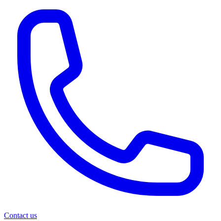
Contact us