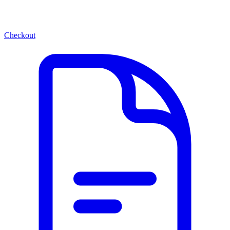
Checkout