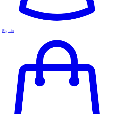
Sign-in