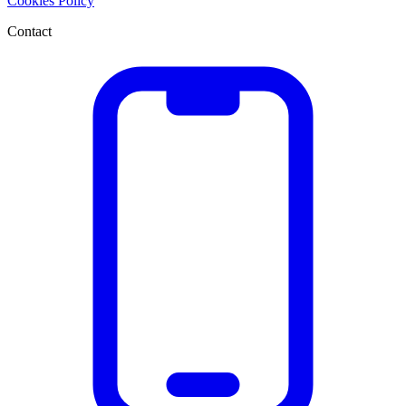
Cookies Policy
Contact