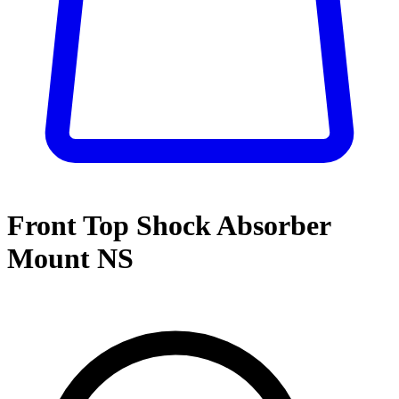
Front Top Shock Absorber
Mount NS