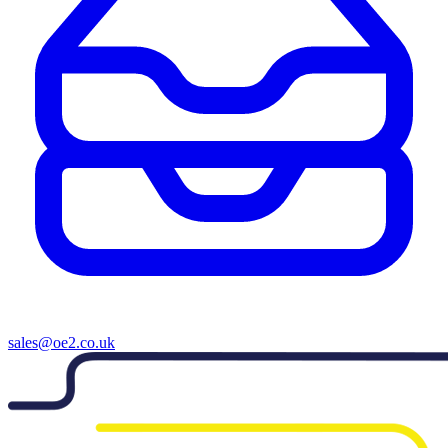
sales@oe2.co.uk