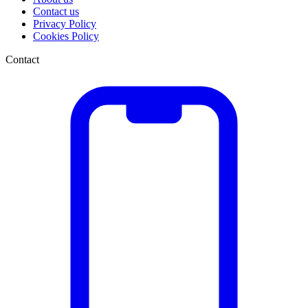
Contact us
Privacy Policy
Cookies Policy
Contact