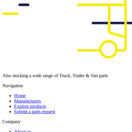
Also stocking a wide range of Truck, Trailer & Van parts
Navigation
Home
Manufacturers
Explore products
Submit a parts request
Company
About us