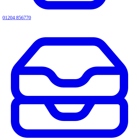
01204 856770