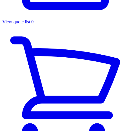
View quote list
0