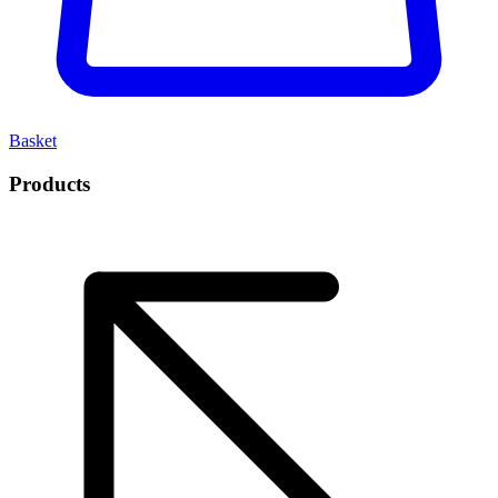
Basket
Products