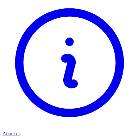
About us