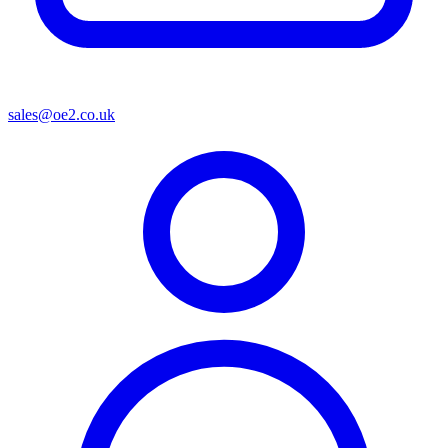
sales@oe2.co.uk