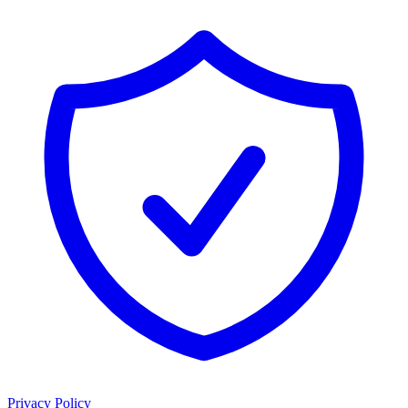
Privacy Policy