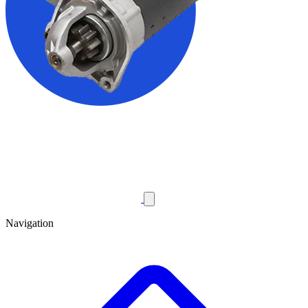
Navigation