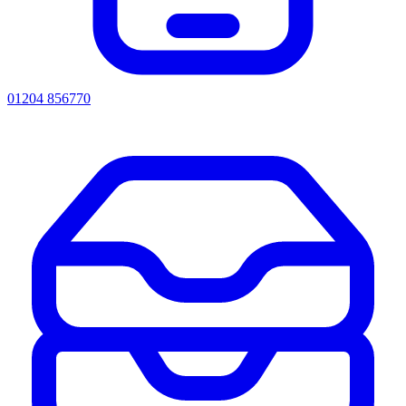
01204 856770