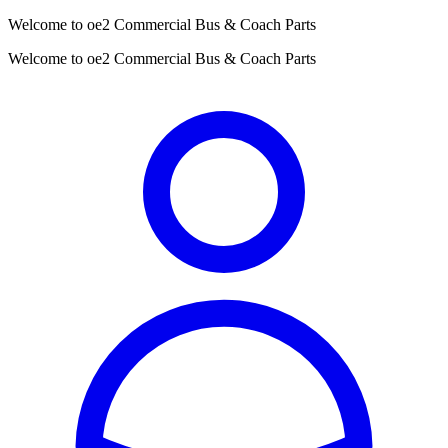
Welcome to oe2 Commercial Bus & Coach Parts
Welcome to oe2 Commercial Bus & Coach Parts