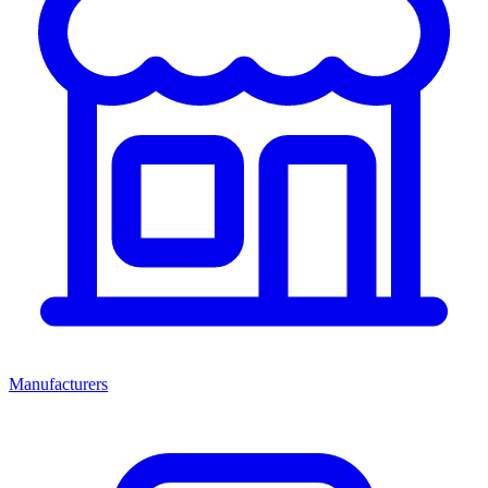
Manufacturers