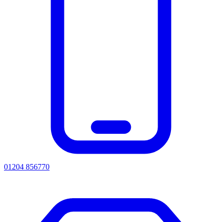
01204 856770