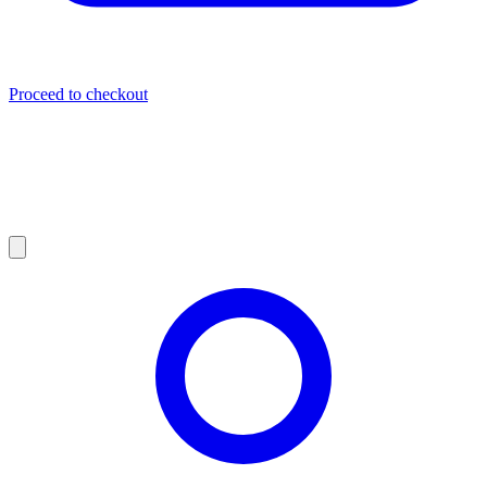
Proceed to checkout