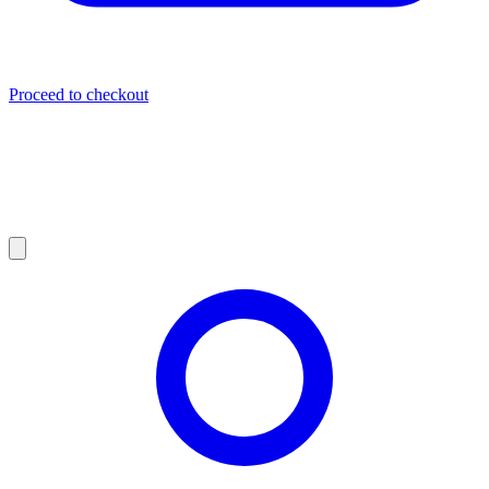
Proceed to checkout