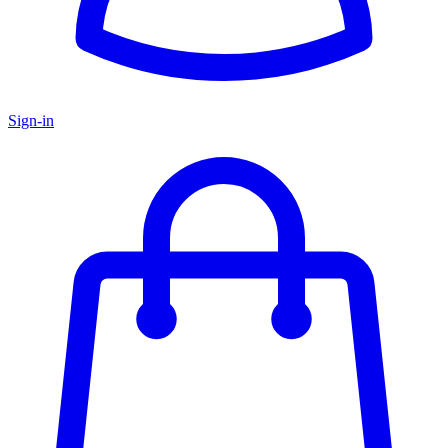
Sign-in