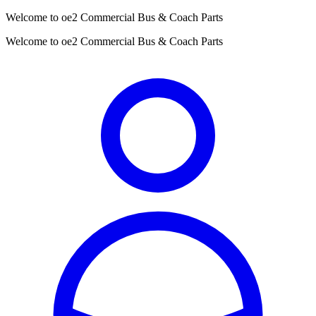
Welcome to oe2 Commercial Bus & Coach Parts
Welcome to oe2 Commercial Bus & Coach Parts