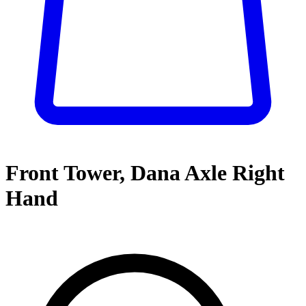
Front Tower, Dana Axle Right
Hand