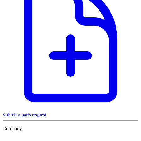
Submit a parts request
Company