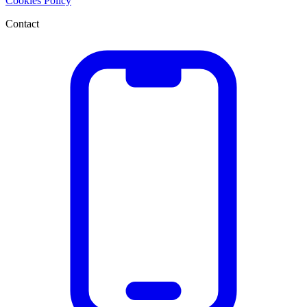
Cookies Policy
Contact