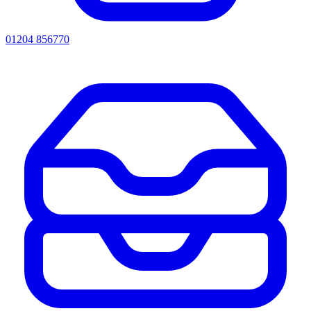
01204 856770