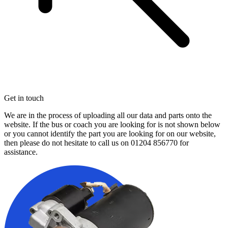
Get in touch
We are in the process of uploading all our data and parts onto the
website. If the bus or coach you are looking for is not shown below
or you cannot identify the part you are looking for on our website,
then please do not hesitate to call us on
01204 856770
for
assistance.