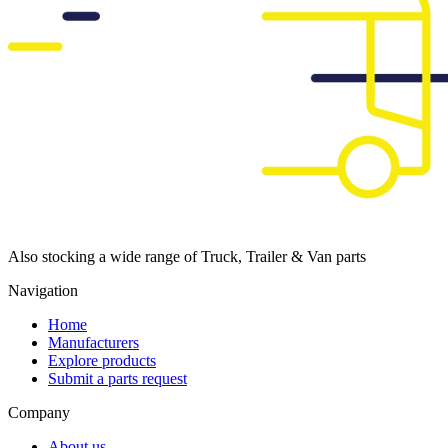
Also stocking a wide range of Truck, Trailer & Van parts
Navigation
Home
Manufacturers
Explore products
Submit a parts request
Company
About us