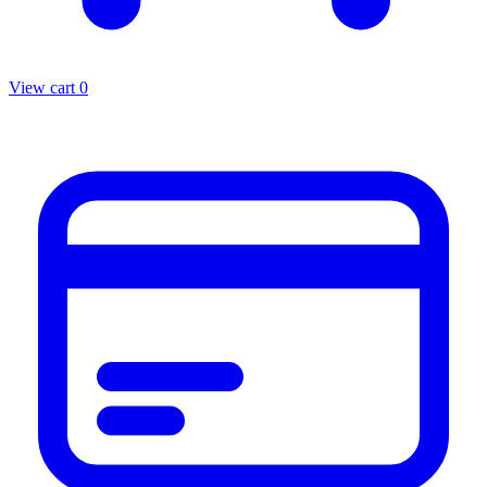
View cart
0