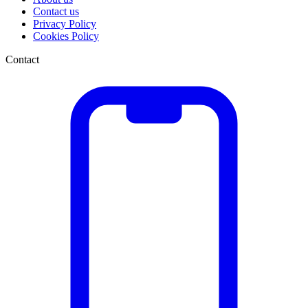
Contact us
Privacy Policy
Cookies Policy
Contact