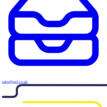
sales@oe2.co.uk