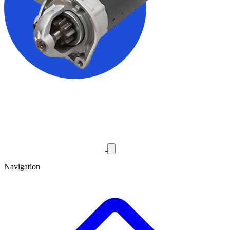
Navigation