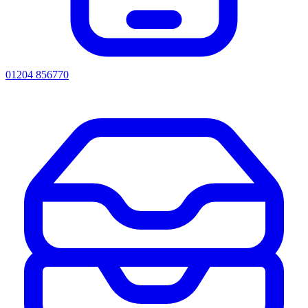
01204 856770