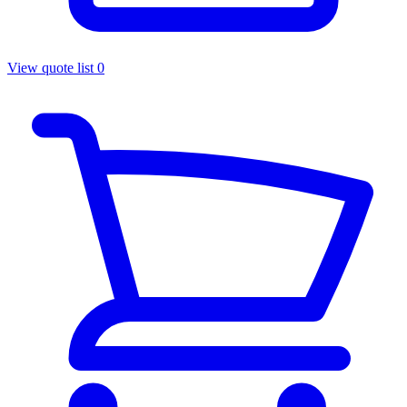
View quote list
0