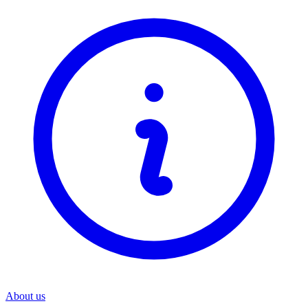
About us