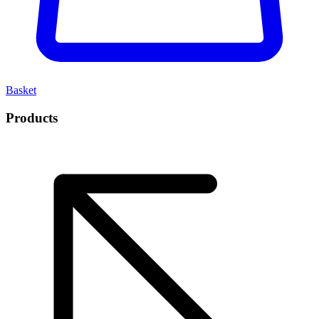
Basket
Products