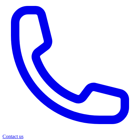
Contact us