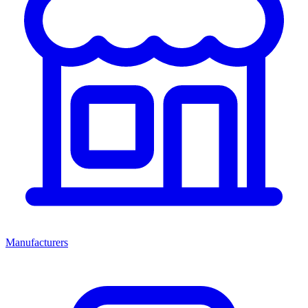
Manufacturers