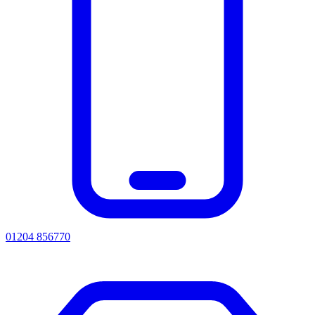
01204 856770