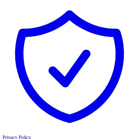
Privacy Policy