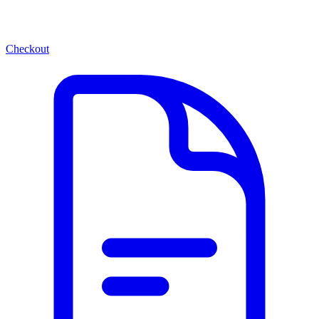
Checkout