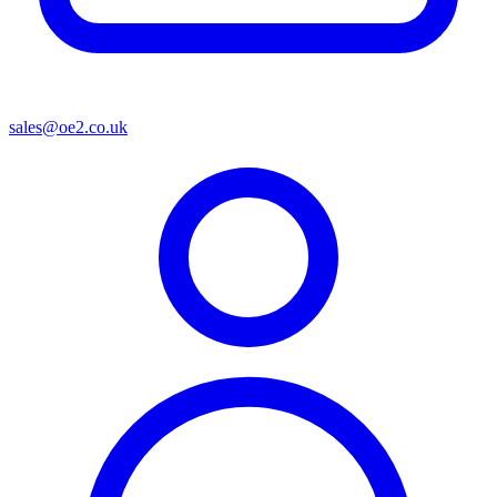
sales@oe2.co.uk