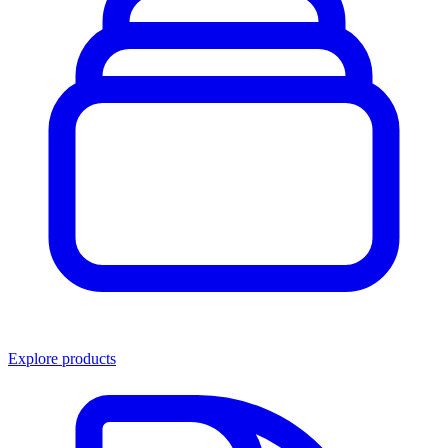
Explore products