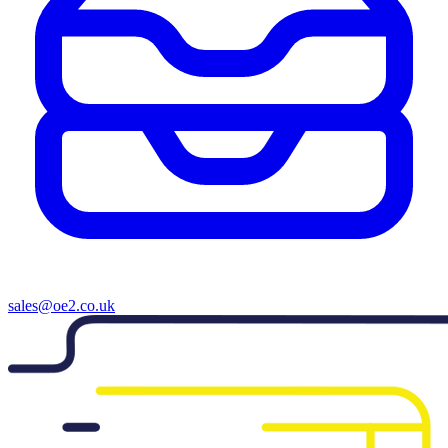
sales@oe2.co.uk