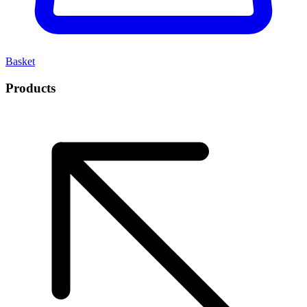
Basket
Products