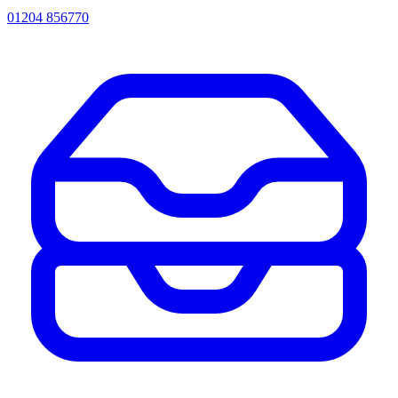
01204 856770