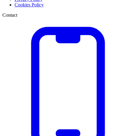
Cookies Policy
Contact