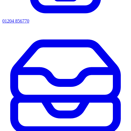
01204 856770