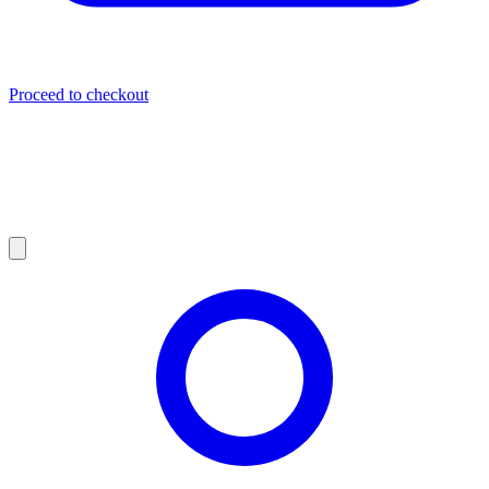
Proceed to checkout