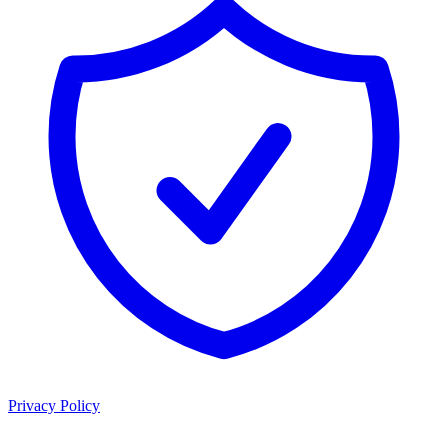
Privacy Policy