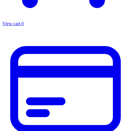
View cart
0