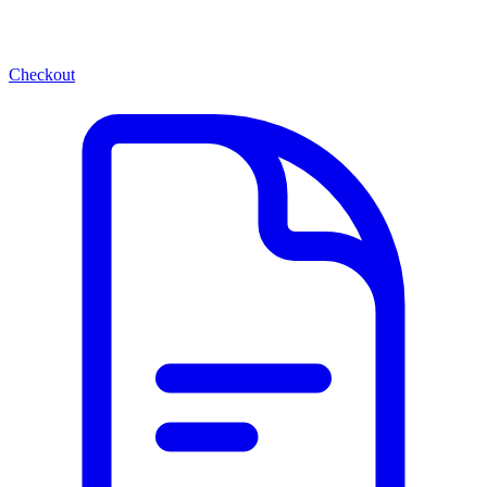
Checkout