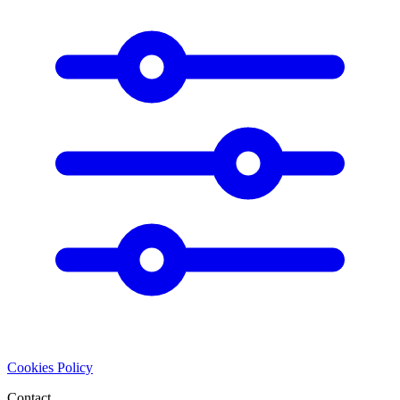
Cookies Policy
Contact