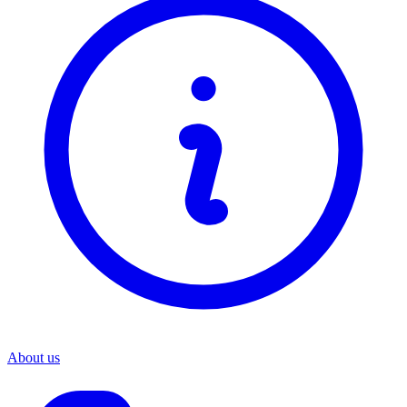
About us