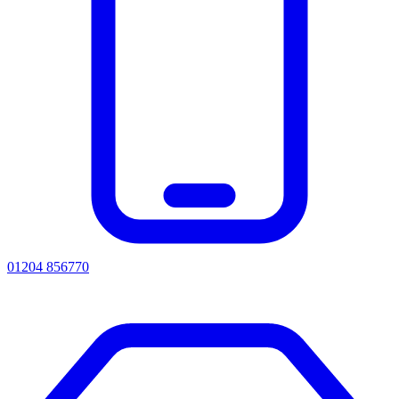
01204 856770