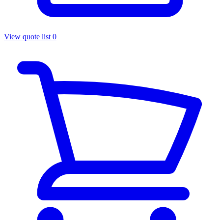
View quote list
0