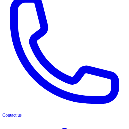
Contact us