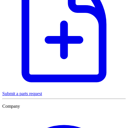
Submit a parts request
Company