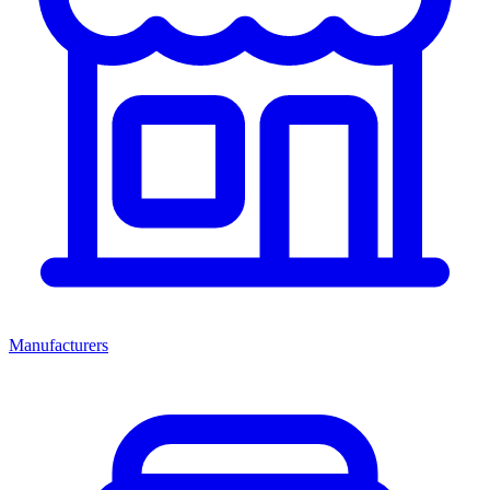
Manufacturers