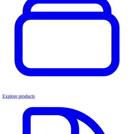
Explore products