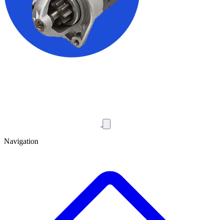
Navigation