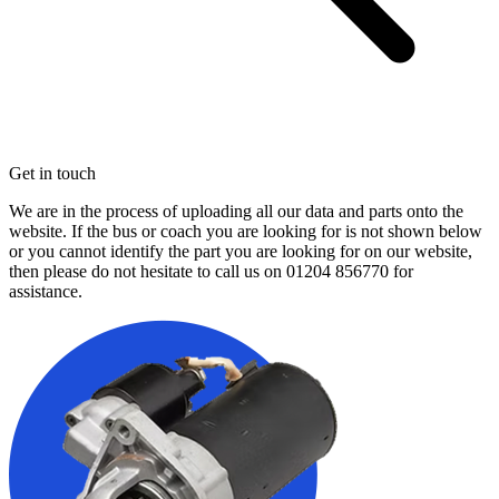
Get in touch
We are in the process of uploading all our data and parts onto the
website. If the bus or coach you are looking for is not shown below
or you cannot identify the part you are looking for on our website,
then please do not hesitate to call us on
01204 856770
for
assistance.