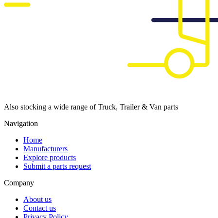
Also stocking a wide range of Truck, Trailer & Van parts
Navigation
Home
Manufacturers
Explore products
Submit a parts request
Company
About us
Contact us
Privacy Policy