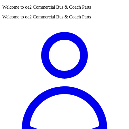
Welcome to oe2 Commercial Bus & Coach Parts
Welcome to oe2 Commercial Bus & Coach Parts