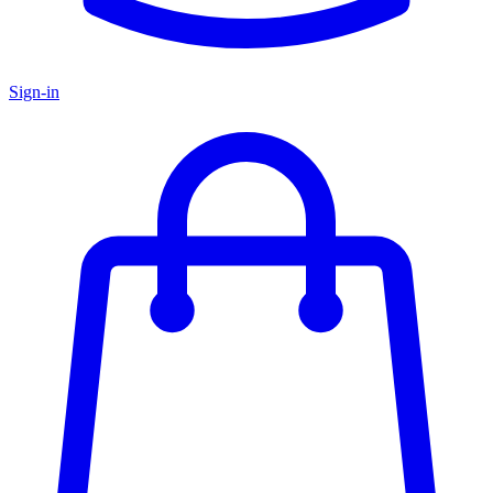
Sign-in