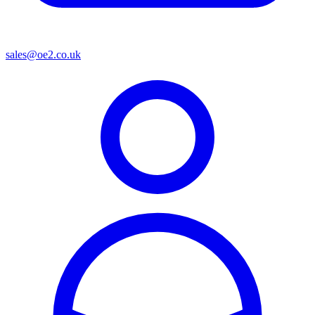
sales@oe2.co.uk