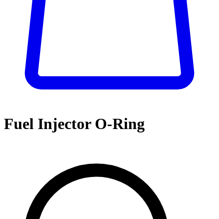
Fuel Injector O-Ring