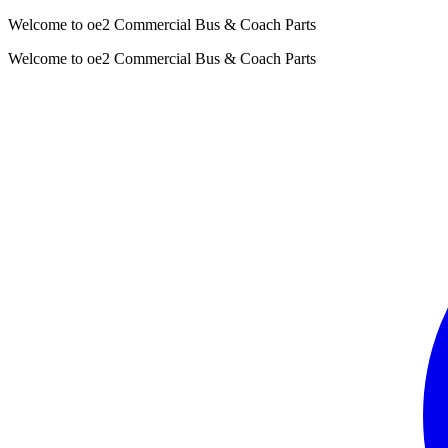
Welcome to oe2 Commercial Bus & Coach Parts
Welcome to oe2 Commercial Bus & Coach Parts