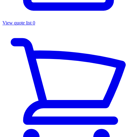
View quote list
0