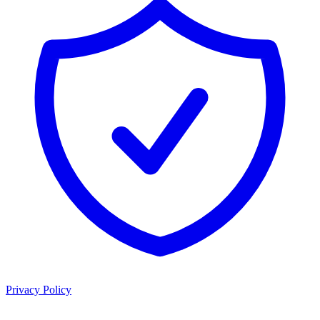
Privacy Policy