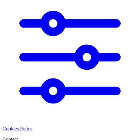
Cookies Policy
Contact