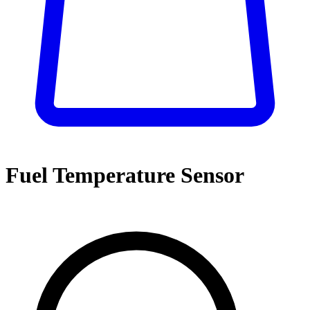
Fuel Temperature Sensor