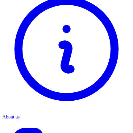
About us