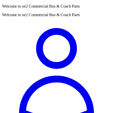
Welcome to oe2 Commercial Bus & Coach Parts
Welcome to oe2 Commercial Bus & Coach Parts