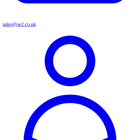
sales@oe2.co.uk