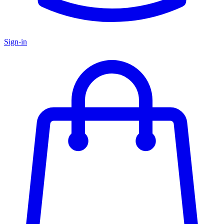
Sign-in