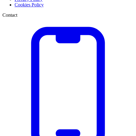
Cookies Policy
Contact