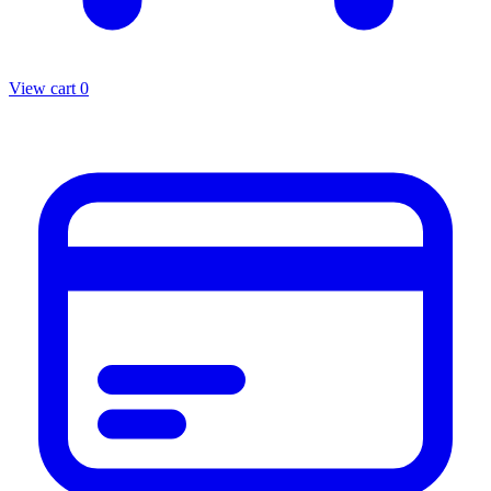
View cart
0