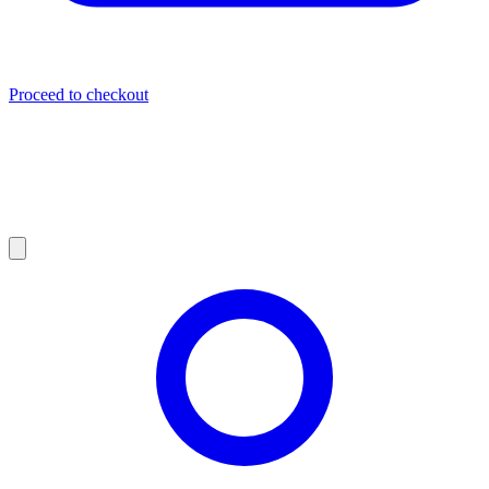
Proceed to checkout