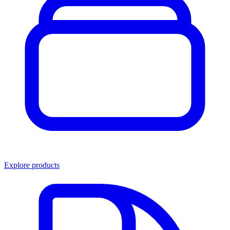
Explore products