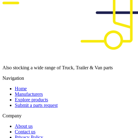
Also stocking a wide range of Truck, Trailer & Van parts
Navigation
Home
Manufacturers
Explore products
Submit a parts request
Company
About us
Contact us
Privacy Policy