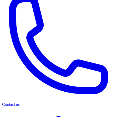
Contact us