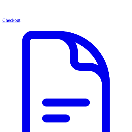
Checkout