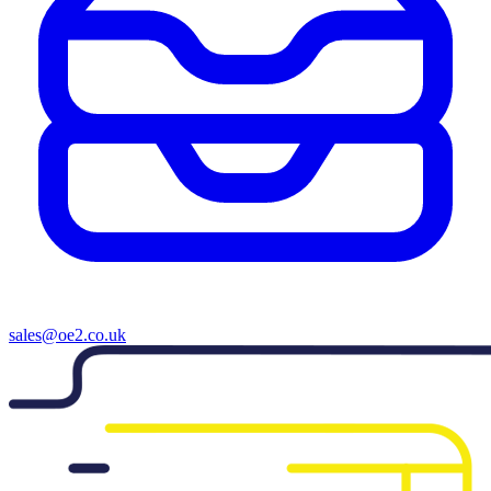
sales@oe2.co.uk