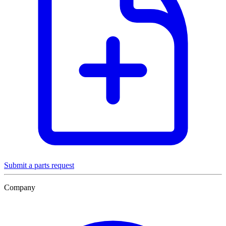
Submit a parts request
Company