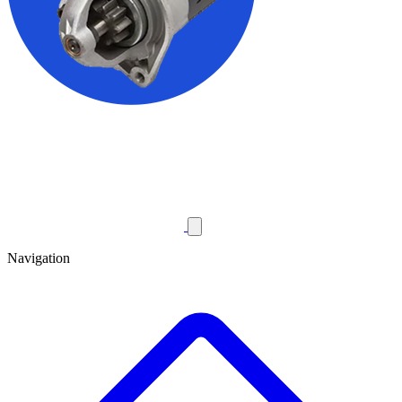
Navigation