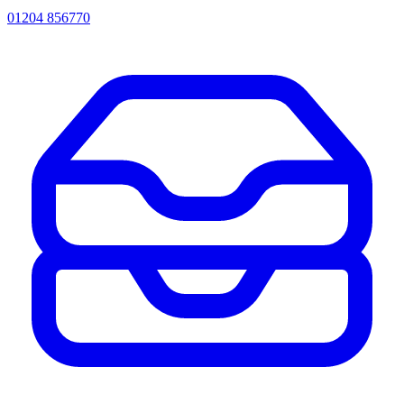
01204 856770