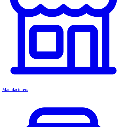
Manufacturers