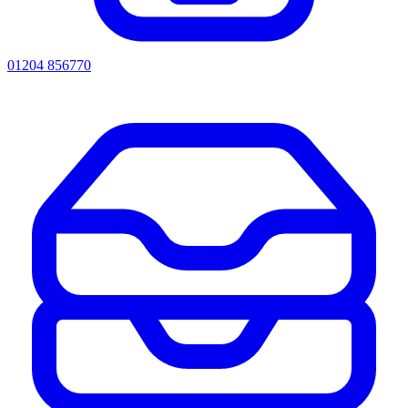
01204 856770