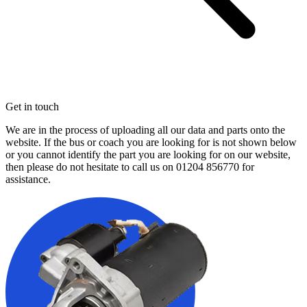
Get in touch
We are in the process of uploading all our data and parts onto the
website. If the bus or coach you are looking for is not shown below
or you cannot identify the part you are looking for on our website,
then please do not hesitate to call us on
01204 856770
for
assistance.