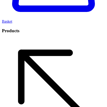
Basket
Products