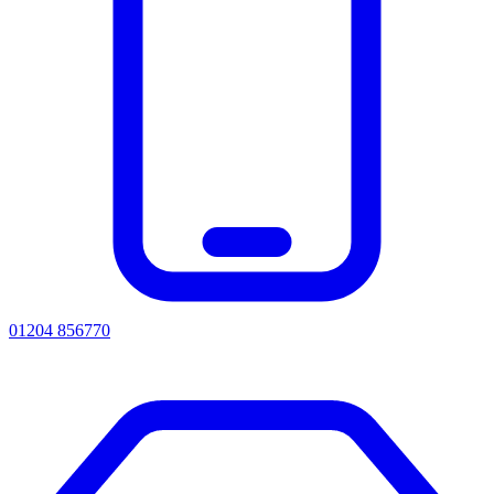
01204 856770