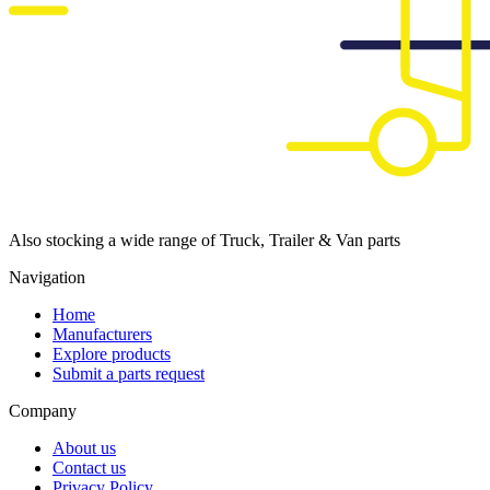
Also stocking a wide range of Truck, Trailer & Van parts
Navigation
Home
Manufacturers
Explore products
Submit a parts request
Company
About us
Contact us
Privacy Policy