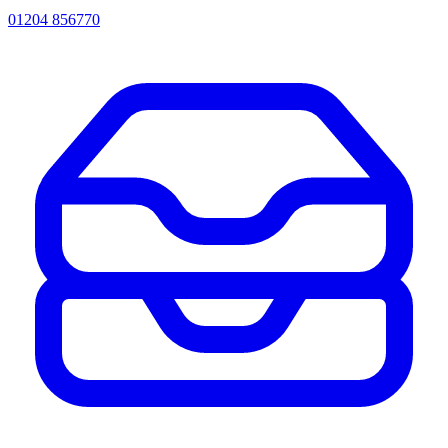
01204 856770