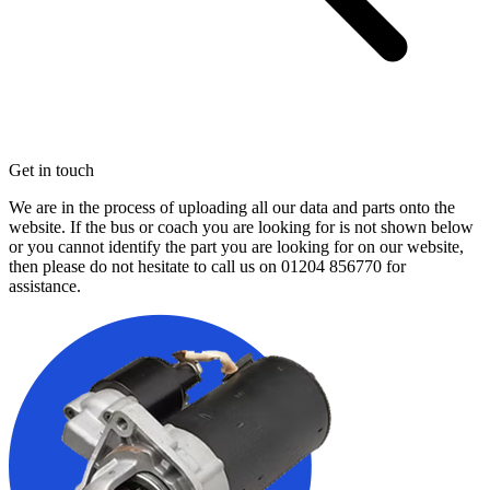
Get in touch
We are in the process of uploading all our data and parts onto the
website. If the bus or coach you are looking for is not shown below
or you cannot identify the part you are looking for on our website,
then please do not hesitate to call us on
01204 856770
for
assistance.