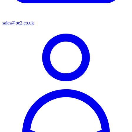
sales@oe2.co.uk