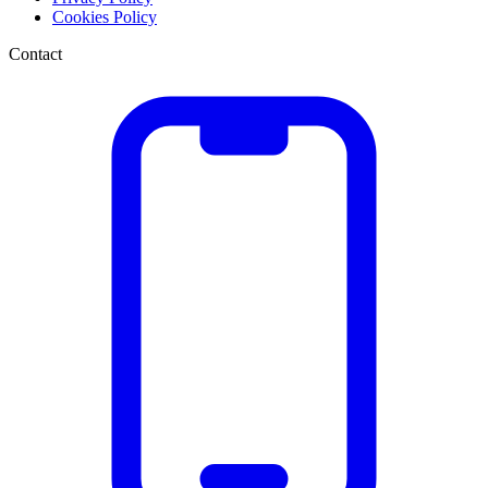
Cookies Policy
Contact