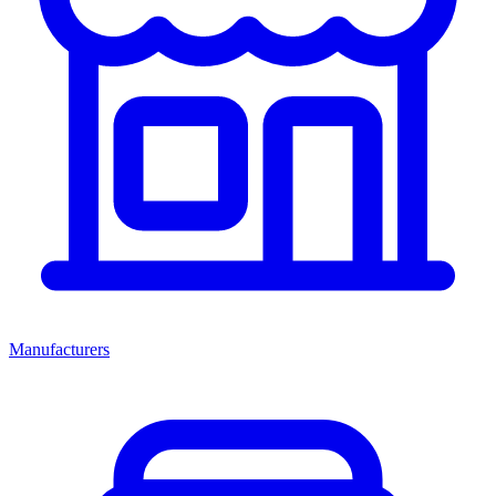
Manufacturers