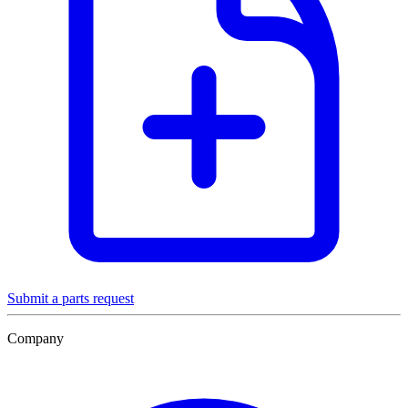
Submit a parts request
Company