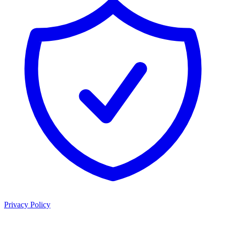
Privacy Policy