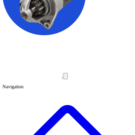
Navigation