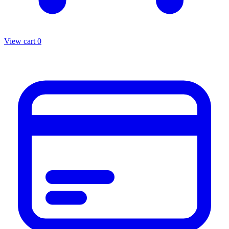
View cart
0