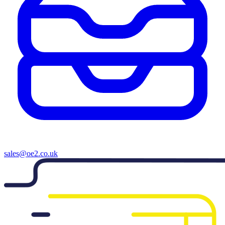
sales@oe2.co.uk