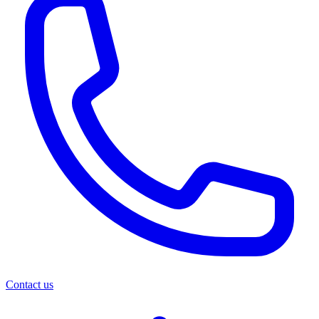
Contact us