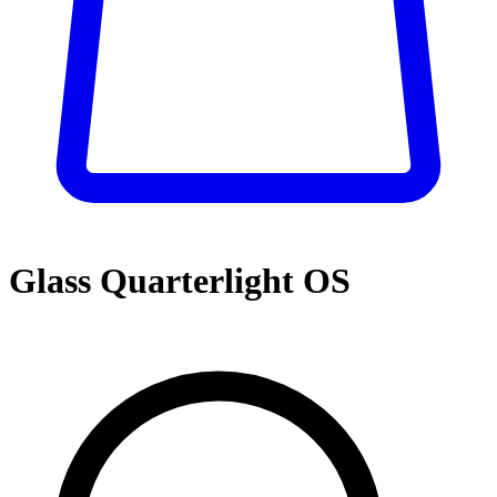
Glass Quarterlight OS