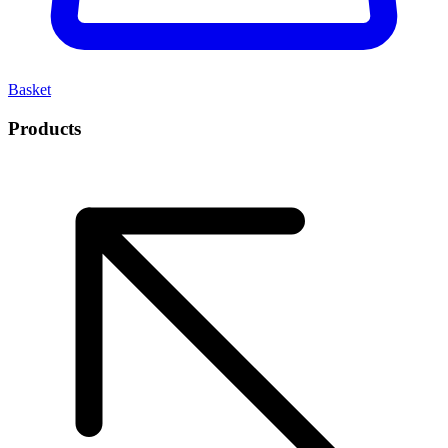
Basket
Products