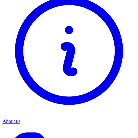
About us