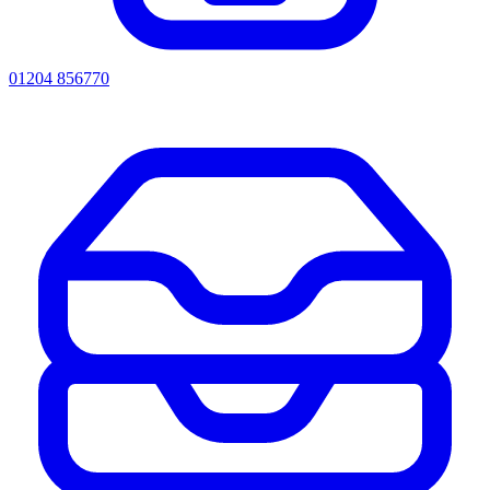
01204 856770