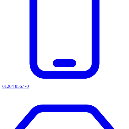
01204 856770