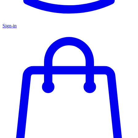
Sign-in