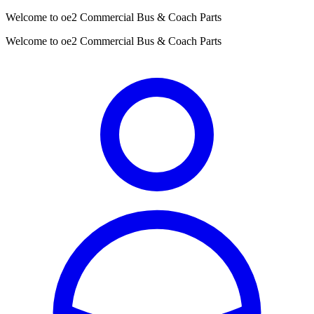
Welcome to oe2 Commercial Bus & Coach Parts
Welcome to oe2 Commercial Bus & Coach Parts