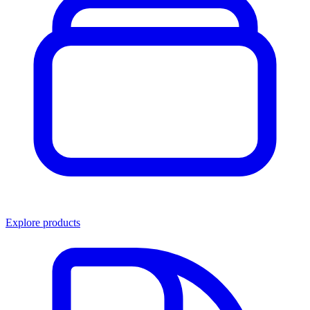
Explore products