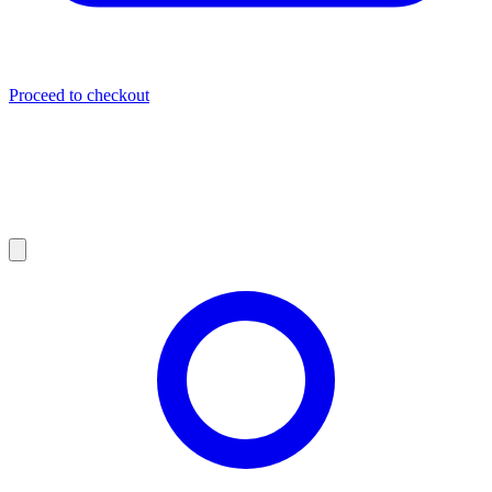
Proceed to checkout