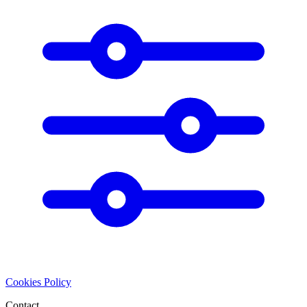
Cookies Policy
Contact