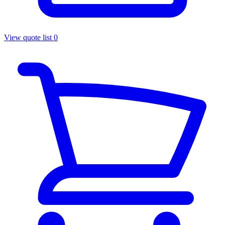
View quote list
0