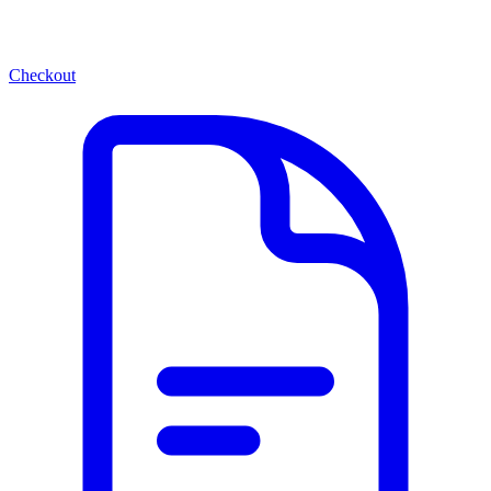
Checkout