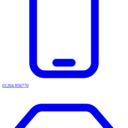
01204 856770