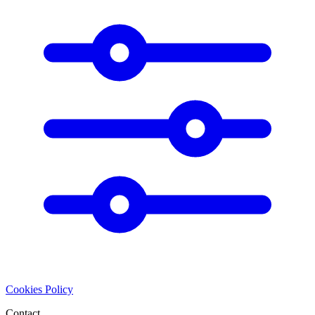
Cookies Policy
Contact