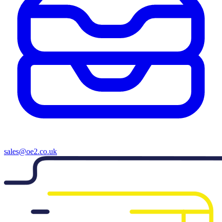
sales@oe2.co.uk