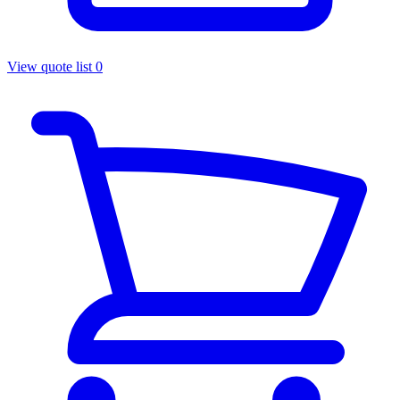
View quote list
0