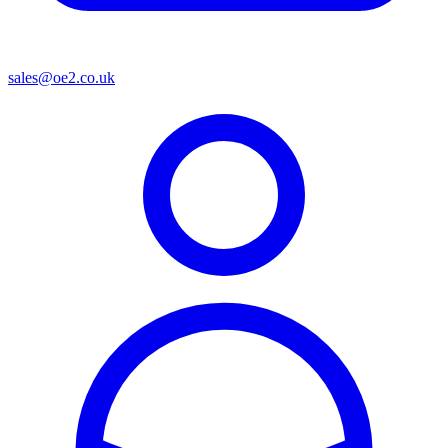
sales@oe2.co.uk