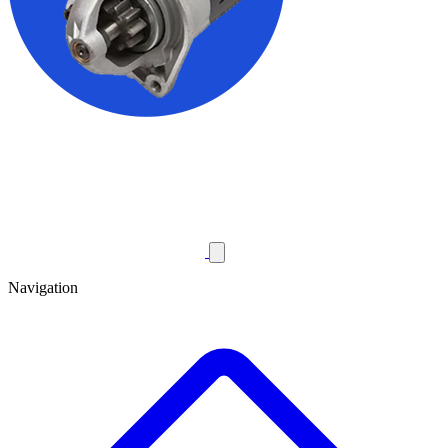
Navigation