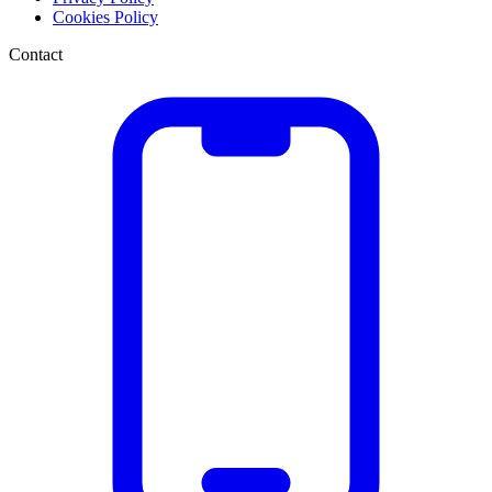
Cookies Policy
Contact