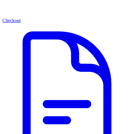
Checkout