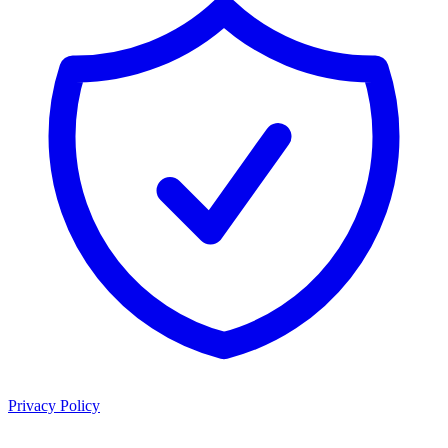
Privacy Policy