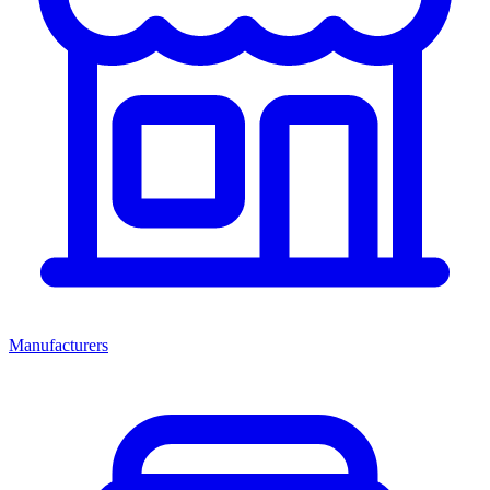
Manufacturers