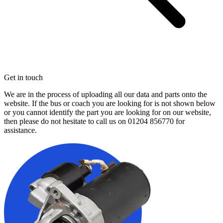
Get in touch
We are in the process of uploading all our data and parts onto the
website. If the bus or coach you are looking for is not shown below
or you cannot identify the part you are looking for on our website,
then please do not hesitate to call us on
01204 856770
for
assistance.