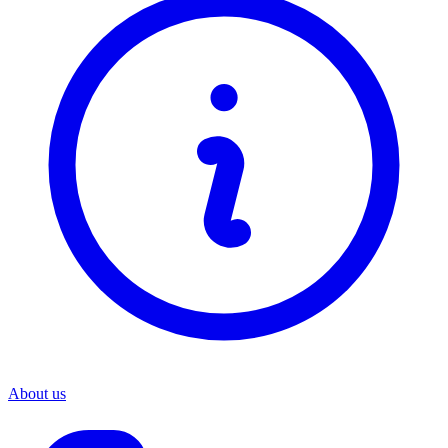
About us