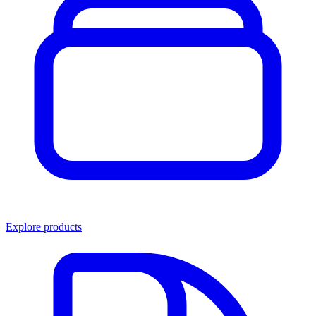
Explore products