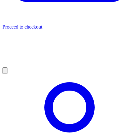
Proceed to checkout