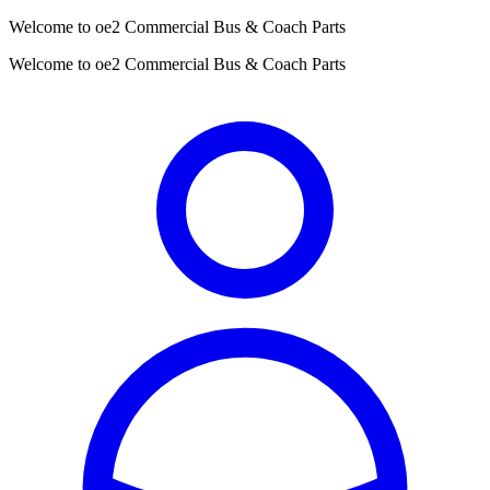
Welcome to oe2 Commercial Bus & Coach Parts
Welcome to oe2 Commercial Bus & Coach Parts