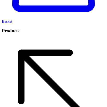
Basket
Products