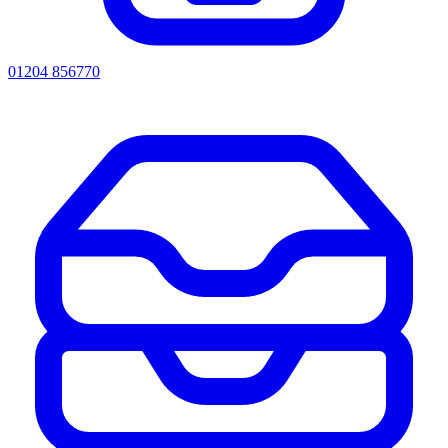
01204 856770