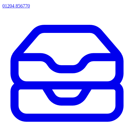
01204 856770