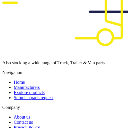
Also stocking a wide range of Truck, Trailer & Van parts
Navigation
Home
Manufacturers
Explore products
Submit a parts request
Company
About us
Contact us
Privacy Policy