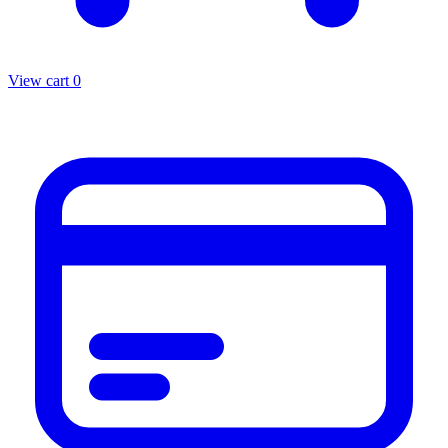
View cart
0