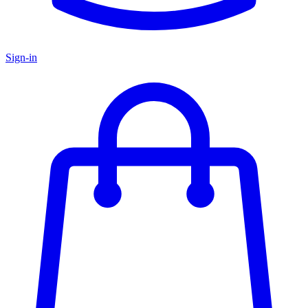
Sign-in