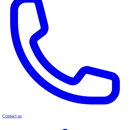
Contact us