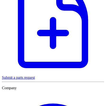
Submit a parts request
Company