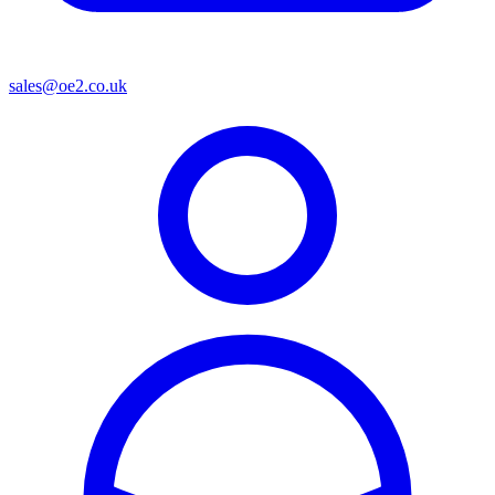
sales@oe2.co.uk