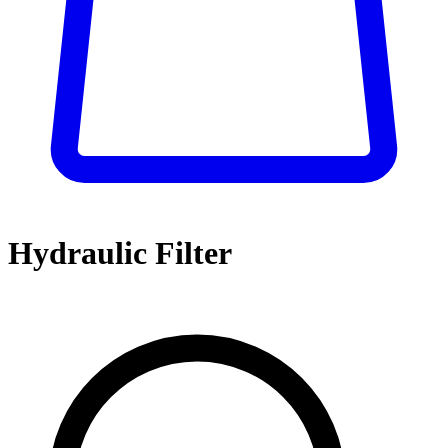
Hydraulic Filter