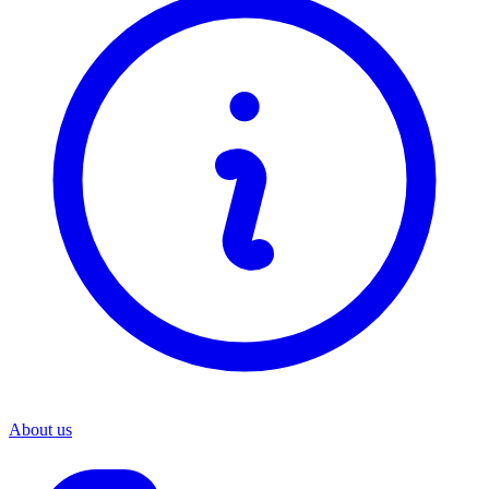
About us