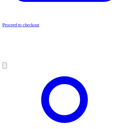
Proceed to checkout