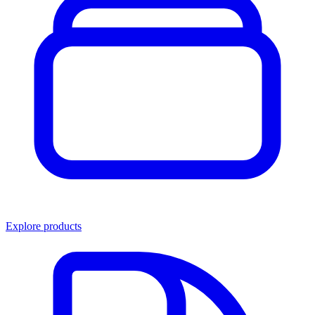
Explore products