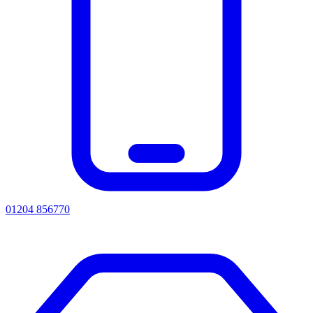
01204 856770