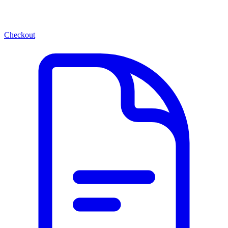
Checkout