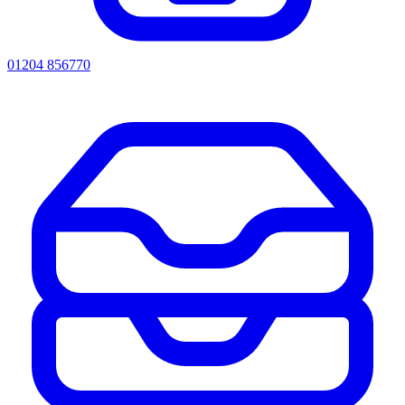
01204 856770