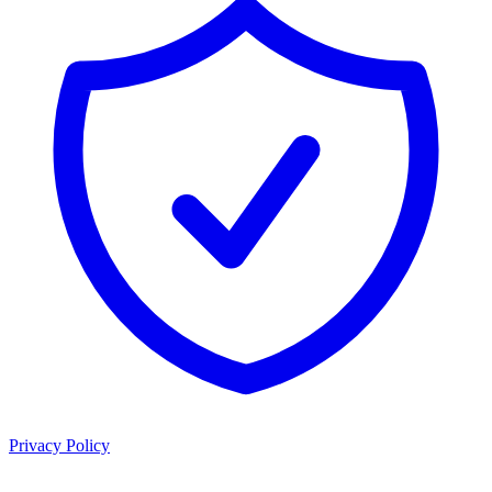
Privacy Policy