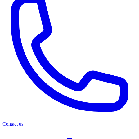
Contact us