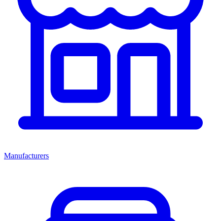
Manufacturers