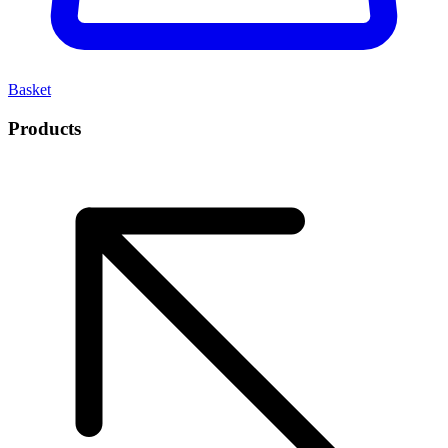
Basket
Products