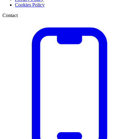
Cookies Policy
Contact