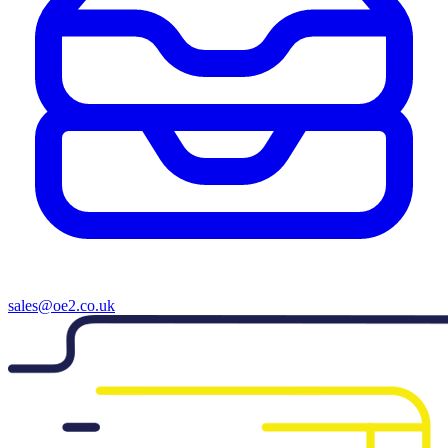
sales@oe2.co.uk