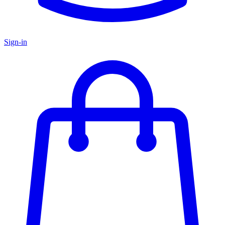
Sign-in