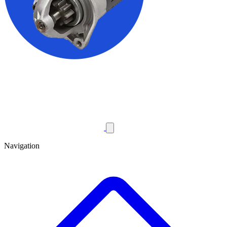
Navigation