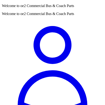
Welcome to oe2 Commercial Bus & Coach Parts
Welcome to oe2 Commercial Bus & Coach Parts