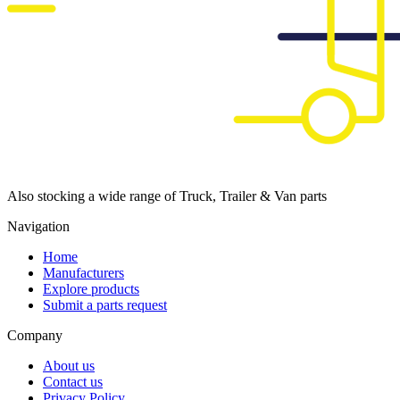
Also stocking a wide range of Truck, Trailer & Van parts
Navigation
Home
Manufacturers
Explore products
Submit a parts request
Company
About us
Contact us
Privacy Policy