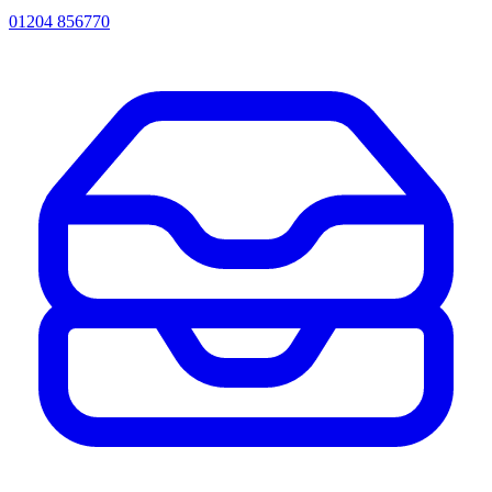
01204 856770