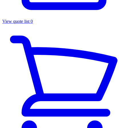
View quote list
0