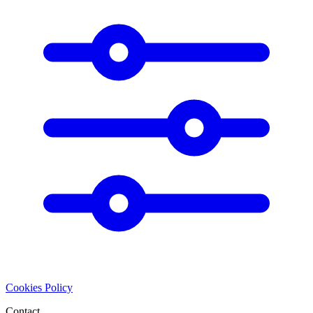
Cookies Policy
Contact