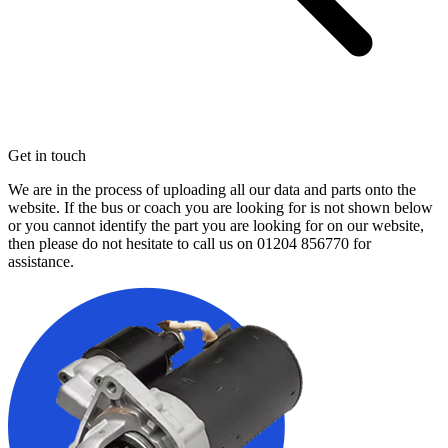
Get in touch
We are in the process of uploading all our data and parts onto the
website. If the bus or coach you are looking for is not shown below
or you cannot identify the part you are looking for on our website,
then please do not hesitate to call us on
01204 856770
for
assistance.