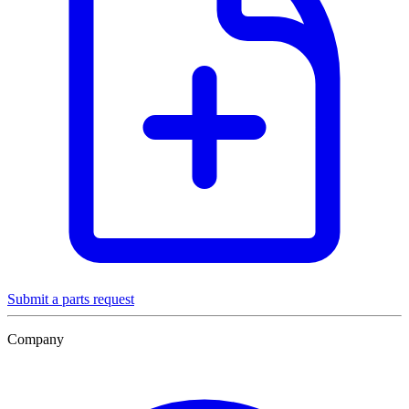
Submit a parts request
Company