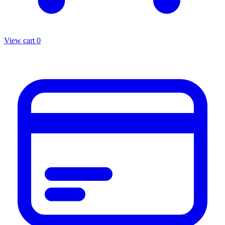
View cart
0