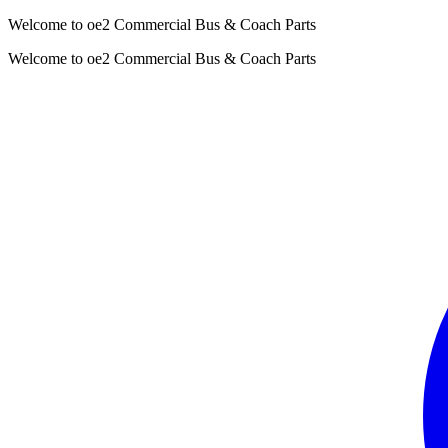
Welcome to oe2 Commercial Bus & Coach Parts
Welcome to oe2 Commercial Bus & Coach Parts