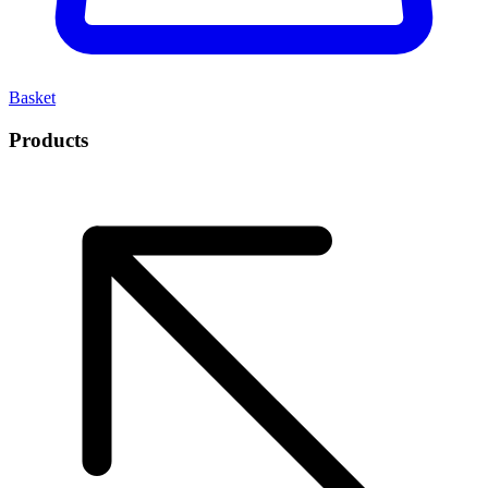
Basket
Products