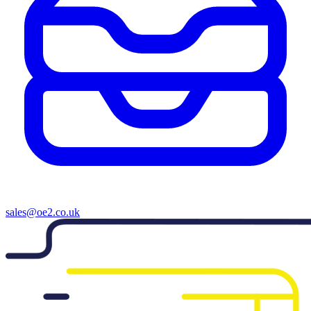
sales@oe2.co.uk