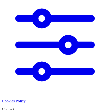
Cookies Policy
Contact