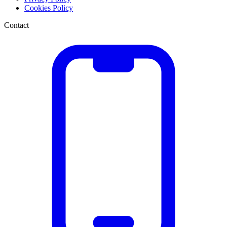
Cookies Policy
Contact