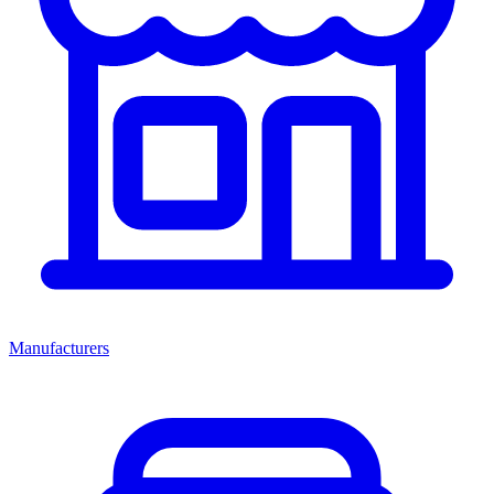
Manufacturers