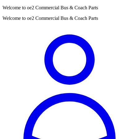
Welcome to oe2 Commercial Bus & Coach Parts
Welcome to oe2 Commercial Bus & Coach Parts