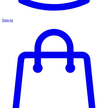
Sign-in