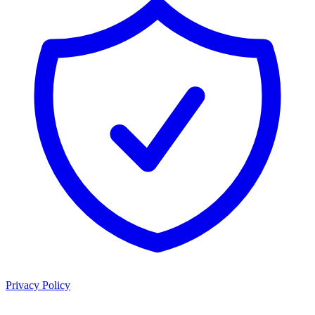
Privacy Policy