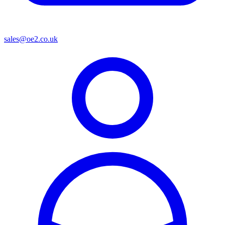
sales@oe2.co.uk