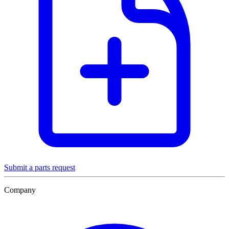
Submit a parts request
Company