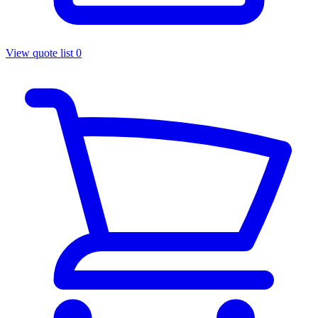
View quote list
0