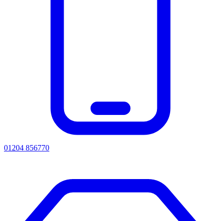
01204 856770