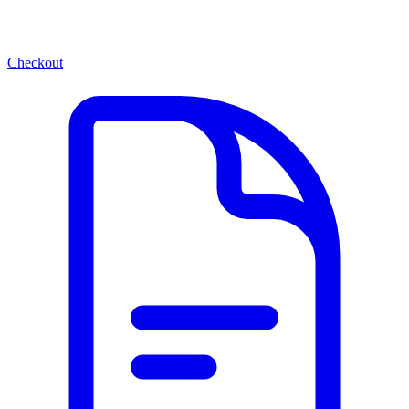
Checkout