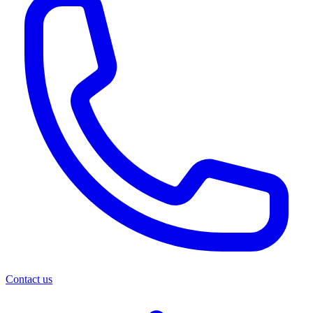
Contact us