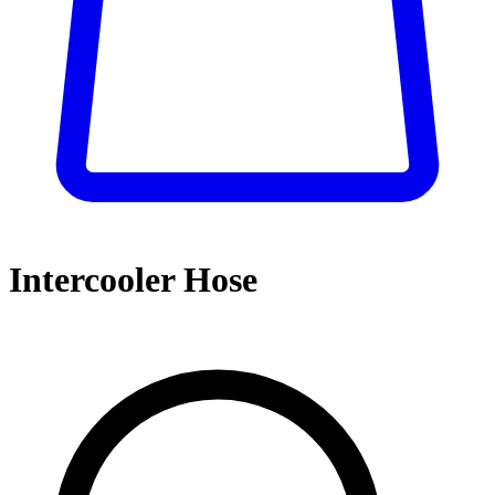
Intercooler Hose