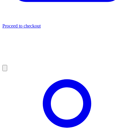
Proceed to checkout