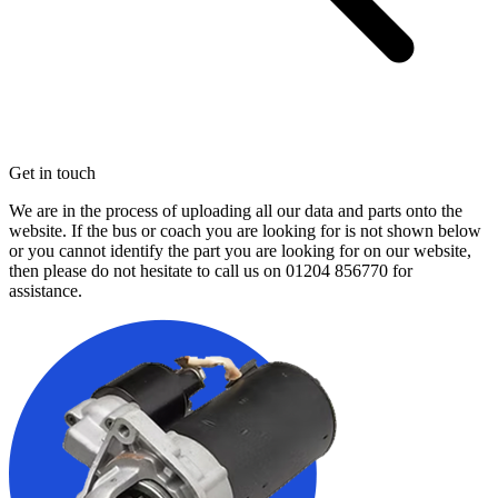
Get in touch
We are in the process of uploading all our data and parts onto the
website. If the bus or coach you are looking for is not shown below
or you cannot identify the part you are looking for on our website,
then please do not hesitate to call us on
01204 856770
for
assistance.