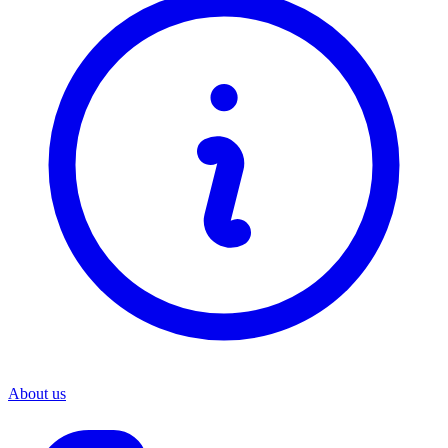
About us