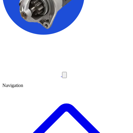
Navigation