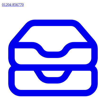
01204 856770