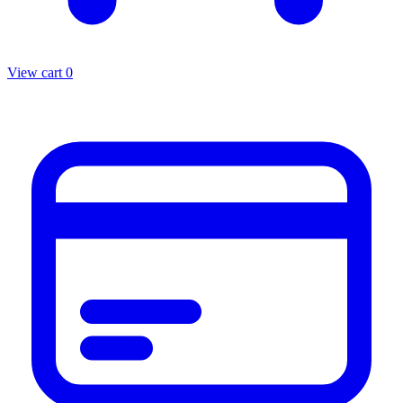
View cart
0