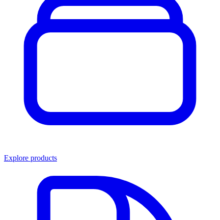
Explore products