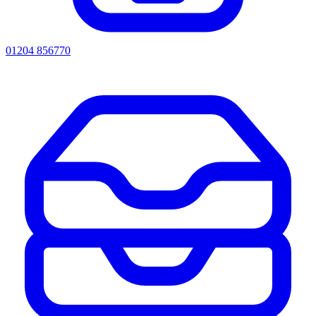
01204 856770