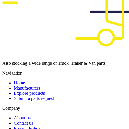
Also stocking a wide range of Truck, Trailer & Van parts
Navigation
Home
Manufacturers
Explore products
Submit a parts request
Company
About us
Contact us
Privacy Policy