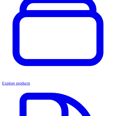
Explore products