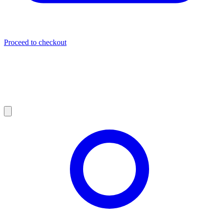
Proceed to checkout