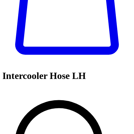
Intercooler Hose LH