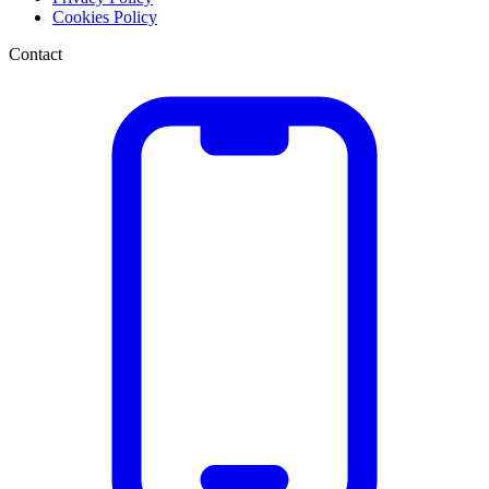
Cookies Policy
Contact