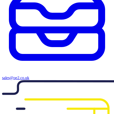
sales@oe2.co.uk