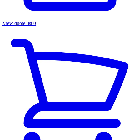
View quote list
0