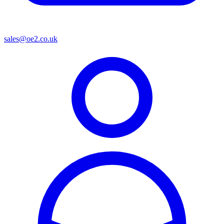
sales@oe2.co.uk