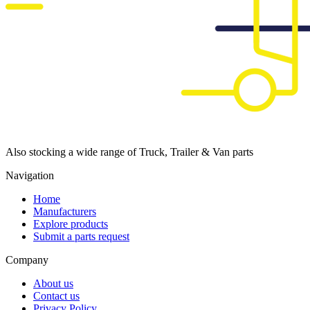
Also stocking a wide range of Truck, Trailer & Van parts
Navigation
Home
Manufacturers
Explore products
Submit a parts request
Company
About us
Contact us
Privacy Policy