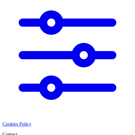
Cookies Policy
Contact