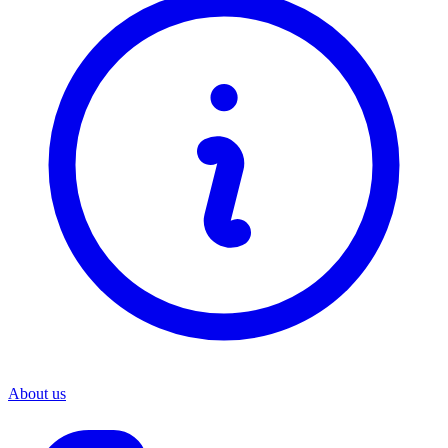
About us