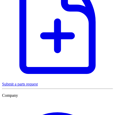
Submit a parts request
Company