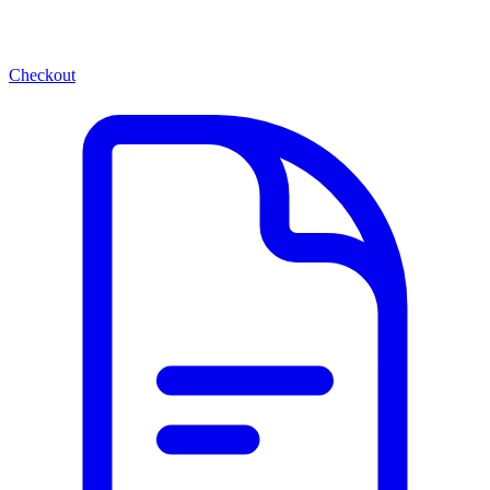
Checkout