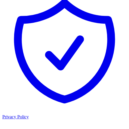
Privacy Policy