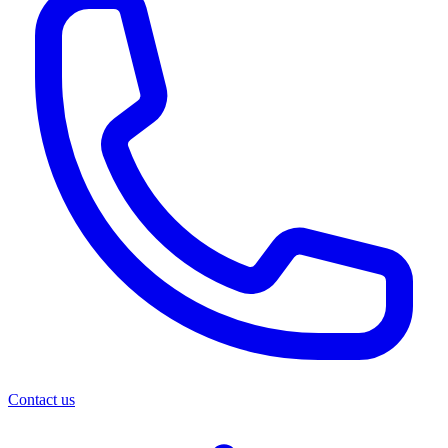
Contact us