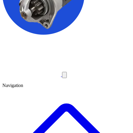
Navigation