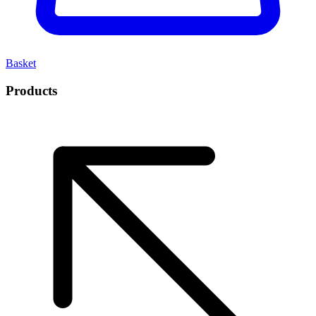
Basket
Products