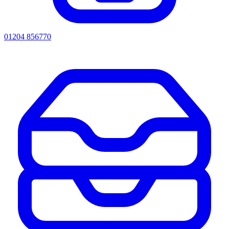
01204 856770