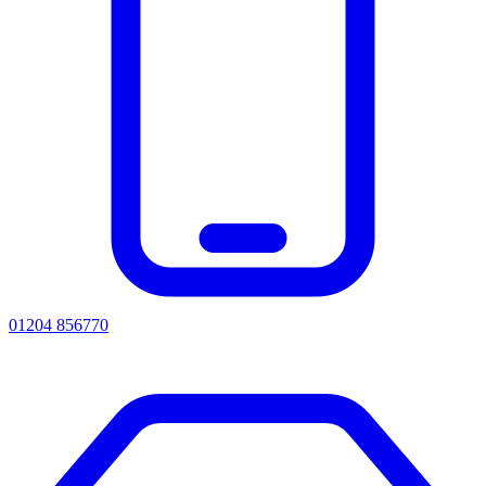
01204 856770