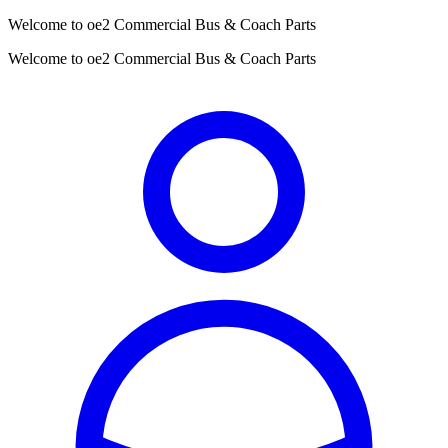
Welcome to oe2 Commercial Bus & Coach Parts
Welcome to oe2 Commercial Bus & Coach Parts