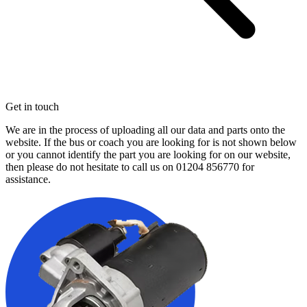
Get in touch
We are in the process of uploading all our data and parts onto the
website. If the bus or coach you are looking for is not shown below
or you cannot identify the part you are looking for on our website,
then please do not hesitate to call us on
01204 856770
for
assistance.