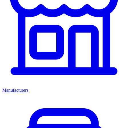
Manufacturers