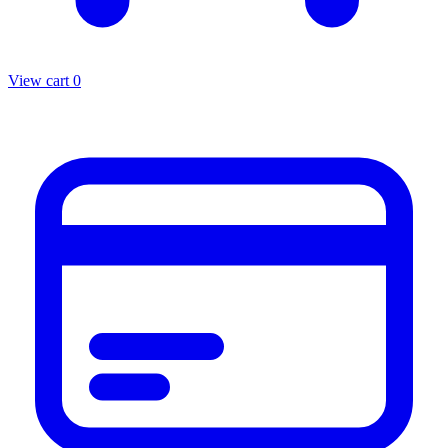
View cart
0