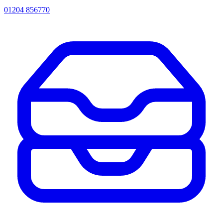
01204 856770