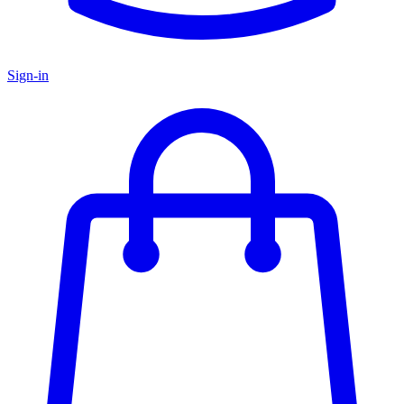
Sign-in