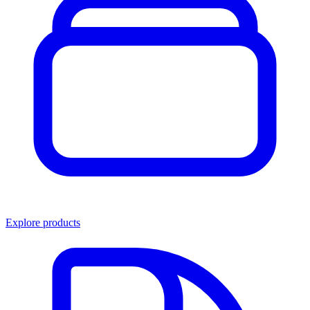
Explore products