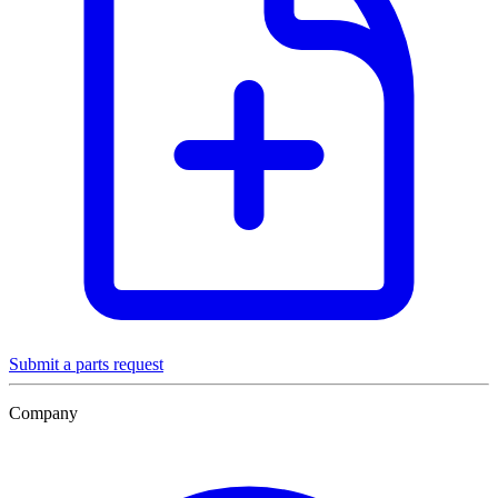
Submit a parts request
Company