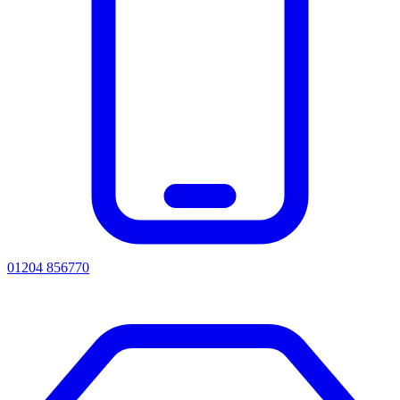
01204 856770