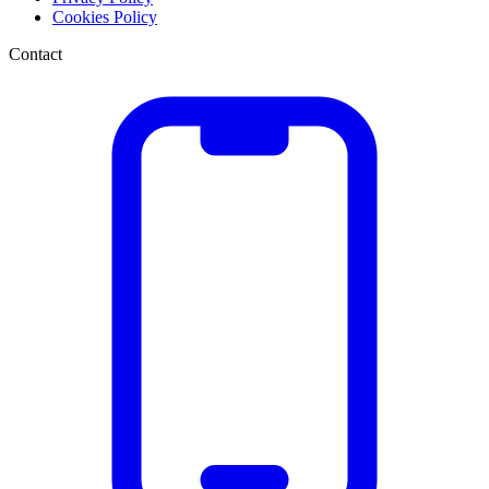
Cookies Policy
Contact