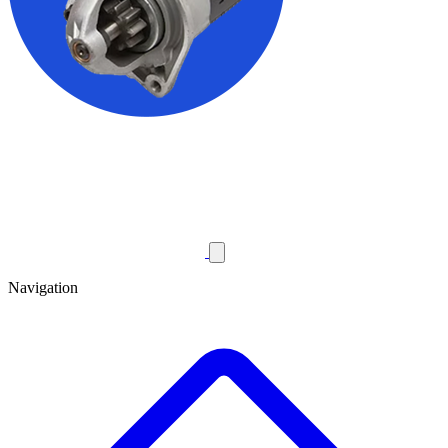
Navigation