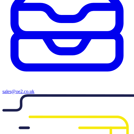
sales@oe2.co.uk