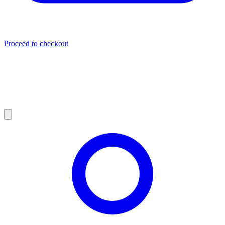
Proceed to checkout