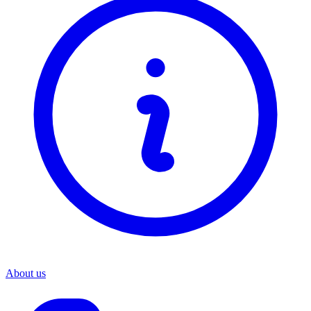
About us