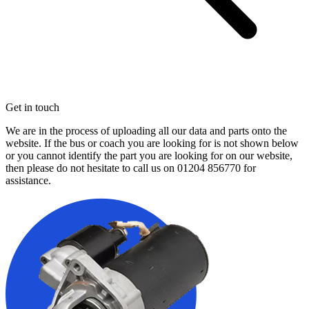
Get in touch
We are in the process of uploading all our data and parts onto the
website. If the bus or coach you are looking for is not shown below
or you cannot identify the part you are looking for on our website,
then please do not hesitate to call us on
01204 856770
for
assistance.