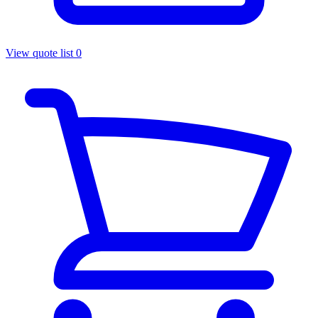
View quote list
0