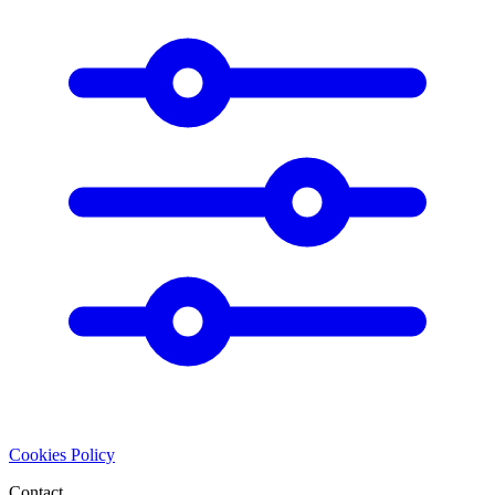
Cookies Policy
Contact