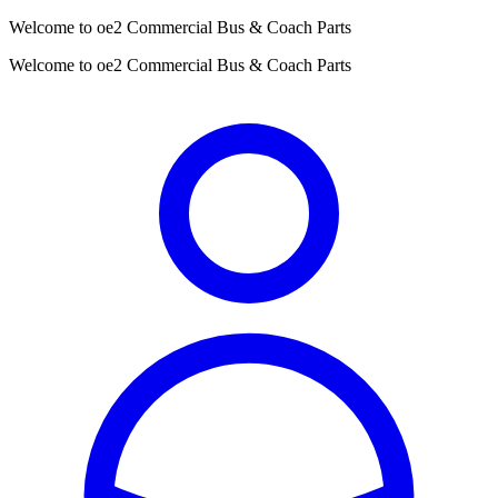
Welcome to oe2 Commercial Bus & Coach Parts
Welcome to oe2 Commercial Bus & Coach Parts