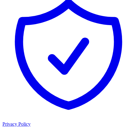
Privacy Policy