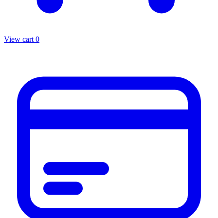
View cart
0