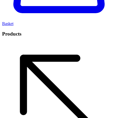
Basket
Products