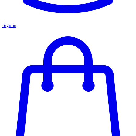
Sign-in