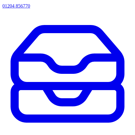
01204 856770