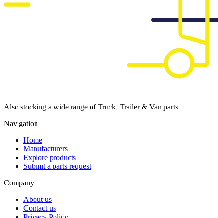
Also stocking a wide range of Truck, Trailer & Van parts
Navigation
Home
Manufacturers
Explore products
Submit a parts request
Company
About us
Contact us
Privacy Policy