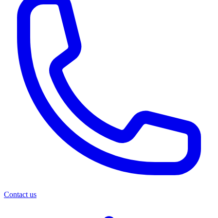
Contact us