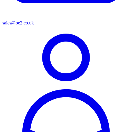
sales@oe2.co.uk