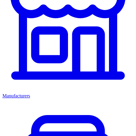
Manufacturers