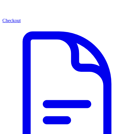
Checkout