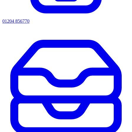
01204 856770