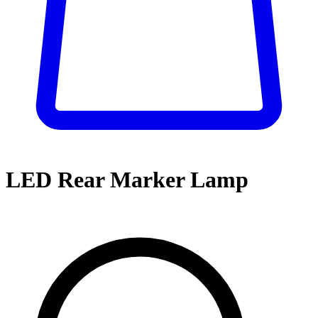
LED Rear Marker Lamp