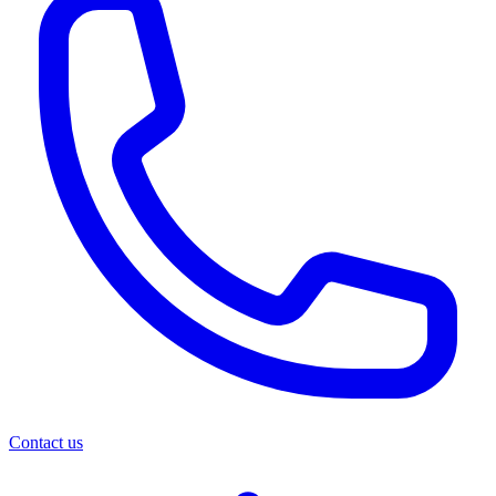
Contact us