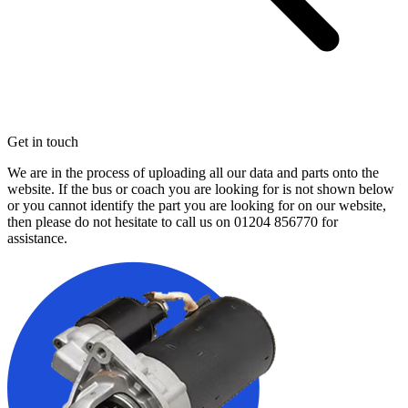
Get in touch
We are in the process of uploading all our data and parts onto the
website. If the bus or coach you are looking for is not shown below
or you cannot identify the part you are looking for on our website,
then please do not hesitate to call us on
01204 856770
for
assistance.