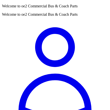
Welcome to oe2 Commercial Bus & Coach Parts
Welcome to oe2 Commercial Bus & Coach Parts