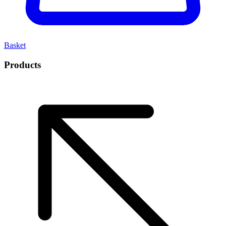
Basket
Products