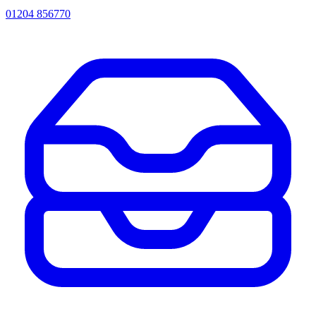
01204 856770