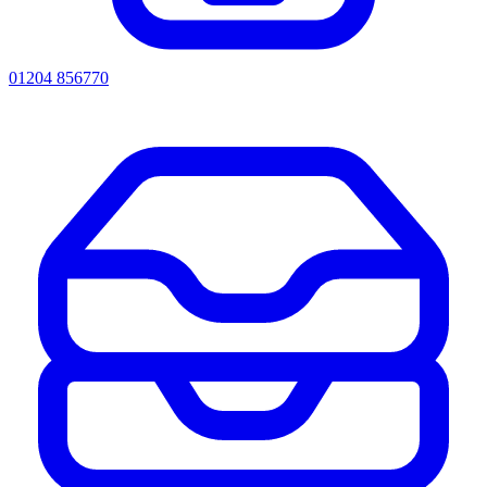
01204 856770