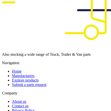
Also stocking a wide range of Truck, Trailer & Van parts
Navigation
Home
Manufacturers
Explore products
Submit a parts request
Company
About us
Contact us
Privacy Policy