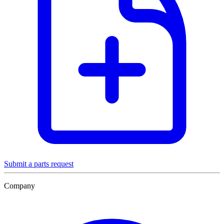
Submit a parts request
Company