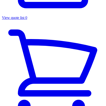
View quote list
0