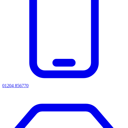
01204 856770