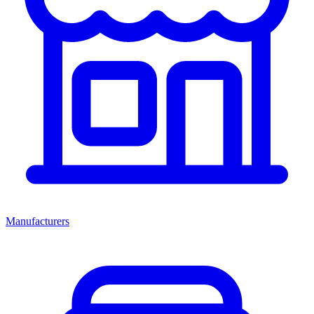
Manufacturers