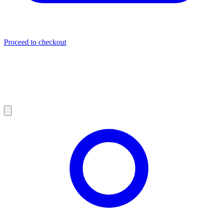
Proceed to checkout