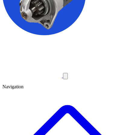
Navigation