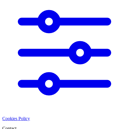
Cookies Policy
Contact