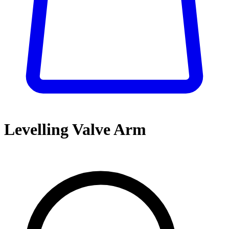
Levelling Valve Arm