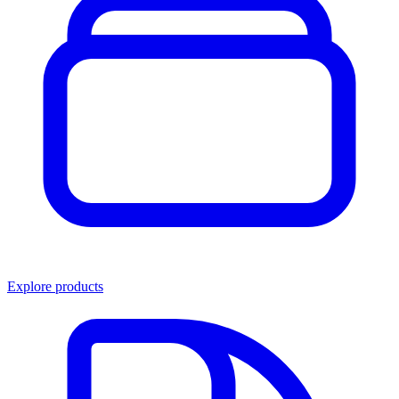
Explore products