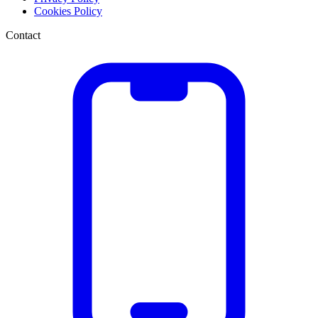
Cookies Policy
Contact