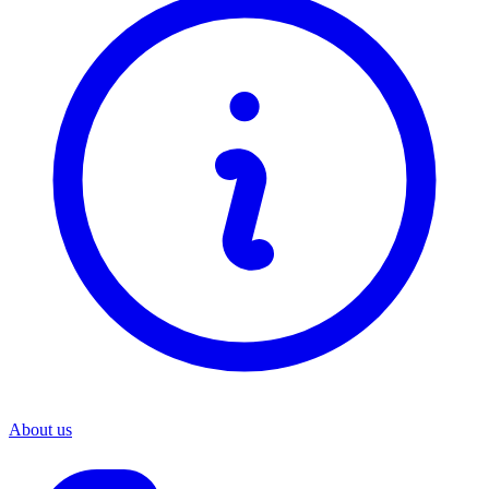
About us