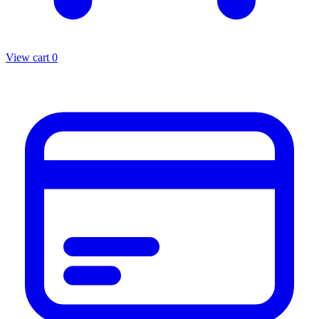
View cart
0