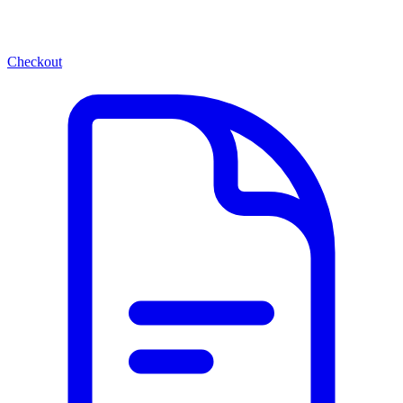
Checkout