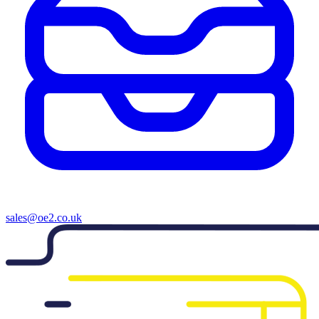
sales@oe2.co.uk