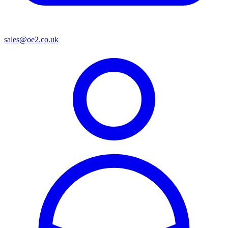
sales@oe2.co.uk