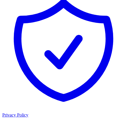
Privacy Policy