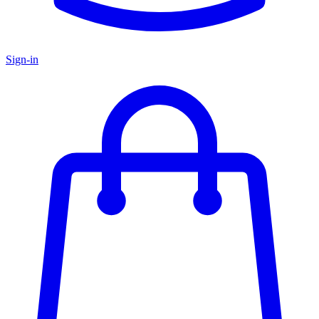
Sign-in