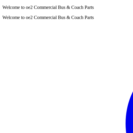
Welcome to oe2 Commercial Bus & Coach Parts
Welcome to oe2 Commercial Bus & Coach Parts