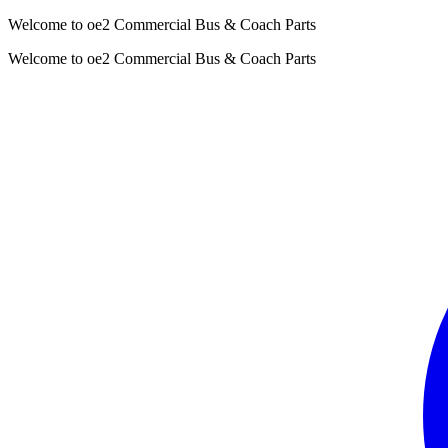
Welcome to oe2 Commercial Bus & Coach Parts
Welcome to oe2 Commercial Bus & Coach Parts