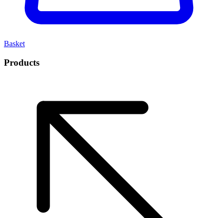
Basket
Products