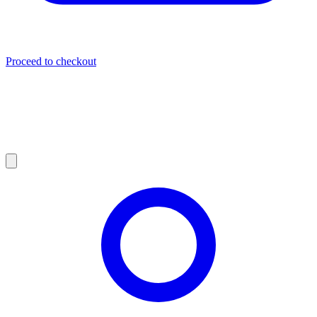
Proceed to checkout