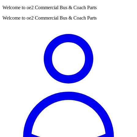
Welcome to oe2 Commercial Bus & Coach Parts
Welcome to oe2 Commercial Bus & Coach Parts