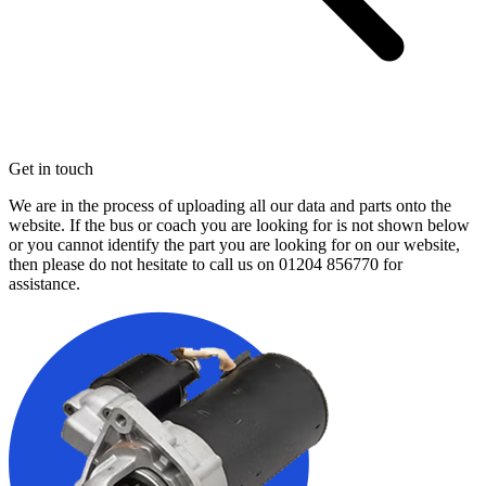
Get in touch
We are in the process of uploading all our data and parts onto the
website. If the bus or coach you are looking for is not shown below
or you cannot identify the part you are looking for on our website,
then please do not hesitate to call us on
01204 856770
for
assistance.