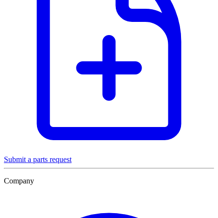
Submit a parts request
Company