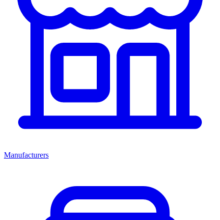
Manufacturers