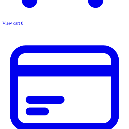
View cart
0