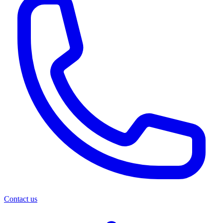
Contact us