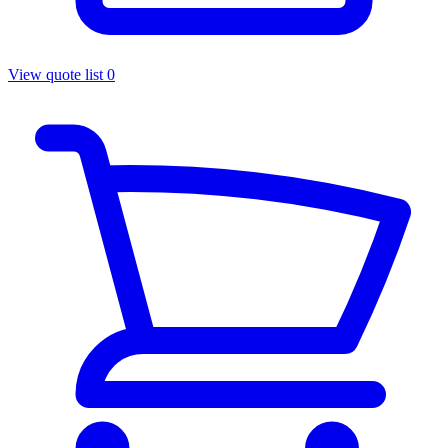
View quote list
0