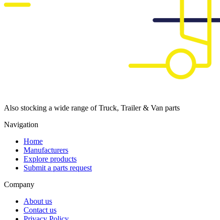
Also stocking a wide range of Truck, Trailer & Van parts
Navigation
Home
Manufacturers
Explore products
Submit a parts request
Company
About us
Contact us
Privacy Policy