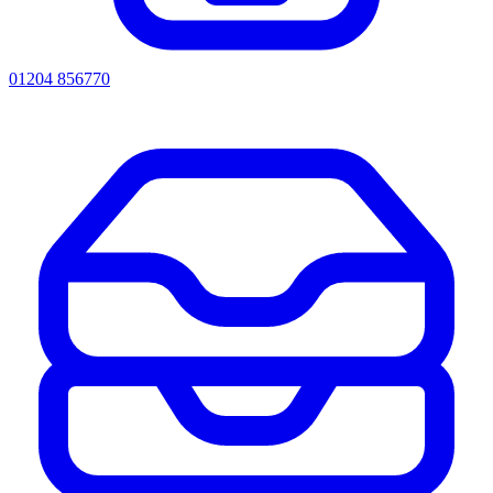
01204 856770