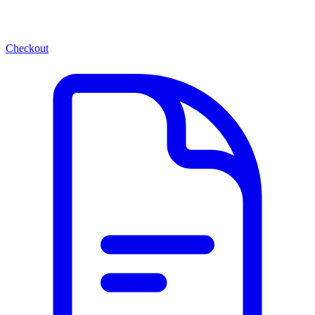
Checkout