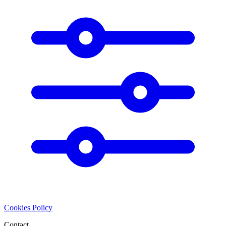
Cookies Policy
Contact