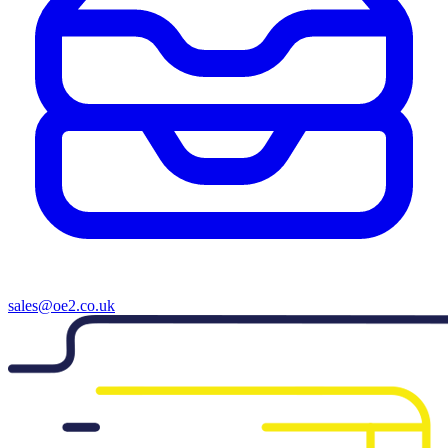
sales@oe2.co.uk