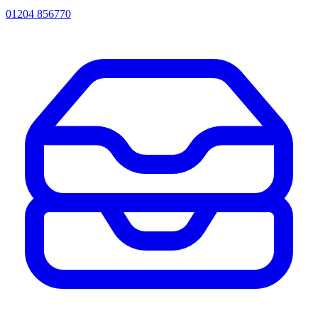
01204 856770