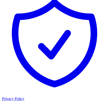
Privacy Policy