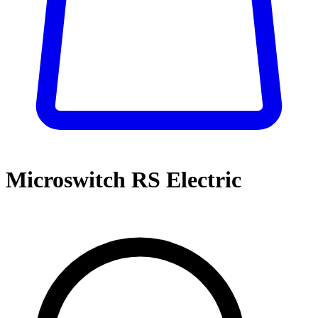
Microswitch RS Electric