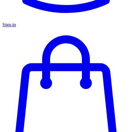
Sign-in