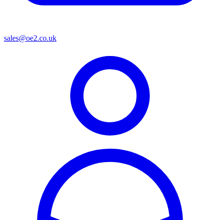
sales@oe2.co.uk