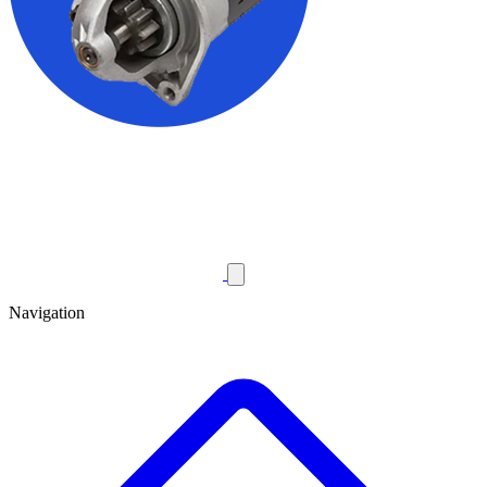
Navigation