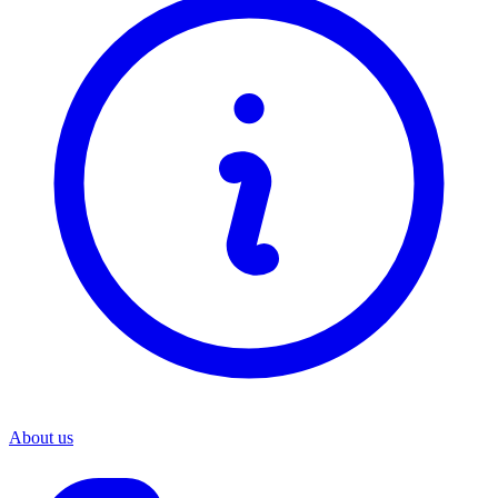
About us