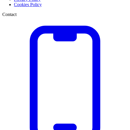
Cookies Policy
Contact