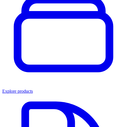
Explore products