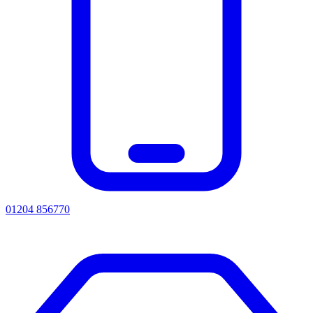
01204 856770