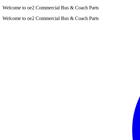
Welcome to oe2 Commercial Bus & Coach Parts
Welcome to oe2 Commercial Bus & Coach Parts