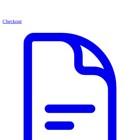
Checkout