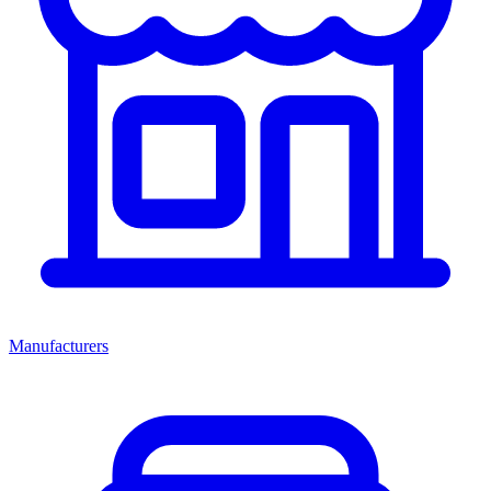
Manufacturers