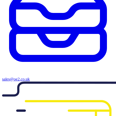
sales@oe2.co.uk