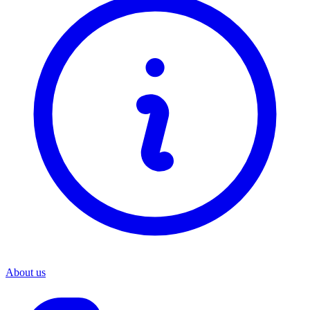
About us