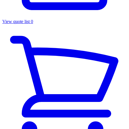
View quote list
0