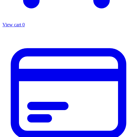
View cart
0