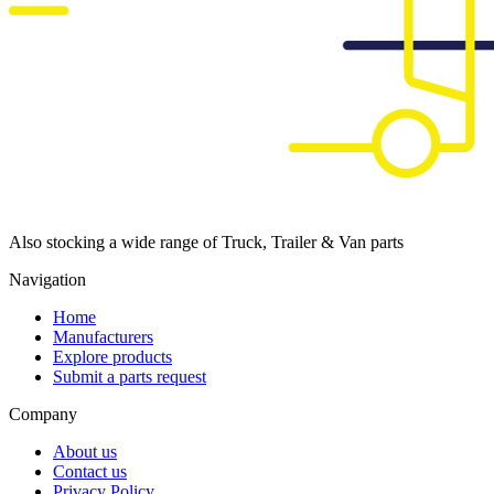
Also stocking a wide range of Truck, Trailer & Van parts
Navigation
Home
Manufacturers
Explore products
Submit a parts request
Company
About us
Contact us
Privacy Policy