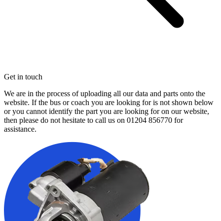
Get in touch
We are in the process of uploading all our data and parts onto the
website. If the bus or coach you are looking for is not shown below
or you cannot identify the part you are looking for on our website,
then please do not hesitate to call us on
01204 856770
for
assistance.