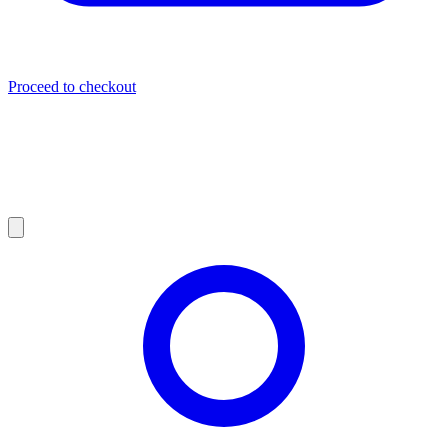
Proceed to checkout