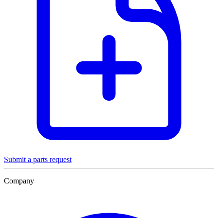
Submit a parts request
Company