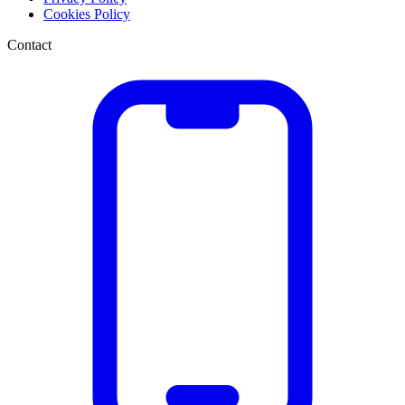
Cookies Policy
Contact