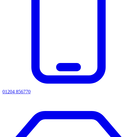
01204 856770