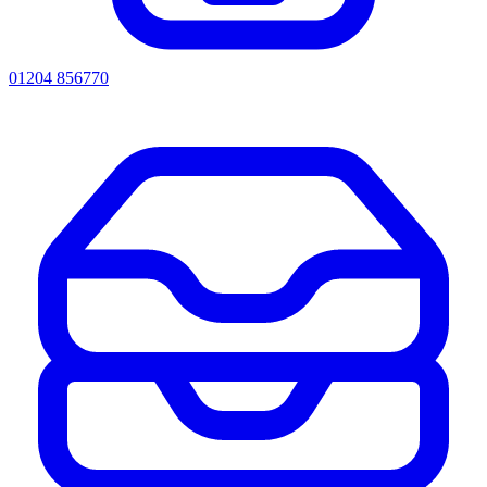
01204 856770