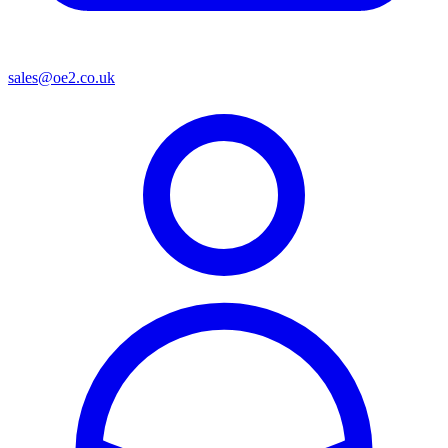
sales@oe2.co.uk