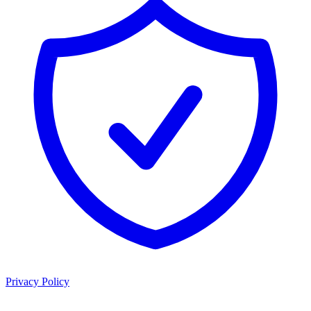
Privacy Policy