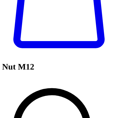
Nut M12