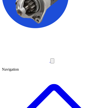
Navigation