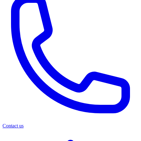
Contact us