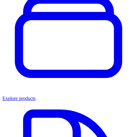
Explore products