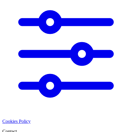
Cookies Policy
Contact