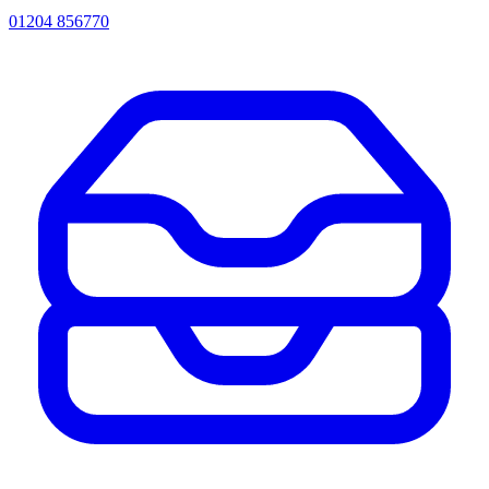
01204 856770