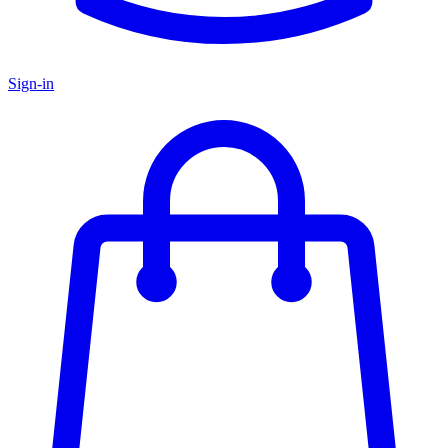
Sign-in