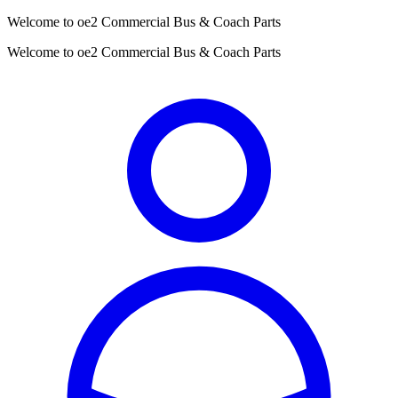
Welcome to oe2 Commercial Bus & Coach Parts
Welcome to oe2 Commercial Bus & Coach Parts