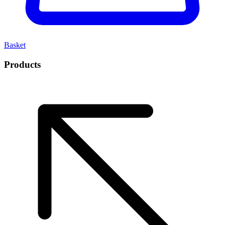
Basket
Products